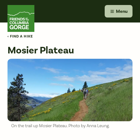
Skip
Friends of the Columbia Gorge
to
Menu
content
‹ FIND A HIKE
Mosier Plateau
On the trail up Mosier Plateau. Photo by Anna Leung.