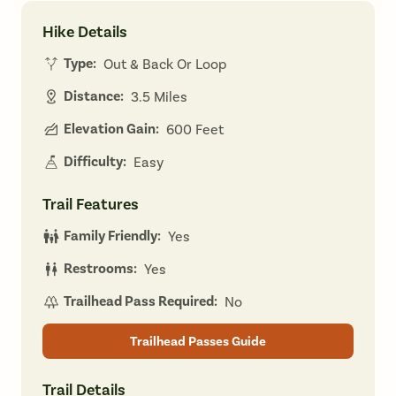
Hike Details
Type:
Out & Back Or Loop
Distance:
3.5 Miles
Elevation Gain:
600 Feet
Difficulty:
Easy
Trail Features
Family Friendly:
Yes
Restrooms:
Yes
Trailhead Pass Required:
No
Trailhead Passes Guide
Trail Details