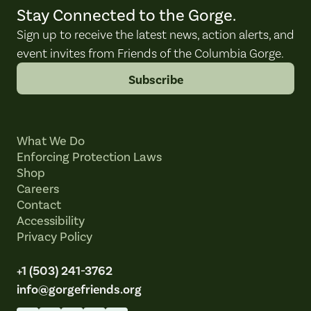
Stay Connected to the Gorge.
Sign up to receive the latest news, action alerts, and
event invites from Friends of the Columbia Gorge.
Subscribe
What We Do
Enforcing Protection Laws
Shop
Careers
Contact
Accessibility
Privacy Policy
+1 (503) 241-3762
info@gorgefriends.org