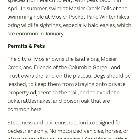
April. In summer, swim at Mosier Creek Falls at the
swimming hole at Mosier Pocket Park. Winter hikes
bring wildlife sightings, especially bald eagles, which
are common in January.
Permits & Pets
The city of Mosier owns the land along Mosier
Creek, and Friends of the Columbia Gorge Land
Trust owns the land on the plateau. Dogs should be
leashed, to keep them from straying onto private
property adjacent to the trail, and to avoid the
ticks, rattlesnakes, and poison oak that are
common here.
Steepness and trail construction is designed for
pedestrians only. No motorized vehicles, horses, or