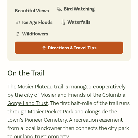
Bird Watching
Beautiful Views
Waterfalls
Ice Age Floods
Wildflowers
Directions & Travel Tips
On the Trail
The Mosier Plateau trail is managed cooperatively
by the city of Mosier and
Friends of the Columbia
Gorge Land Trust
. The first half-mile of the trail runs
through Mosier Pocket Park and alongside the
town’s Pioneer Cemetery. A recreation easement
from a local landowner then connects the city park
to our land trust property.