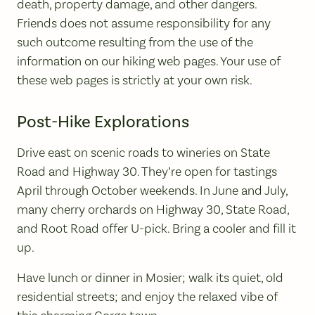
death, property damage, and other dangers.
Friends does not assume responsibility for any
such outcome resulting from the use of the
information on our hiking web pages. Your use of
these web pages is strictly at your own risk.
Post-Hike Explorations
Drive east on scenic roads to wineries on State
Road and Highway 30. They’re open for tastings
April through October weekends. In June and July,
many cherry orchards on Highway 30, State Road,
and Root Road offer U-pick. Bring a cooler and fill it
up.
Have lunch or dinner in Mosier; walk its quiet, old
residential streets; and enjoy the relaxed vibe of