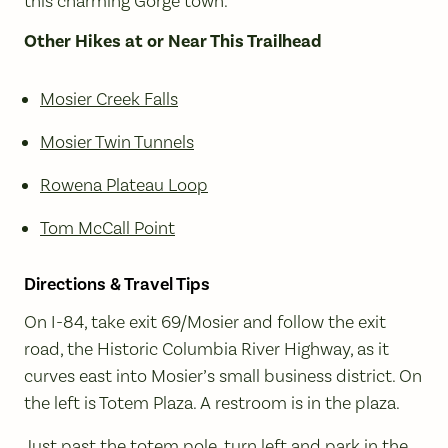
this charming Gorge town.
Other Hikes at or Near This Trailhead
Mosier Creek Falls
Mosier Twin Tunnels
Rowena Plateau Loop
Tom McCall Point
Directions & Travel Tips
On I-84, take exit 69/Mosier and follow the exit
road, the Historic Columbia River Highway, as it
curves east into Mosier’s small business district. On
the left is Totem Plaza. A restroom is in the plaza.
Just past the totem pole, turn left and park in the