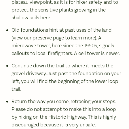
plateau viewpoint, as it is for hiker safety and to
protect the sensitive plants growing in the
shallow soils here.
Old foundations hint at past uses of the land
(
view our preserve page
to learn more). A
microwave tower, here since the 1950s, signals
callouts to local firefighters. A cell tower is newer.
Continue down the trail to where it meets the
gravel driveway. Just past the foundation on your
left, you will find the beginning of the lower loop
trail.
Return the way you came, retracing your steps.
Please do not attempt to make this into a loop
by hiking on the Historic Highway. This is highly
discouraged because it is very unsafe.