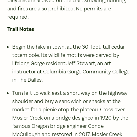
bicycles are allowed on the trail. Smoking, hunting,
and fires are also prohibited. No permits are
required.
Trail Notes
Begin the hike in town, at the 30-foot-tall cedar
totem pole. Its wildlife motifs were carved by
lifelong Gorge resident Jeff Stewart, an art
instructor at Columbia Gorge Community College
in The Dalles.
Turn left to walk east a short way on the highway
shoulder and buy a sandwich or snacks at the
market for a picnic atop the plateau. Cross over
Mosier Creek on a bridge designed in 1920 by the
famous Oregon bridge engineer Conde
McCullough and restored in 2017. Mosier Creek