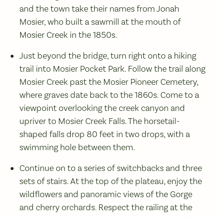
and the town take their names from Jonah
Mosier, who built a sawmill at the mouth of
Mosier Creek in the 1850s.
Just beyond the bridge, turn right onto a hiking
trail into Mosier Pocket Park. Follow the trail along
Mosier Creek past the Mosier Pioneer Cemetery,
where graves date back to the 1860s. Come to a
viewpoint overlooking the creek canyon and
upriver to Mosier Creek Falls. The horsetail-
shaped falls drop 80 feet in two drops, with a
swimming hole between them.
Continue on to a series of switchbacks and three
sets of stairs. At the top of the plateau, enjoy the
wildflowers and panoramic views of the Gorge
and cherry orchards. Respect the railing at the