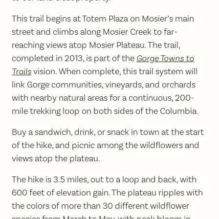
This trail begins at Totem Plaza on Mosier’s main
street and climbs along Mosier Creek to far-
reaching views atop Mosier Plateau. The trail,
completed in 2013, is part of the
Gorge Towns to
Trails
vision. When complete, this trail system will
link Gorge communities, vineyards, and orchards
with nearby natural areas for a continuous, 200-
mile trekking loop on both sides of the Columbia.
Buy a sandwich, drink, or snack in town at the start
of the hike, and picnic among the wildflowers and
views atop the plateau.
The hike is 3.5 miles, out to a loop and back, with
600 feet of elevation gain. The plateau ripples with
the colors of more than 30 different wildflower
species from March to May, with peak bloom in