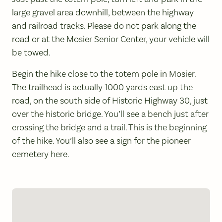
large gravel area downhill, between the highway
and railroad tracks. Please do not park along the
road or at the Mosier Senior Center, your vehicle will
be towed.
Begin the hike close to the totem pole in Mosier.
The trailhead is actually 1000 yards east up the
road, on the south side of Historic Highway 30, just
over the historic bridge. You’ll see a bench just after
crossing the bridge and a trail. This is the beginning
of the hike. You’ll also see a sign for the pioneer
cemetery here.