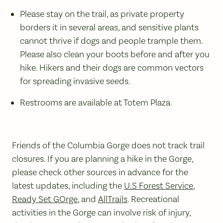
Please stay on the trail, as private property
borders it in several areas, and sensitive plants
cannot thrive if dogs and people trample them.
Please also clean your boots before and after you
hike. Hikers and their dogs are common vectors
for spreading invasive seeds.
Restrooms are available at Totem Plaza.
Friends of the Columbia Gorge does not track trail
closures. If you are planning a hike in the Gorge,
please check other sources in advance for the
latest updates, including the
U.S Forest Service
,
Ready Set GOrge
, and
AllTrails
. Recreational
activities in the Gorge can involve risk of injury,