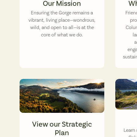
Our Mission
Wh
Ensuring the Gorge remains a
Frien
vibrant, living place—wondrous,
pro
wild, and open to all—is at the
Colum
core of what we do.
la
a
enga
sustain
A Gorge c
View our Strategic
Learn 
Plan