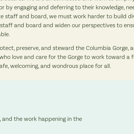
r by engaging and deferring to their knowledge, need
e staff and board, we must work harder to build div
staff and board and widen our perspectives to ensu
ble.
rotect, preserve, and steward the Columbia Gorge, 
ll who love and care for the Gorge to work toward a 
safe, welcoming, and wondrous place for all.
, and the work happening in the