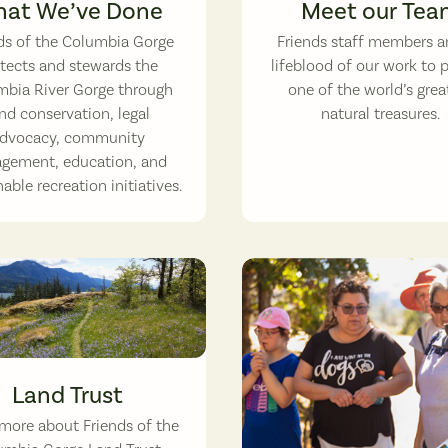
at We’ve Done
Meet our Tea
ds of the Columbia Gorge
Friends staff members a
tects and stewards the
lifeblood of our work to 
bia River Gorge through
one of the world’s grea
nd conservation, legal
natural treasures.
dvocacy, community
gement, education, and
able recreation initiatives.
amas patch in bloom. (photographer: Micheal Drewry)
Land Trust
more about Friends of the