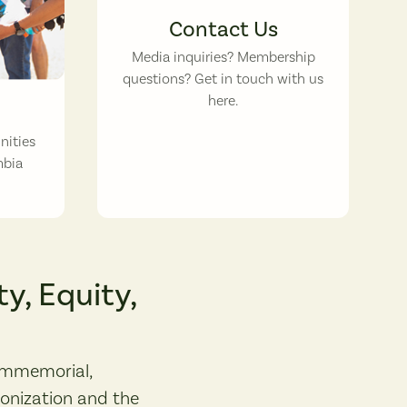
Contact Us
Media inquiries? Membership
questions? Get in touch with us
here.
nities
mbia
y, Equity,
immemorial,
lonization and the