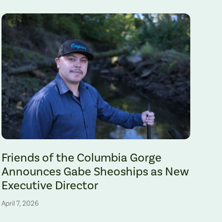
Gabe Sheoships. Photo by Alex Milan Tracy, Underscore News.
Friends of the Columbia Gorge
Announces Gabe Sheoships as New
Executive Director
April 7, 2026