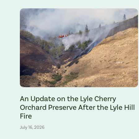
The Lyle Hill Fire burning sections of the Lyle Cherry Orchard 
An Update on the Lyle Cherry
Orchard Preserve After the Lyle Hill
Fire
July 16, 2026