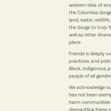
western idea of env
the Columbia Gorge 
land, water, wildlif
the Gorge to truly t
well as other diver
place.
Friends is deeply co
practices, and poli
Black, Indigenous, 
people of all gender
We acknowledge our
has not been exempt
harm communities to
dismantling these s