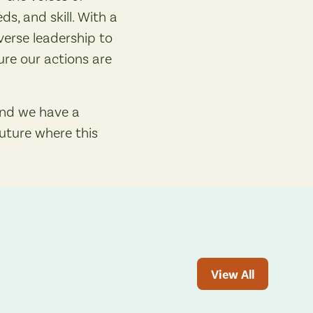
s, and skill. With a
erse leadership to
re our actions are
and we have a
future where this
View All