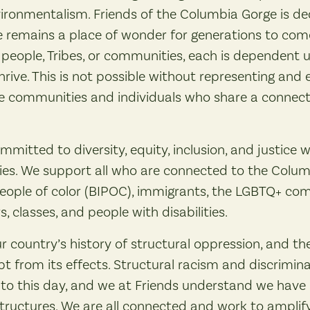
ironmentalism. Friends of the Columbia Gorge is de
remains a place of wonder for generations to come.
e, people, Tribes, or communities, each is dependent 
hrive. This is not possible without representing and 
se communities and individuals who share a connecti
mmitted to diversity, equity, inclusion, and justice w
cies. We support all who are connected to the Colum
people of color (BIPOC), immigrants, the LGBTQ+ com
s, classes, and people with disabilities.
 country’s history of structural oppression, and t
 from its effects. Structural racism and discrimina
 this day, and we at Friends understand we have a 
tructures. We are all connected and work to amplify