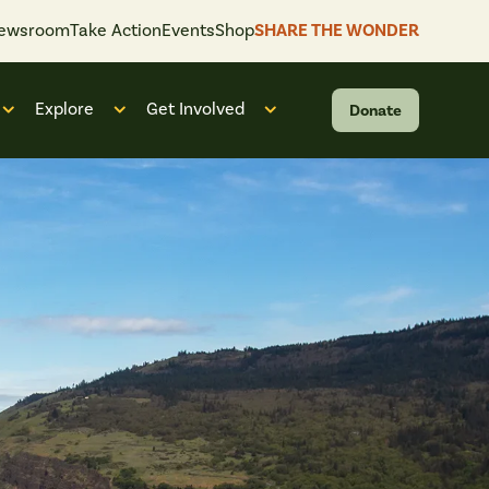
ewsroom
Take Action
Events
Shop
SHARE THE WONDER
Explore
Get Involved
Donate
 “What We Do”
Open submenu for “Who We Are”
Open submenu for “Explore”
Open submenu for “Get Invol