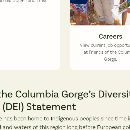
umbia Gorge Land Trust.
Careers
View current job opportu
at Friends of the Colu
Gorge.
the Columbia Gorge’s Diversit
n (DEI) Statement
 has been home to Indigenous peoples since time 
 and waters of this region long before European co