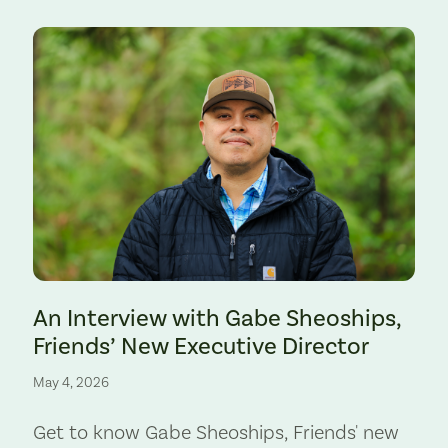
Preserve. Photo by Cate Hotchkiss.
An Interview with Gabe Sheoships,
Friends’ New Executive Director
May 4, 2026
Get to know Gabe Sheoships, Friends' new