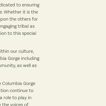
dicated to ensuring
 Whether it is the
upon the others for
engaging tribal as
on to this special
ithin our culture,
bia Gorge including
munity, as well as
he Columbia Gorge
tion continue to
role to play in
 the voices of