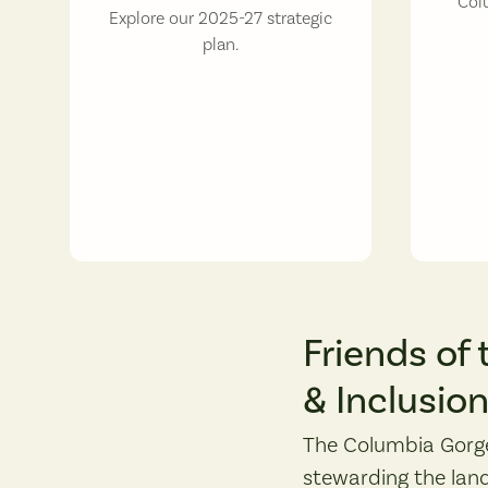
Col
Explore our 2025-27 strategic
plan.
Friends of 
& Inclusio
The Columbia Gorge
stewarding the land