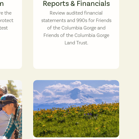
m
Reports & Financials
re the
Review audited financial
protect
statements and 990s for Friends
test
of the Columbia Gorge and
Friends of the Columbia Gorge
Land Trust.