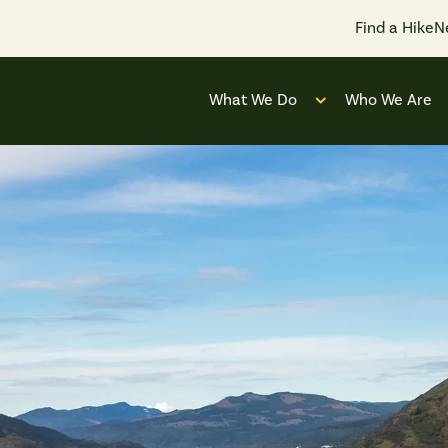
Find a Hike
N
What We Do
Who We Are
Open submenu for