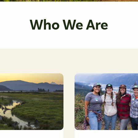
Who We Are
reek at Steigerwald Lake National Wildlife Refuge. Photo by Cate Hotchkiss
Friends staff members at Summe