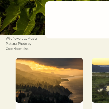
Wildflowers at Mosier
Plateau. Photo by
Cate Hotchkiss.
Sunrise from Cape Horn viewpoint. Photo by Cate Hotchkiss.
Gibbons C