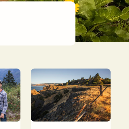
.
rfest 2024 at Cape Horn Preserve. Photo by Joe Wong.
Heartleaf Bluffs