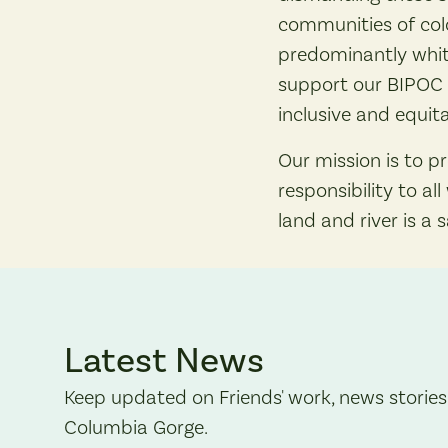
communities of colo
predominantly whit
support our BIPOC 
inclusive and equita
Our mission is to p
responsibility to a
land and river is a 
Latest News
Keep updated on Friends' work, news stories
Columbia Gorge.