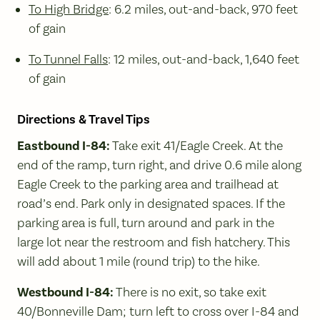
To High Bridge
: 6.2 miles, out-and-back, 970 feet
of gain
To Tunnel Falls
: 12 miles, out-and-back, 1,640 feet
of gain
Directions & Travel Tips
Eastbound I-84:
Take exit 41/Eagle Creek. At the
end of the ramp, turn right, and drive 0.6 mile along
Eagle Creek to the parking area and trailhead at
road’s end. Park only in designated spaces. If the
parking area is full, turn around and park in the
large lot near the restroom and fish hatchery. This
will add about 1 mile (round trip) to the hike.
Westbound I-84:
There is no exit, so take exit
40/Bonneville Dam; turn left to cross over I-84 and