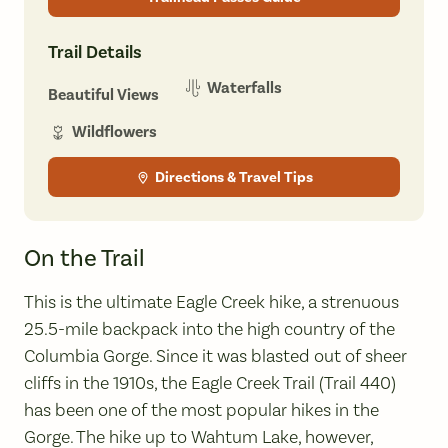
Trail Details
Waterfalls
Beautiful Views
Wildflowers
Directions & Travel Tips
On the Trail
This is the ultimate Eagle Creek hike, a strenuous
25.5-mile backpack into the high country of the
Columbia Gorge. Since it was blasted out of sheer
cliffs in the 1910s, the Eagle Creek Trail (Trail 440)
has been one of the most popular hikes in the
Gorge. The hike up to Wahtum Lake, however,