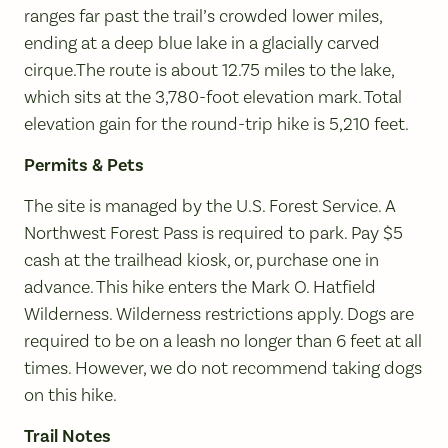
ranges far past the trail’s crowded lower miles,
ending at a deep blue lake in a glacially carved
cirque.The route is about 12.75 miles to the lake,
which sits at the 3,780-foot elevation mark. Total
elevation gain for the round-trip hike is 5,210 feet.
Permits & Pets
The site is managed by the U.S. Forest Service. A
Northwest Forest Pass is required to park. Pay $5
cash at the trailhead kiosk, or, purchase one in
advance. This hike enters the Mark O. Hatfield
Wilderness. Wilderness restrictions apply. Dogs are
required to be on a leash no longer than 6 feet at all
times. However, we do not recommend taking dogs
on this hike.
Trail Notes