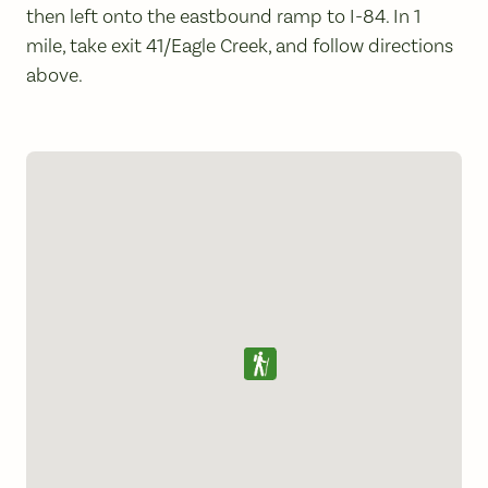
then left onto the eastbound ramp to I-84. In 1
mile, take exit 41/Eagle Creek, and follow directions
above.