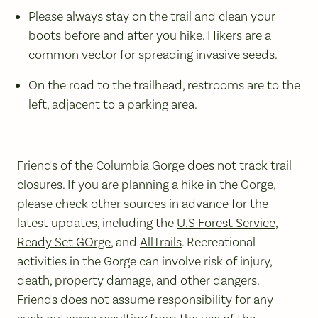
Please always stay on the trail and clean your
boots before and after you hike. Hikers are a
common vector for spreading invasive seeds.
On the road to the trailhead, restrooms are to the
left, adjacent to a parking area.
Friends of the Columbia Gorge does not track trail
closures. If you are planning a hike in the Gorge,
please check other sources in advance for the
latest updates, including the
U.S Forest Service
,
Ready Set GOrge
, and
AllTrails
. Recreational
activities in the Gorge can involve risk of injury,
death, property damage, and other dangers.
Friends does not assume responsibility for any