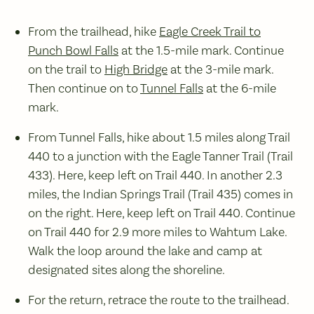
From the trailhead, hike
Eagle Creek Trail to
Punch Bowl Falls
at the 1.5-mile mark. Continue
on the trail to
High Bridge
at the 3-mile mark.
Then continue on to
Tunnel Falls
at the 6-mile
mark.
From Tunnel Falls, hike about 1.5 miles along Trail
440 to a junction with the Eagle Tanner Trail (Trail
433). Here, keep left on Trail 440. In another 2.3
miles, the Indian Springs Trail (Trail 435) comes in
on the right. Here, keep left on Trail 440. Continue
on Trail 440 for 2.9 more miles to Wahtum Lake.
Walk the loop around the lake and camp at
designated sites along the shoreline.
For the return, retrace the route to the trailhead.