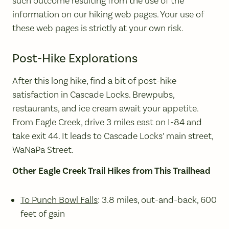
such outcome resulting from the use of the
information on our hiking web pages. Your use of
these web pages is strictly at your own risk.
Post-Hike Explorations
After this long hike, find a bit of post-hike
satisfaction in Cascade Locks. Brewpubs,
restaurants, and ice cream await your appetite.
From Eagle Creek, drive 3 miles east on I-84 and
take exit 44. It leads to Cascade Locks’ main street,
WaNaPa Street.
Other Eagle Creek Trail Hikes from This Trailhead
To Punch Bowl Falls
: 3.8 miles, out-and-back, 600
feet of gain