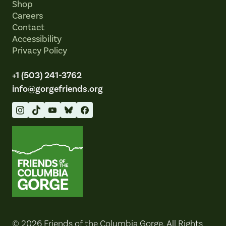
Shop
Careers
Contact
Accessibility
Privacy Policy
+1 (503) 241-3762
info@gorgefriends.org
Friends of the Columbia Gorge
© 2026 Friends of the Columbia Gorge. All Rights