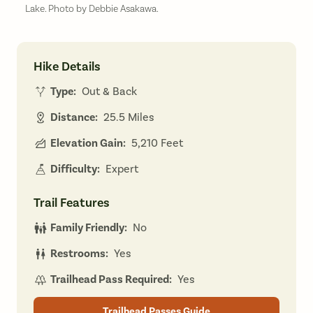
Lake. Photo by Debbie Asakawa.
Hike Details
Type:
Out & Back
Distance:
25.5 Miles
Elevation Gain:
5,210 Feet
Difficulty:
Expert
Trail Features
Family Friendly:
No
Restrooms:
Yes
Trailhead Pass Required:
Yes
Trailhead Passes Guide