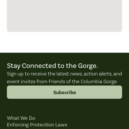
Stay Connected to the Gorge.
Sign up to receive the latest news, action alerts, and
event invites from Friends of the Columbia Gorge.
Subscribe
What We Do
Enforcing Protection Laws