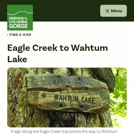
Skip
Friends of the Columbia Gorge
to
Menu
content
‹ FIND A HIKE
Eagle Creek to Wahtum
Lake
A sign along the Eagle Creek trail points the way to Wahtum