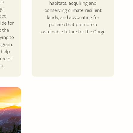
as
habitats, acquiring and
ge
conserving climate-resilient
ded
lands, and advocating for
ide for
policies that promote a
t the
sustainable future for the Gorge.
ying to
rogram.
 help
ure of
s.