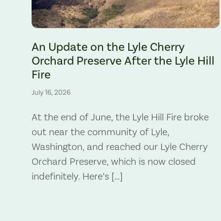
The Lyle Hill Fire burning sections of the Lyle Cherry Orchard 
An Update on the Lyle Cherry
Orchard Preserve After the Lyle Hill
Fire
July 16, 2026
At the end of June, the Lyle Hill Fire broke
out near the community of Lyle,
Washington, and reached our Lyle Cherry
Orchard Preserve, which is now closed
indefinitely. Here’s […]