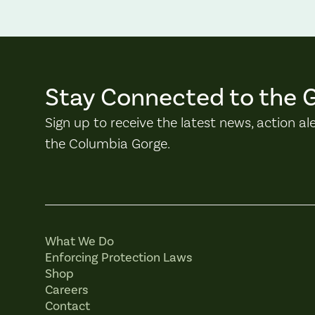
Stay Connected to the 
Sign up to receive the latest news, action al
the Columbia Gorge.
What We Do
Enforcing Protection Laws
Shop
Careers
Contact