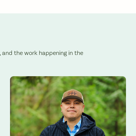
, and the work happening in the