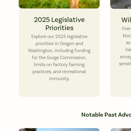
Hiking through Tom McCall Nature Preserve.
Northwest
2025 Legislative
Wil
Priorities
​Fri
biod
Explore our 2025 legislative
ac
priorities in Oregon and
ha
Washington, including funding
ecos
for the Gorge Commission,
sensi
limits on factory farming
practices, and recreational
immunity.
Notable Past Adv