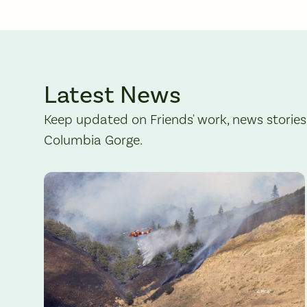
Latest News
Keep updated on Friends' work, news stories
Columbia Gorge.