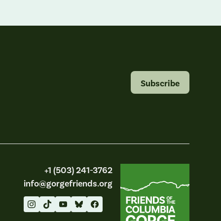
Subscribe
Friends of the Columbia Gorge
+1 (503) 241-3762
info@gorgefriends.org