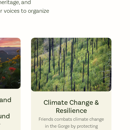
heritage, and
 voices to organize
o by John Williams.
Regrowth has begun after the 2017 Eagle Creek Fire, bu
Land
Climate Change &
Resilience
und
Friends combats climate change
r
in the Gorge by protecting