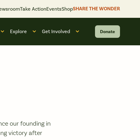
SHARE THE WONDER
ewsroom
Take Action
Events
Shop
Explore
Get Involved
Donate
 “What We Do”
Open submenu for “Who We Are”
Open submenu for “Explore”
Open submenu for “Get Invol
ce our founding in
ng victory after