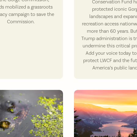
Conservation Fund h
ds mobilized a grassroots
protected iconic Gor
acy campaign to save the
landscapes and expan
Commission.
recreation access nationw
more than 60 years. Bu
Trump administration is tr
undermine this critical p
Add your voice today to
protect LWCF and the fut
America’s public land