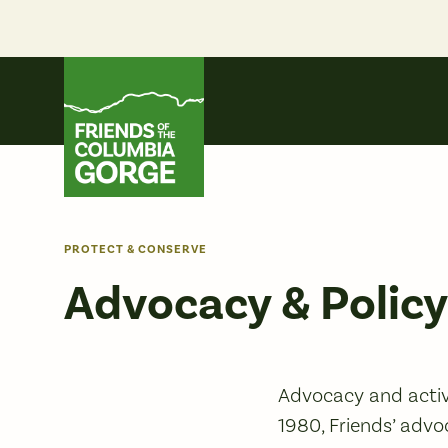
Skip
to
content
Friends of the Columbia Gorge
PROTECT & CONSERVE
Advocacy & Polic
Advocacy and activ
1980, Friends’ advo