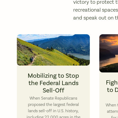
victory to protect t
recreational space
and speak out on t
Hikers on Dog Mountain. Photo by Laura Kneedler.
Mobilizing to Stop
Figh
the Federal Lands
to 
Sell-Off
When Senate Republicans
proposed the largest federal
When t
lands sell-off in U.S. history,
attem
including 22,000 acres in the
for