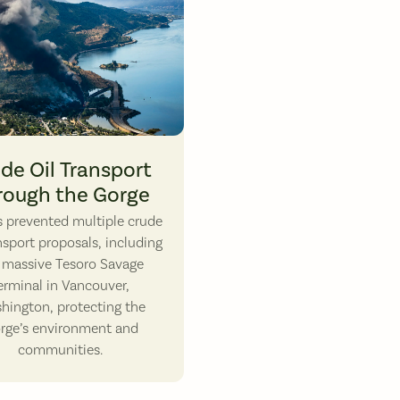
ute 14 in the Columbia Gorge. Photo by Daniel Dancer.
16: A Union Pacific unit oil train burns after derailing in Mosier, OR. Photo 
de Oil Transport
rough the Gorge
ds prevented multiple crude
ansport proposals, including
 massive Tesoro Savage
erminal in Vancouver,
hington, protecting the
rge’s environment and
communities.