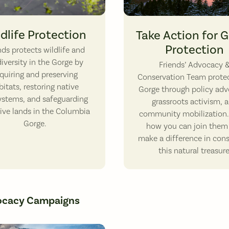
ern Pond Turtle. Photo by Vince Ready.
Looking west from White Salmon
dlife Protection
Take Action for 
Protection
ends protects wildlife and
iversity in the Gorge by
Friends’ Advocacy 
quiring and preserving
Conservation Team protec
bitats, restoring native
Gorge through policy adv
ystems, and safeguarding
grassroots activism, 
tive lands in the Columbia
community mobilization.
Gorge.
how you can join them
make a difference in con
this natural treasure
ocacy Campaigns