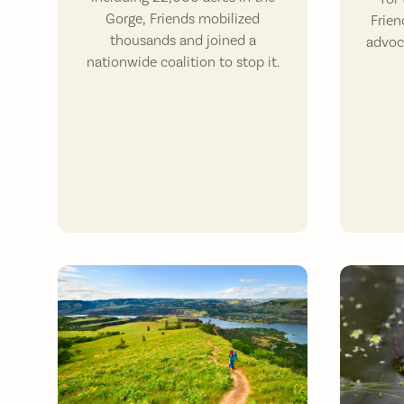
Gorge, Friends mobilized
Frien
thousands and joined a
advoc
nationwide coalition to stop it.