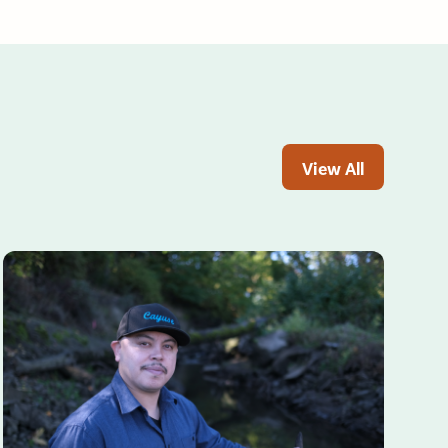
View All