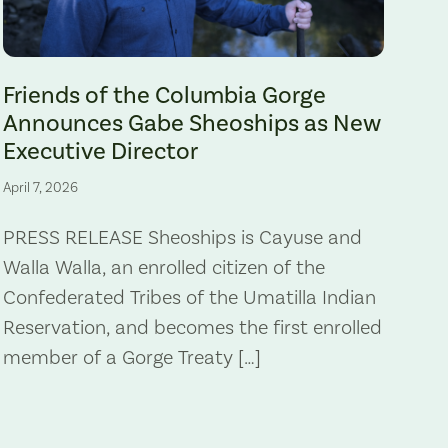
Gabe Sheoships. Photo by Alex Milan Tracy, Underscore News.
Friends of the Columbia Gorge
Announces Gabe Sheoships as New
Executive Director
April 7, 2026
PRESS RELEASE Sheoships is Cayuse and
Walla Walla, an enrolled citizen of the
Confederated Tribes of the Umatilla Indian
Reservation, and becomes the first enrolled
member of a Gorge Treaty […]