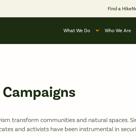
Find a Hike
N
What We Do
Who We Are
Open submenu for
y Campaigns
ism transform communities and natural spaces. Sin
cates and activists have been instrumental in securi