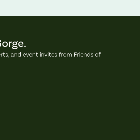
Gorge.
erts, and event invites from Friends of