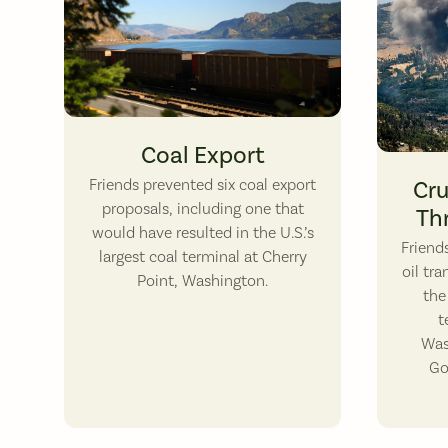
A open-top coal train thunders alongside Washington State Ro
Coal Export
June 3, 20
Friends prevented six coal export
Cru
proposals, including one that
Th
would have resulted in the U.S.’s
​Frien
largest coal terminal at Cherry
oil tr
Point, Washington.
the
t
Was
Go