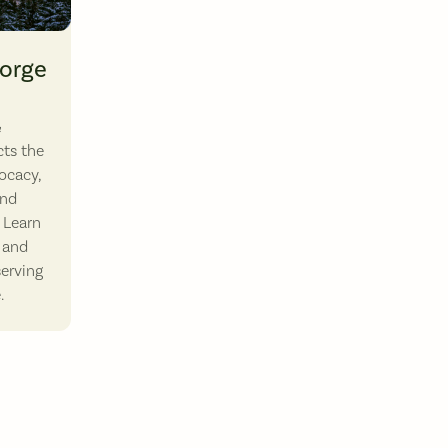
 down the Columbia River. Photo by Paloma Ayala.
Gorge
&
ts the
ocacy,
and
 Learn
 and
serving
.