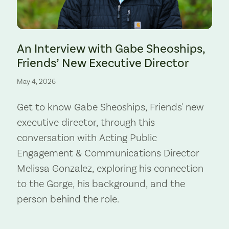
Preserve. Photo by Cate Hotchkiss.
An Interview with Gabe Sheoships,
Friends’ New Executive Director
May 4, 2026
Get to know Gabe Sheoships, Friends' new
executive director, through this
conversation with Acting Public
Engagement & Communications Director
Melissa Gonzalez, exploring his connection
to the Gorge, his background, and the
person behind the role.