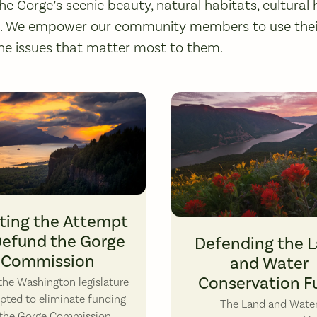
he Gorge’s scenic beauty, natural habitats, cultural 
s. We empower our community members to use their
he issues that matter most to them.
ting the Attempt
Dog Mountain Wildflowers. Phot
Defund the Gorge
Defending the 
Commission
and Water
Conservation F
he Washington legislature
pted to eliminate funding
The Land and Wate
 the Gorge Commission,