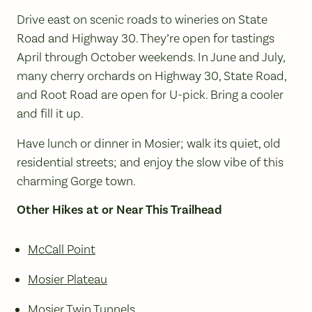
Drive east on scenic roads to wineries on State
Road and Highway 30. They’re open for tastings
April through October weekends. In June and July,
many cherry orchards on Highway 30, State Road,
and Root Road are open for U-pick. Bring a cooler
and fill it up.
Have lunch or dinner in Mosier; walk its quiet, old
residential streets; and enjoy the slow vibe of this
charming Gorge town.
Other Hikes at or Near This Trailhead
McCall Point
Mosier Plateau
Mosier Twin Tunnels