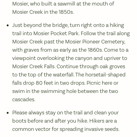
Mosier, who built a sawmill at the mouth of
Mosier Creek in the 1850s.
Just beyond the bridge, turn right onto a hiking
trail into Mosier Pocket Park. Follow the trail along
Mosier Creek past the Mosier Pioneer Cemetery,
with graves from as early as the 1860s. Come to a
viewpoint overlooking the canyon and upriver to
Mosier Creek Falls. Continue through oak groves
to the top of the waterfall. The horsetail-shaped
falls drop 80 feet in two drops. Picnic here or
swim in the swimming hole between the two
cascades.
Please always stay on the trail and clean your
boots before and after you hike. Hikers are a
common vector for spreading invasive seeds.