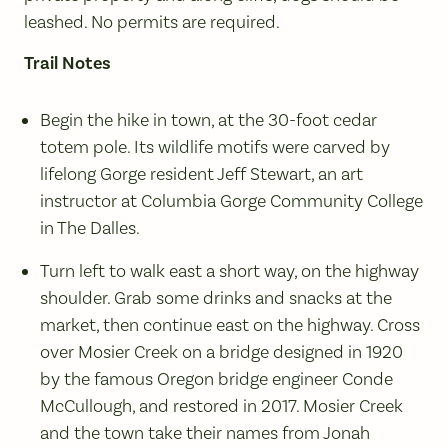
leashed. No permits are required.
Trail Notes
Begin the hike in town, at the 30-foot cedar
totem pole. Its wildlife motifs were carved by
lifelong Gorge resident Jeff Stewart, an art
instructor at Columbia Gorge Community College
in The Dalles.
Turn left to walk east a short way, on the highway
shoulder. Grab some drinks and snacks at the
market, then continue east on the highway. Cross
over Mosier Creek on a bridge designed in 1920
by the famous Oregon bridge engineer Conde
McCullough, and restored in 2017. Mosier Creek
and the town take their names from Jonah