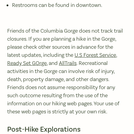
Restrooms can be found in downtown.
Friends of the Columbia Gorge does not track trail
closures. If you are planning a hike in the Gorge,
please check other sources in advance for the
latest updates, including the
U.S Forest Service
,
Ready Set GOrge
, and
AllTrails
. Recreational
activities in the Gorge can involve risk of injury,
death, property damage, and other dangers.
Friends does not assume responsibility for any
such outcome resulting from the use of the
information on our hiking web pages. Your use of
these web pages is strictly at your own risk.
Post-Hike Explorations