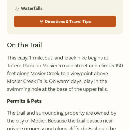
Waterfalls
Directions & Travel Tips
On the Trail
This easy, 1-mile, out-and-back hike begins at
Totem Plaza on Mosier’s main street and climbs 150
feet along Mosier Creek to a viewpoint above
Mosier Creek Falls. On warm days, play in the
swimming hole at the base of the upper falls.
Permits & Pets
The trail and surrounding property are owned by
the city of Mosier. Because the trail passes near
private property and along cliffs, dogs should be