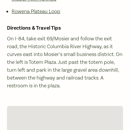
Rowena Plateau Loop
Directions & Travel Tips
On I-84, take exit 69/Mosier and follow the exit
road, the Historic Columbia River Highway, as it
curves east into Mosier’s small business district. On
the left is Totem Plaza. Just past the totem pole,
turn left and park in the large gravel area downhill,
between the highway and railroad tracks. A
restroom is in the plaza.