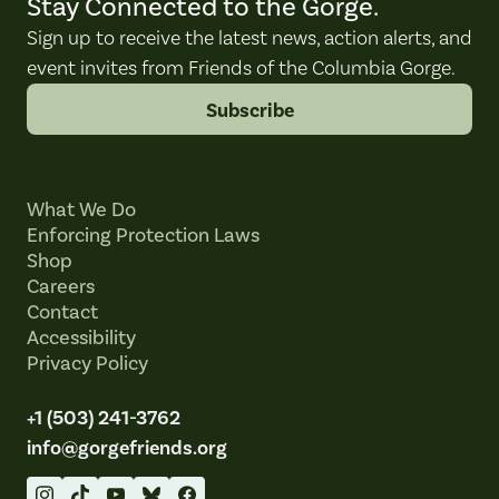
Stay Connected to the Gorge.
Sign up to receive the latest news, action alerts, and
event invites from Friends of the Columbia Gorge.
Subscribe
What We Do
Enforcing Protection Laws
Shop
Careers
Contact
Accessibility
Privacy Policy
+1 (503) 241-3762
info@gorgefriends.org