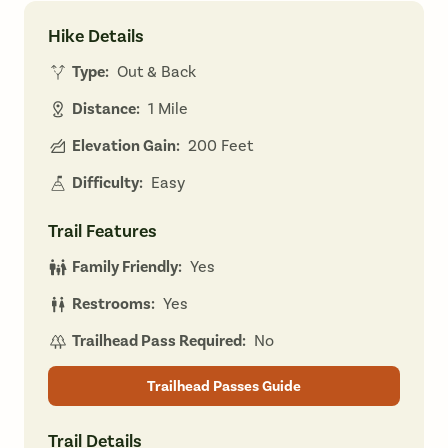
Hike Details
Type:
Out & Back
Distance:
1 Mile
Elevation Gain:
200 Feet
Difficulty:
Easy
Trail Features
Family Friendly:
Yes
Restrooms:
Yes
Trailhead Pass Required:
No
Trailhead Passes Guide
Trail Details