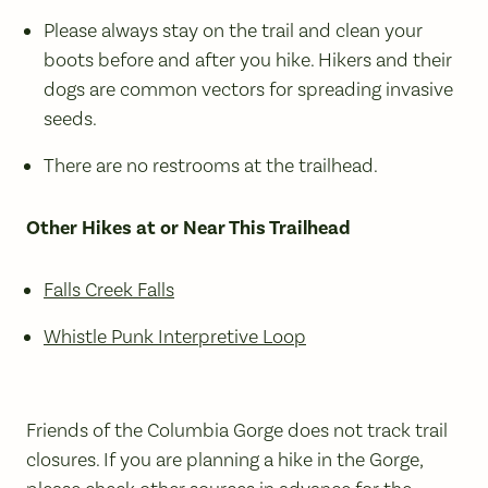
Please always stay on the trail and clean your
boots before and after you hike. Hikers and their
dogs are common vectors for spreading invasive
seeds.
There are no restrooms at the trailhead.
Other Hikes at or Near This Trailhead
Falls Creek Falls
Whistle Punk Interpretive Loop
Friends of the Columbia Gorge does not track trail
closures. If you are planning a hike in the Gorge,