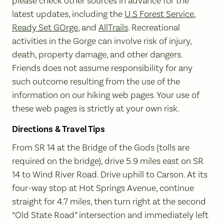
please check other sources in advance for the
latest updates, including the
U.S Forest Service
,
Ready Set GOrge
, and
AllTrails
. Recreational
activities in the Gorge can involve risk of injury,
death, property damage, and other dangers.
Friends does not assume responsibility for any
such outcome resulting from the use of the
information on our hiking web pages. Your use of
these web pages is strictly at your own risk.
Directions & Travel Tips
From SR 14 at the Bridge of the Gods (tolls are
required on the bridge), drive 5.9 miles east on SR
14 to Wind River Road. Drive uphill to Carson. At its
four-way stop at Hot Springs Avenue, continue
straight for 4.7 miles, then turn right at the second
“Old State Road” intersection and immediately left