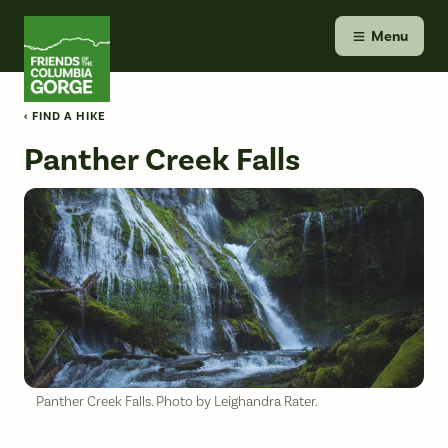
Skip
Friends of the Columbia Gorge
to
Menu
content
‹ FIND A HIKE
Panther Creek Falls
Panther Creek Falls. Photo by Leighandra Rater.