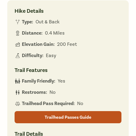
Hike Details
Type:
Out & Back
Distance:
0.4 Miles
Elevation Gain:
200 Feet
Difficulty:
Easy
Trail Features
Family Friendly:
Yes
Restrooms:
No
Trailhead Pass Required:
No
Trailhead Passes Guide
Trail Details