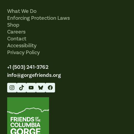
What We Do
Enforcing Protection Laws
Shop
Careers
Contact
Accessibility
Privacy Policy
+1 (503) 241-3762
info@gorgefriends.org