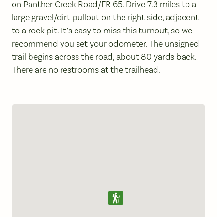
on Panther Creek Road/FR 65. Drive 7.3 miles to a
large gravel/dirt pullout on the right side, adjacent
to a rock pit. It’s easy to miss this turnout, so we
recommend you set your odometer. The unsigned
trail begins across the road, about 80 yards back.
There are no restrooms at the trailhead.