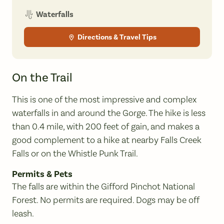
Waterfalls
Directions & Travel Tips
On the Trail
This is one of the most impressive and complex
waterfalls in and around the Gorge. The hike is less
than 0.4 mile, with 200 feet of gain, and makes a
good complement to a hike at nearby Falls Creek
Falls or on the Whistle Punk Trail.
Permits & Pets
The falls are within the Gifford Pinchot National
Forest. No permits are required. Dogs may be off
leash.