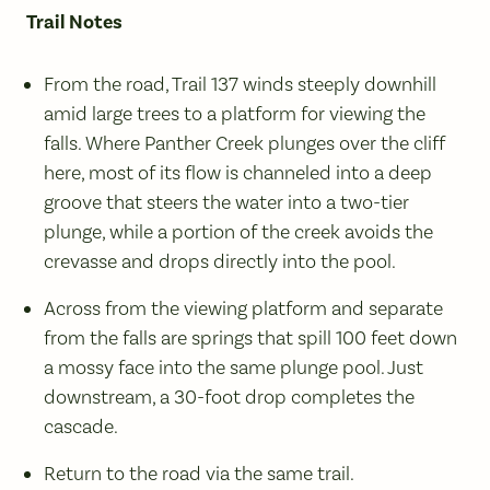
Trail Notes
From the road, Trail 137 winds steeply downhill
amid large trees to a platform for viewing the
falls. Where Panther Creek plunges over the cliff
here, most of its flow is channeled into a deep
groove that steers the water into a two-tier
plunge, while a portion of the creek avoids the
crevasse and drops directly into the pool.
Across from the viewing platform and separate
from the falls are springs that spill 100 feet down
a mossy face into the same plunge pool. Just
downstream, a 30-foot drop completes the
cascade.
Return to the road via the same trail.