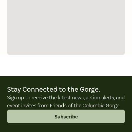
Stay Connected to the Gorge.
Sign up to receive the latest news, action alerts, and
event invites from Friends of the Columbia Gorge.
Subscribe