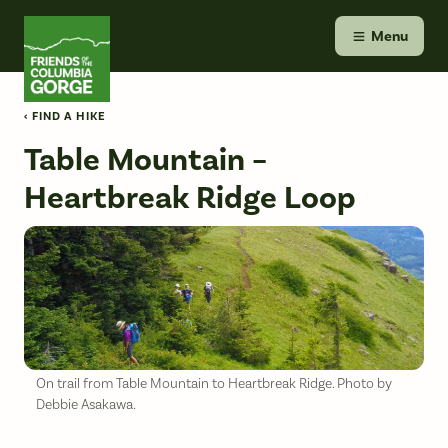
Skip
Friends of the Columbia Gorge
to
Menu
content
‹ FIND A HIKE
Table Mountain –
Heartbreak Ridge Loop
On trail from Table Mountain to Heartbreak Ridge. Photo by
Debbie Asakawa.