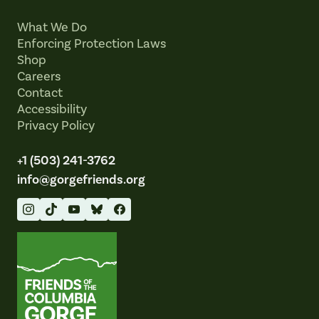
What We Do
Enforcing Protection Laws
Shop
Careers
Contact
Accessibility
Privacy Policy
+1 (503) 241-3762
info@gorgefriends.org