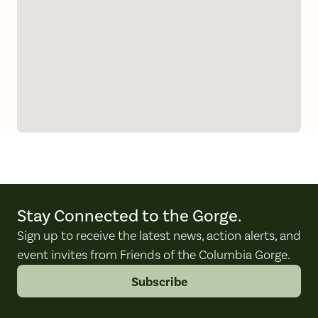
Stay Connected to the Gorge.
Sign up to receive the latest news, action alerts, and
event invites from Friends of the Columbia Gorge.
Subscribe