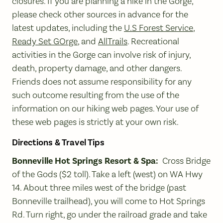
closures. If you are planning a hike in the Gorge,
please check other sources in advance for the
latest updates, including the
U.S Forest Service
,
Ready Set GOrge
, and
AllTrails
. Recreational
activities in the Gorge can involve risk of injury,
death, property damage, and other dangers.
Friends does not assume responsibility for any
such outcome resulting from the use of the
information on our hiking web pages. Your use of
these web pages is strictly at your own risk.
Directions & Travel Tips
Bonneville Hot Springs Resort & Spa:
Cross Bridge
of the Gods ($2 toll). Take a left (west) on WA Hwy
14. About three miles west of the bridge (past
Bonneville trailhead), you will come to Hot Springs
Rd. Turn right, go under the railroad grade and take