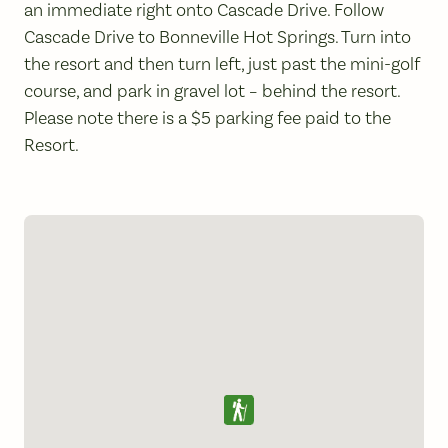
an immediate right onto Cascade Drive. Follow
Cascade Drive to Bonneville Hot Springs. Turn into
the resort and then turn left, just past the mini-golf
course, and park in gravel lot – behind the resort.
Please note there is a $5 parking fee paid to the
Resort.