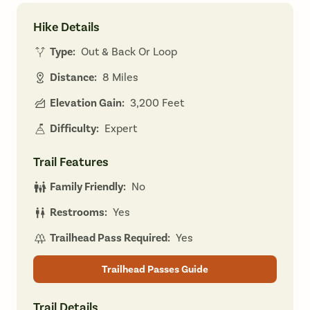
Hike Details
Type:
Out & Back Or Loop
Distance:
8 Miles
Elevation Gain:
3,200 Feet
Difficulty:
Expert
Trail Features
Family Friendly:
No
Restrooms:
Yes
Trailhead Pass Required:
Yes
Trailhead Passes Guide
Trail Details