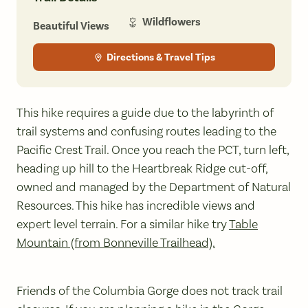
Wildflowers
Beautiful Views
Directions & Travel Tips
This hike requires a guide due to the labyrinth of
trail systems and confusing routes leading to the
Pacific Crest Trail. Once you reach the PCT, turn left,
heading up hill to the Heartbreak Ridge cut-off,
owned and managed by the Department of Natural
Resources. This hike has incredible views and
expert level terrain. For a similar hike try
Table
Mountain (from Bonneville Trailhead).
Friends of the Columbia Gorge does not track trail