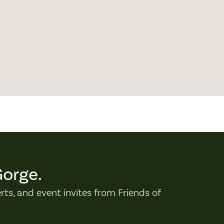
Gorge.
erts, and event invites from Friends of