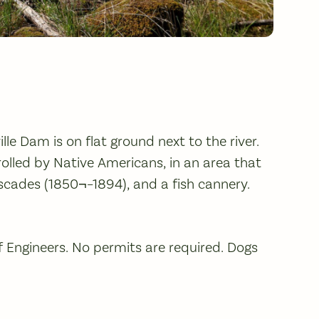
le Dam is on flat ground next to the river.
rolled by Native Americans, in an area that
scades (1850¬–1894), and a fish cannery.
f Engineers. No permits are required. Dogs