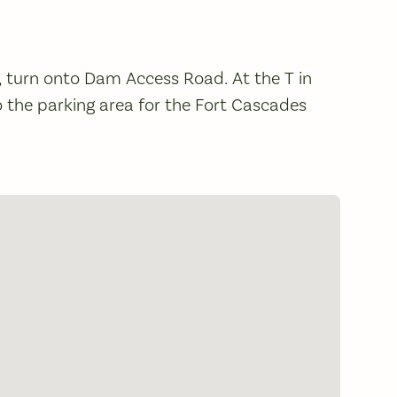
e, turn onto Dam Access Road. At the T in
nto the parking area for the Fort Cascades