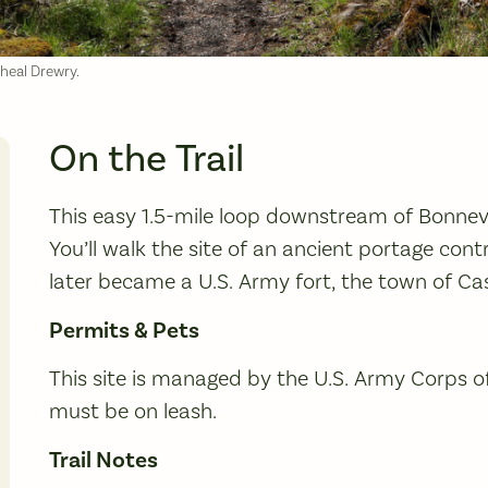
cheal Drewry.
On the Trail
This easy 1.5-mile loop downstream of Bonnevil
You’ll walk the site of an ancient portage cont
later became a U.S. Army fort, the town of Ca
Permits & Pets
This site is managed by the U.S. Army Corps o
must be on leash.
Trail Notes