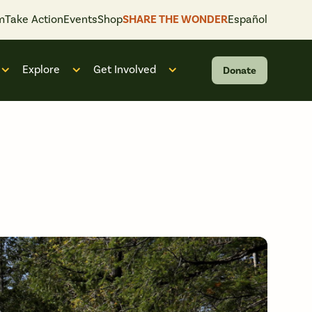
m
Take Action
Events
Shop
SHARE THE WONDER
Español
Explore
Get Involved
Donate
 “What We Do”
Open submenu for “Who We Are”
Open submenu for “Explore”
Open submenu for “Get Invol