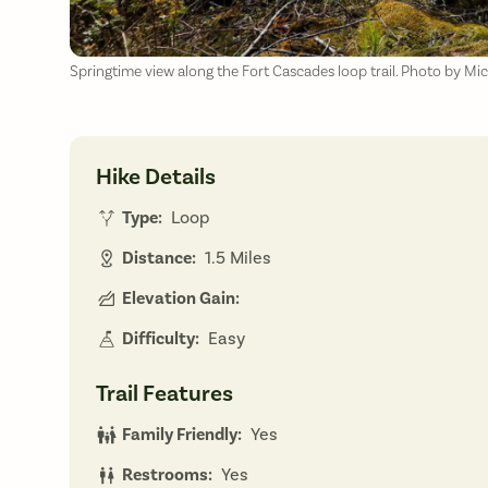
Springtime view along the Fort Cascades loop trail. Photo by Mi
Hike Details
Type:
Loop
Distance:
1.5 Miles
Elevation Gain:
Difficulty:
Easy
Trail Features
Family Friendly:
Yes
Restrooms:
Yes