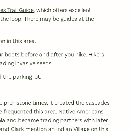
es Trail Guide
, which offers excellent
the loop. There may be guides at the
n in this area.
ur boots before and after you hike. Hikers
ading invasive seeds.
 the parking lot.
 prehistoric times, it created the cascades
e frequented this area. Native Americans
nnia and became trading partners with later
and Clark mention an Indian Village on this