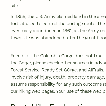
site.
In 1855, the U.S. Army claimed land in the are
forts it used to control the portage route. The
eventually abandoned in 1861, as the Army mars
town site was abandoned after the great flood
Friends of the Columbia Gorge does not track tr
the Gorge, please check other sources in advan
Forest Service
,
Ready Set GOrge
, and
AllTrails
.
involve risk of injury, death, property damage
assume responsibility for any such outcome re
our hiking web pages. Your use of these web pag