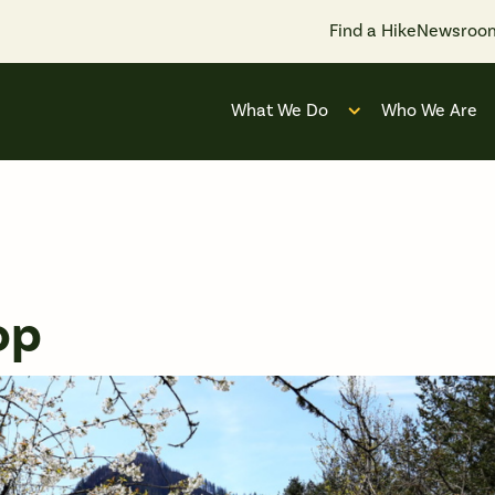
Find a Hike
Newsroo
What We Do
Who We Are
Open submenu for
op