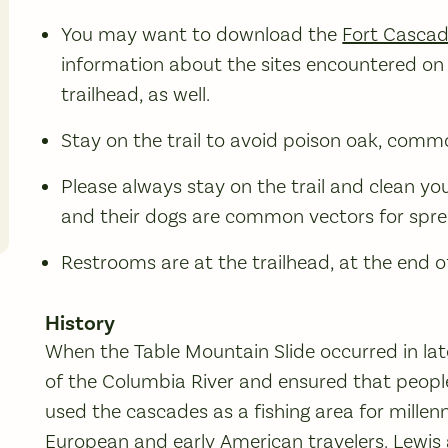
You may want to download the
Fort Cascad
information about the sites encountered on 
trailhead, as well.
Stay on the trail to avoid poison oak, commo
Please always stay on the trail and clean yo
and their dogs are common vectors for spre
Restrooms are at the trailhead, at the end of
History
When the Table Mountain Slide occurred in late
of the Columbia River and ensured that peopl
used the cascades as a fishing area for mille
European and early American travelers. Lewis 