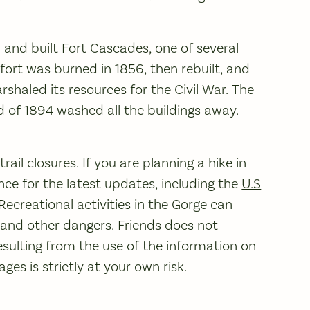
a and built Fort Cascades, one of several
 fort was burned in 1856, then rebuilt, and
haled its resources for the Civil War. The
 of 1894 washed all the buildings away.
ail closures. If you are planning a hike in
ce for the latest updates, including the
U.S
 Recreational activities in the Gorge can
, and other dangers. Friends does not
sulting from the use of the information on
es is strictly at your own risk.