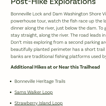
Post-Hike Explorations
Bonneville Lock and Dam Washington Shore Vis
powerhouse tour, watch the fish race up the lad
dinner along the river, just below the dam. To 
stay straight, along the river. The road leads i
Don’t miss exploring from a second parking area
beautifully planted perimeter has a short trail 
banks are traditional fishing platforms used 
Additional Hikes at or Near this Trailhead
Bonneville Heritage Trails
Sams Walker Loop
Strawberry Island Loop