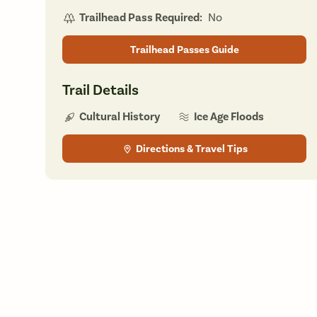
Trailhead Pass Required:
No
Trailhead Passes Guide
Trail Details
Ice Age Floods
Cultural History
Directions & Travel Tips