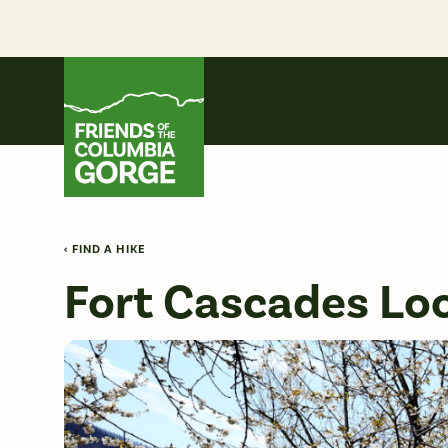
Skip
to
content
Friends of the Columbia Gorge
‹ FIND A HIKE
Fort Cascades Lo