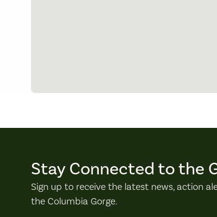
Stay Connected to the 
Sign up to receive the latest news, action al
the Columbia Gorge.