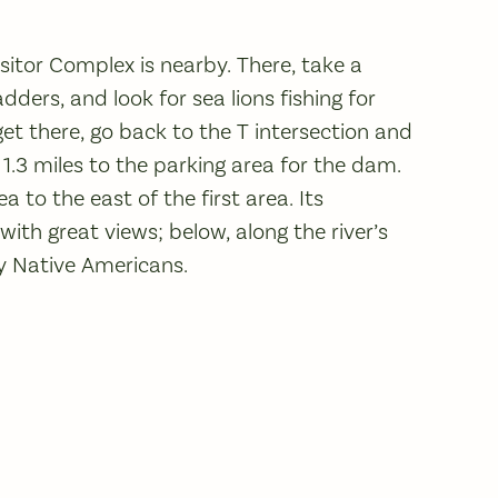
itor Complex is nearby. There, take a
ders, and look for sea lions fishing for
get there, go back to the T intersection and
n 1.3 miles to the parking area for the dam.
 to the east of the first area. Its
with great views; below, along the river’s
by Native Americans.