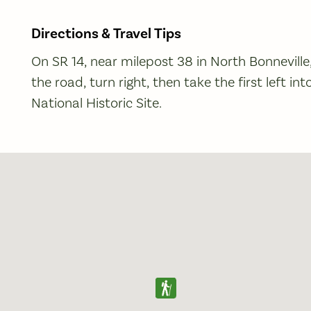
Directions & Travel Tips
On SR 14, near milepost 38 in North Bonnevill
the road, turn right, then take the first left i
National Historic Site.