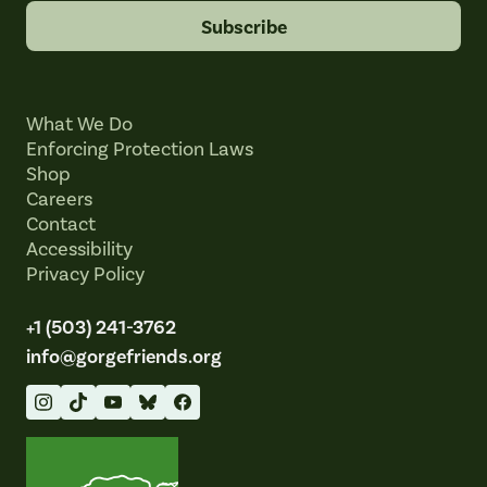
Subscribe
What We Do
Enforcing Protection Laws
Shop
Careers
Contact
Accessibility
Privacy Policy
+1 (503) 241-3762
info@gorgefriends.org