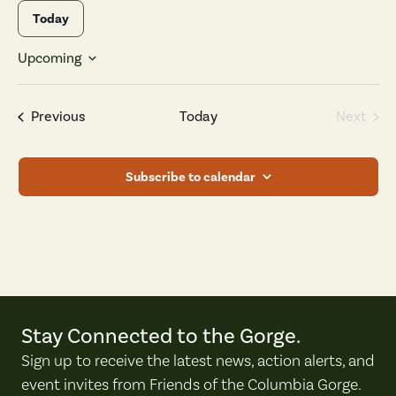
Today
Upcoming
Select
date.
Events
Previous
Today
Next
Events
Subscribe to calendar
Stay Connected to the Gorge.
Sign up to receive the latest news, action alerts, and
event invites from Friends of the Columbia Gorge.