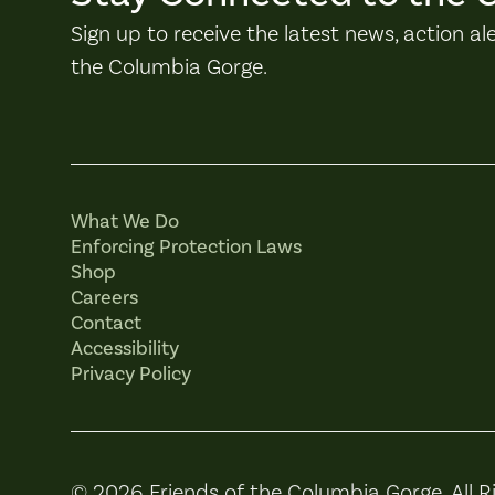
Sign up to receive the latest news, action al
the Columbia Gorge.
What We Do
Enforcing Protection Laws
Shop
Careers
Contact
Accessibility
Privacy Policy
© 2026 Friends of the Columbia Gorge. All R