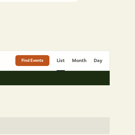
Event
List
Month
Day
Find Events
Views
Navigation