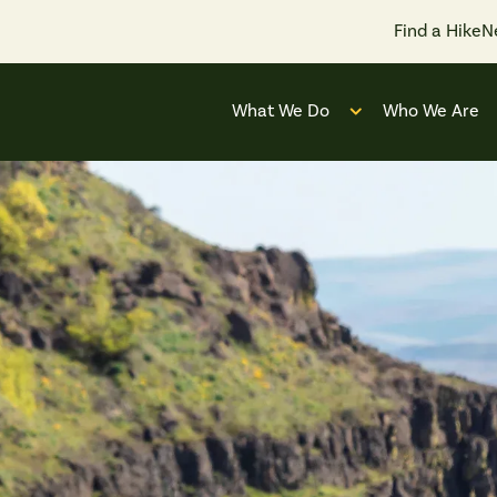
Find a Hike
N
What We Do
Who We Are
Open submenu for