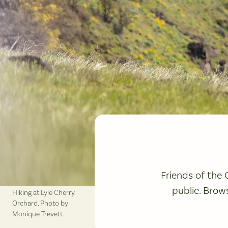
Friends of the
public. Brow
Hiking at Lyle Cherry
Orchard. Photo by
Monique Trevett.