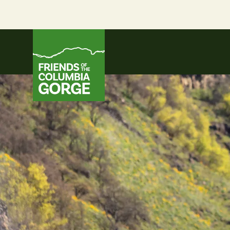
Skip
to
content
Friends of the Columbia Gorge