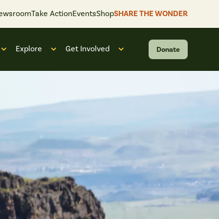
ewsroom
Take Action
Events
Shop
SHARE THE WONDER
Explore
Get Involved
Donate
 “What We Do”
Open submenu for “Who We Are”
Open submenu for “Explore”
Open submenu for “Get Invol