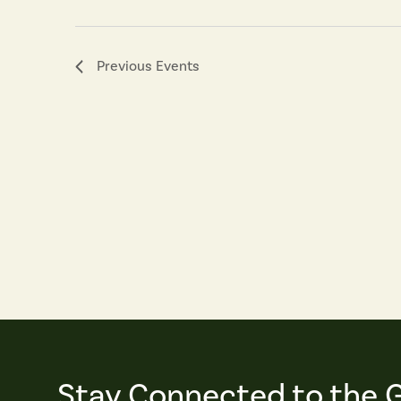
Previous
Events
Stay Connected to the 