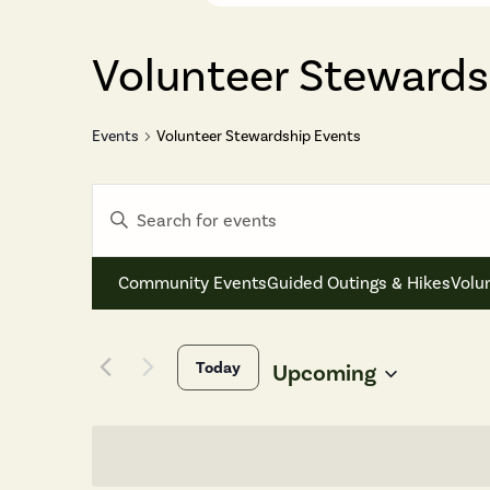
Volunteer Stewards
Events
Volunteer Stewardship Events
Events
Enter
Search
Keyword.
and
Search
Views
Community Events
Guided Outings & Hikes
Volu
for
Navigation
Events
by
Today
Keyword.
Upcoming
Select
date.