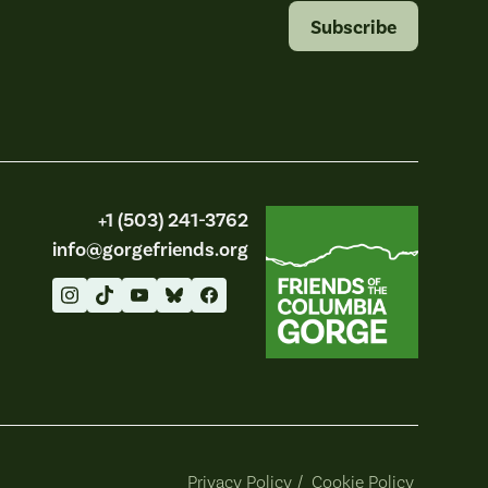
Subscribe
Friends of the Columbia Gorge
+1 (503) 241-3762
info@gorgefriends.org
Privacy Policy
/
Cookie Policy