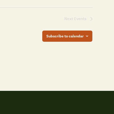
Next
Events
Subscribe to calendar