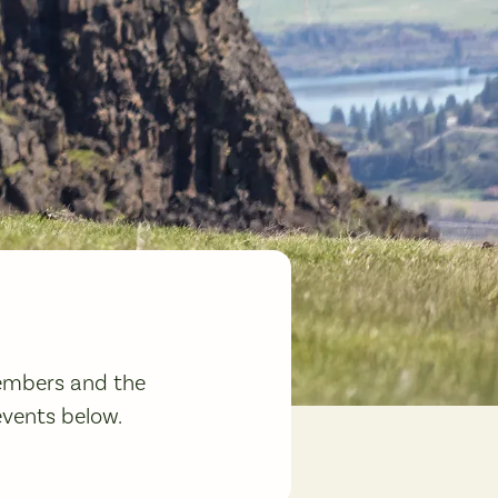
members and the
events below.