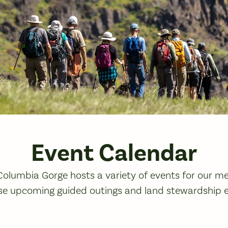
Event Calendar
 Columbia Gorge hosts a variety of events for our 
se upcoming guided outings and land stewardship 