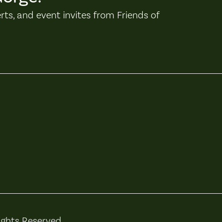
erts, and event invites from Friends of
ights Reserved.