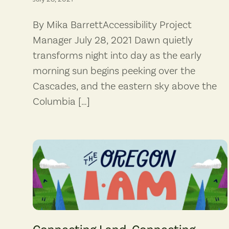
By Mika BarrettAccessibility Project
Manager July 28, 2021 Dawn quietly
transforms night into day as the early
morning sun begins peeking over the
Cascades, and the eastern sky above the
Columbia […]