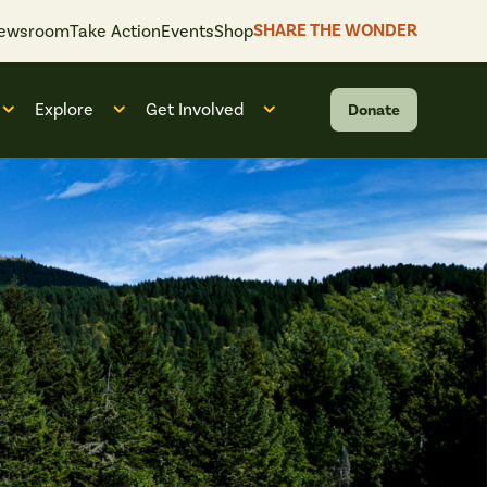
SHARE THE WONDER
ewsroom
Take Action
Events
Shop
Explore
Get Involved
Donate
 “What We Do”
Open submenu for “Who We Are”
Open submenu for “Explore”
Open submenu for “Get Invol