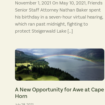
November 1, 2021 On May 10, 2021, Friends
Senior Staff Attorney Nathan Baker spent
his birthday in a seven-hour virtual hearing,
which ran past midnight, fighting to
protect Steigerwald Lake […]
Rainbow over Cape Horn. (photographer: Lydie Boyer)
A New Opportunity for Awe at Cape
Horn
July 28, 2021