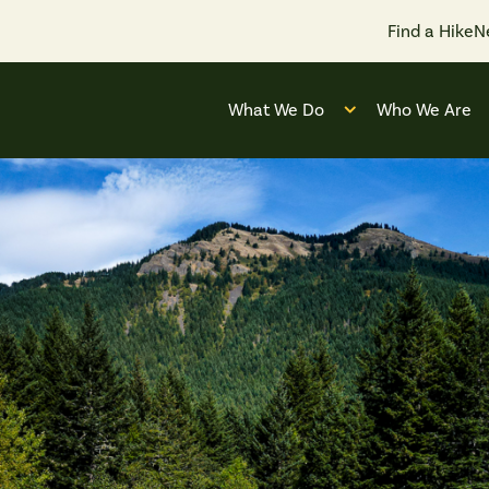
Find a Hike
N
What We Do
Who We Are
Open submenu for