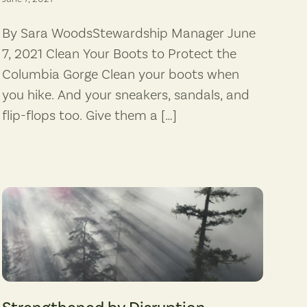
By Sara WoodsStewardship Manager June
7, 2021 Clean Your Boots to Protect the
Columbia Gorge Clean your boots when
you hike. And your sneakers, sandals, and
flip-flops too. Give them a […]
(Photographer: Xavier Armand)