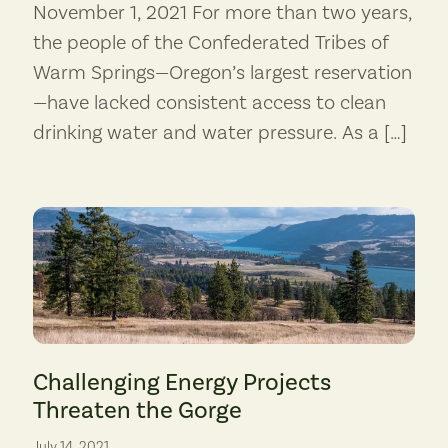
November 1, 2021 For more than two years,
the people of the Confederated Tribes of
Warm Springs—Oregon’s largest reservation
—have lacked consistent access to clean
drinking water and water pressure. As a […]
Columbia Gorge air quality would be compromised by emissions fro
Challenging Energy Projects
Threaten the Gorge
July 14, 2021