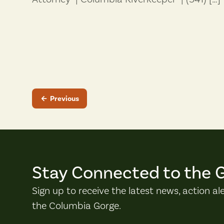
Previous
Stay Connected to the 
Sign up to receive the latest news, action al
the Columbia Gorge.