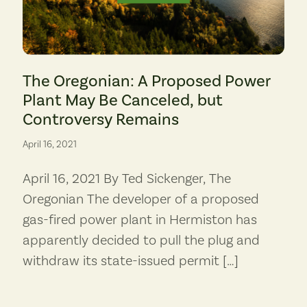
The Oregonian: A Proposed Power
Plant May Be Canceled, but
Controversy Remains
April 16, 2021
April 16, 2021 By Ted Sickenger, The
Oregonian The developer of a proposed
gas-fired power plant in Hermiston has
apparently decided to pull the plug and
withdraw its state-issued permit […]