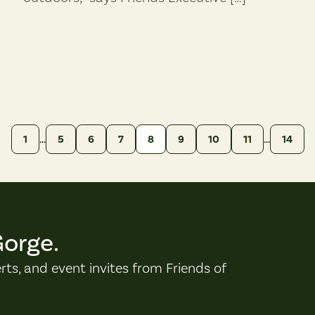
…
…
1
5
6
7
8
9
10
11
14
Gorge.
erts, and event invites from Friends of