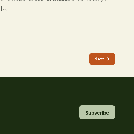
[…]
Next
Subscribe