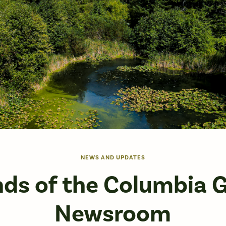
NEWS AND UPDATES
nds of the Columbia 
Newsroom