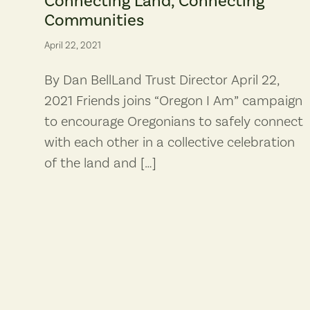
Connecting Land, Connecting
Communities
April 22, 2021
By Dan BellLand Trust Director April 22,
2021 Friends joins “Oregon I Am” campaign
to encourage Oregonians to safely connect
with each other in a collective celebration
of the land and […]