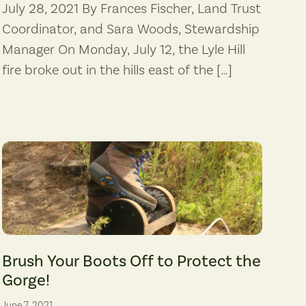
July 28, 2021 By Frances Fischer, Land Trust
Coordinator, and Sara Woods, Stewardship
Manager On Monday, July 12, the Lyle Hill
fire broke out in the hills east of the […]
m the proposed Perennial Energy project in Hermiston, Oregon. View to th
(Photo: Aimee Wade)
Brush Your Boots Off to Protect the
Gorge!
June 7, 2021