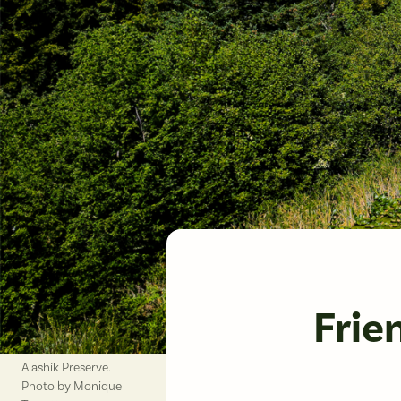
Frie
Alashík Preserve.
Photo by Monique