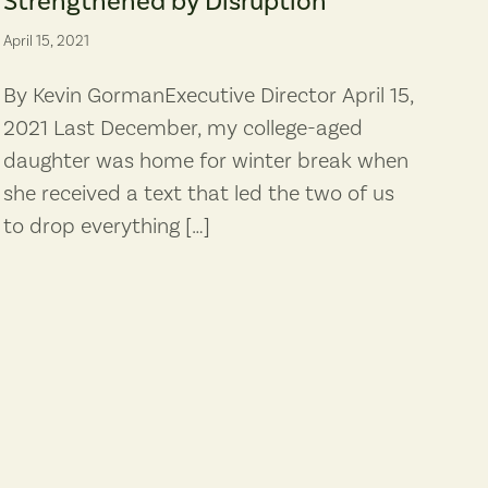
Strengthened by Disruption
April 15, 2021
By Kevin GormanExecutive Director April 15,
2021 Last December, my college-aged
daughter was home for winter break when
she received a text that led the two of us
to drop everything […]