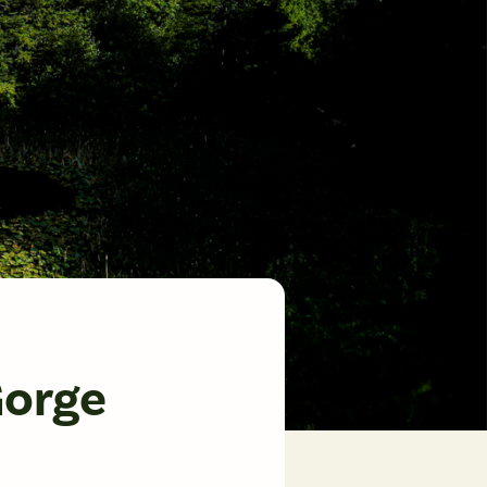
Gorge