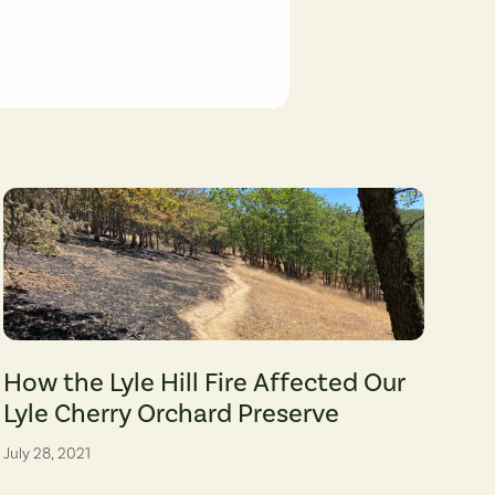
Friends' archive)
(photographer: Leah Nash)
A section of trail at the Lyle Cherry Orchard Preserve serves as a dividin
How the Lyle Hill Fire Affected Our
Lyle Cherry Orchard Preserve
July 28, 2021