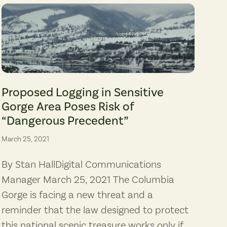
es, Columbia Riverkeeper)
Major Creek canyon, zoned Special Management Area Open Space, is supp
Proposed Logging in Sensitive
Gorge Area Poses Risk of
“Dangerous Precedent”
March 25, 2021
By Stan HallDigital Communications
Manager March 25, 2021 The Columbia
Gorge is facing a new threat and a
reminder that the law designed to protect
this national scenic treasure works only if