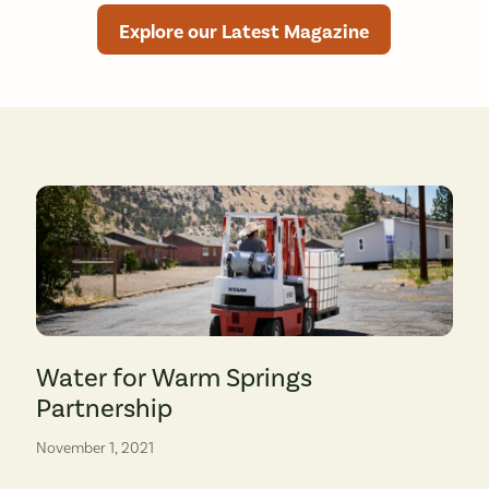
Explore our Latest Magazine
tegaard Middle School and Columbia River Gorge Elementary School. (photo: 
A community member takes inventory of bottled water donations. 
Water for Warm Springs
Partnership
November 1, 2021