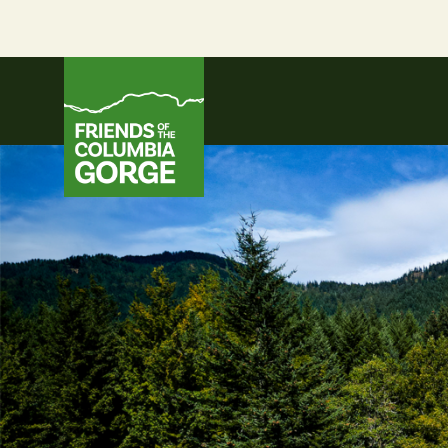
Skip
to
content
Friends of the Columbia Gorge