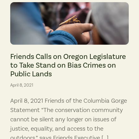
Photo by Nick Wiltgen
to the existing Hermiston Generating Project, shown here. (Photo: Dan Serr
Friends Calls on Oregon Legislature
to Take Stand on Bias Crimes on
Public Lands
April 8, 2021
April 8, 2021 Friends of the Columbia Gorge
Statement “The conservation community
cannot be silent any longer on issues of
justice, equality, and access to the
outdoors,” says Friends Executive […]