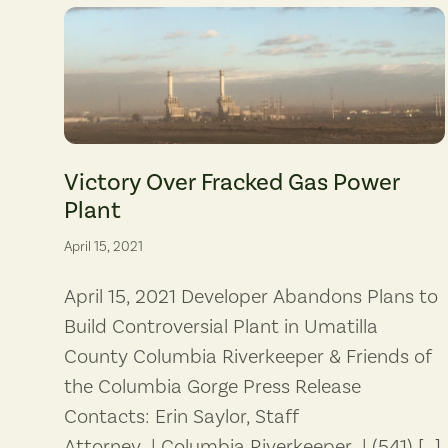
The Perennial gas-fired plant would have been sited adjacent 
Victory Over Fracked Gas Power
Plant
April 15, 2021
April 15, 2021 Developer Abandons Plans to
Build Controversial Plant in Umatilla
County Columbia Riverkeeper & Friends of
the Columbia Gorge Press Release
Contacts: Erin Saylor, Staff
Attorney | Columbia Riverkeeper | (541) […]