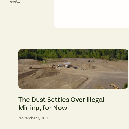
Trevett.
The unpermitted mining is near two local public schools, Jem
The Dust Settles Over Illegal
Mining, for Now
November 1, 2021