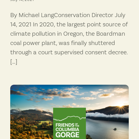
By Michael LangConservation Director July
14, 2021 In 2020, the largest point source of
climate pollution in Oregon, the Boardman
coal power plant, was finally shuttered
through a court supervised consent decree.
[…]