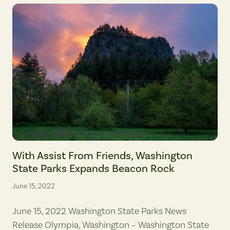
Beacon Rock, viewed in early evening from the land parcel recently t
With Assist From Friends, Washington
State Parks Expands Beacon Rock
June 15, 2022
June 15, 2022 Washington State Parks News
Release Olympia, Washington – Washington State