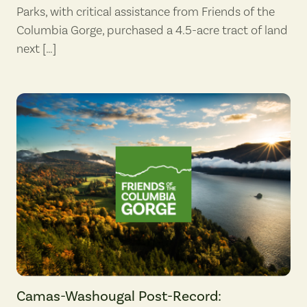
Parks, with critical assistance from Friends of the
Columbia Gorge, purchased a 4.5-acre tract of land
next […]
Camas-Washougal Post-Record: