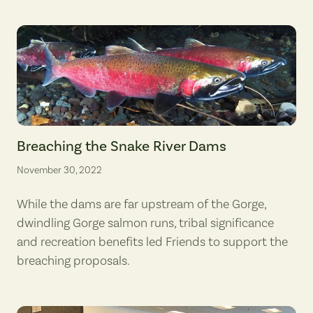
Coho salmon. (photographer: Roger Tabor, U.S. Fish & Wildlife Service
Breaching the Snake River Dams
November 30, 2022
While the dams are far upstream of the Gorge,
dwindling Gorge salmon runs, tribal significance
and recreation benefits led Friends to support the
breaching proposals.