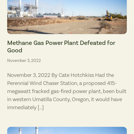
A cleared section of dirt marks the beginnings of a roadway on Oct. 
Methane Gas Power Plant Defeated for
Good
November 3, 2022
November 3, 2022 By Cate Hotchkiss Had the
Perennial Wind Chaser Station, a proposed 415-
megawatt fracked gas-fired power plant, been built
in western Umatilla County, Oregon, it would have
immediately […]