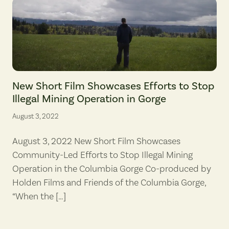
Screenshot from "When the Hard Work Begins." (Brady Holden/Holde
New Short Film Showcases Efforts to Stop
Illegal Mining Operation in Gorge
August 3, 2022
August 3, 2022 New Short Film Showcases
Community-Led Efforts to Stop Illegal Mining
Operation in the Columbia Gorge Co-produced by
Holden Films and Friends of the Columbia Gorge,
“When the […]