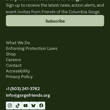
Sign up to receive the latest news, action alerts, and
event invites from Friends of the Columbia Gorge.
Subscribe
What We Do
Enforcing Protection Laws
Shop
Careers
Contact
Accessibility
Privacy Policy
+1 (503) 241-3762
info@gorgefriends.org