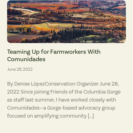
View of agricultural areas near Mosier, Oregon, in the eastern Colum
Teaming Up for Farmworkers With
Comunidades
June 28, 2022
By Denise LópezConservation Organizer June 28,
2022 Since joining Friends of the Columbia Gorge
as staff last summer, I have worked closely with
Comunidades—a Gorge-based advocacy group
focused on amplifying community […]