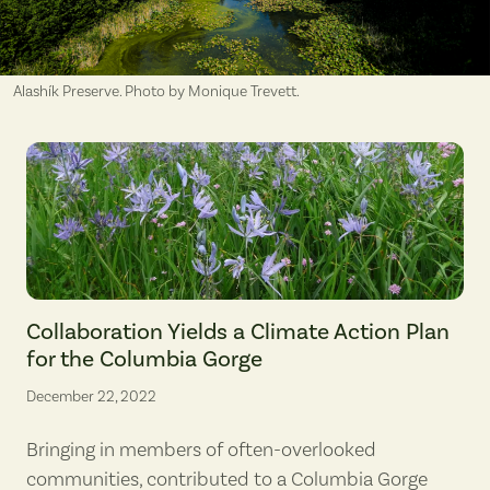
Alashík Preserve. Photo by Monique Trevett.
Camas is an indigenous first food in the Columbia Gorge. (photograp
Collaboration Yields a Climate Action Plan
for the Columbia Gorge
December 22, 2022
Bringing in members of often-overlooked
communities, contributed to a Columbia Gorge