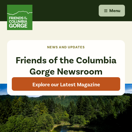
Skip
Friends of the Columbia Gorge
to
Menu
content
NEWS AND UPDATES
Friends of the Columbia
Gorge Newsroom
Explore our Latest Magazine