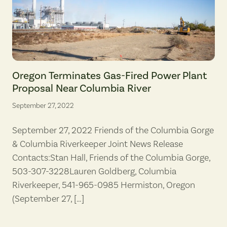
A cleared section of dirt marks the beginnings of a roadway on Octo
Oregon Terminates Gas-Fired Power Plant
Proposal Near Columbia River
September 27, 2022
September 27, 2022 Friends of the Columbia Gorge
& Columbia Riverkeeper Joint News Release
Contacts:Stan Hall, Friends of the Columbia Gorge,
503-307-3228Lauren Goldberg, Columbia
Riverkeeper, 541-965-0985 Hermiston, Oregon
(September 27, […]