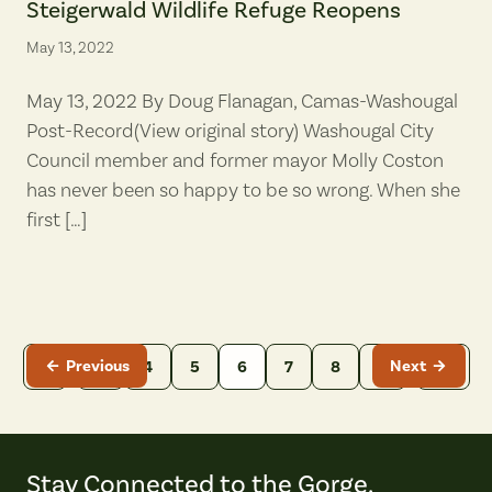
Steigerwald Wildlife Refuge Reopens
May 13, 2022
May 13, 2022 By Doug Flanagan, Camas-Washougal
Post-Record(View original story) Washougal City
Council member and former mayor Molly Coston
has never been so happy to be so wrong. When she
first […]
Previous
Next
…
…
1
3
4
5
6
7
8
9
14
Stay Connected to the Gorge.