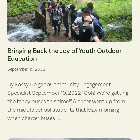
St. Andrew students pause to bask in a stream's cooling mist on the tra
Bringing Back the Joy of Youth Outdoor
Education
September 19, 2022
By Kassy DelgadoCommunity Engagement
Specialist September 19, 2022 “Ooh! We’re getting
the fancy buses this time!” A cheer went up from
the middle school students that May morning
when charter buses […]