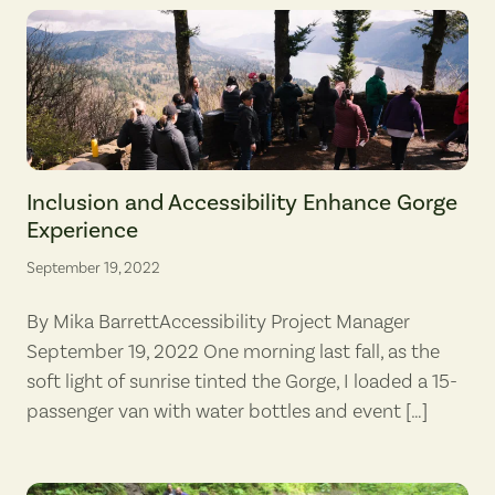
Gorge Accessibility Project Manager Mika Barrett (fourth from left, lo
Inclusion and Accessibility Enhance Gorge
Experience
September 19, 2022
By Mika BarrettAccessibility Project Manager
September 19, 2022 One morning last fall, as the
soft light of sunrise tinted the Gorge, I loaded a 15-
passenger van with water bottles and event […]