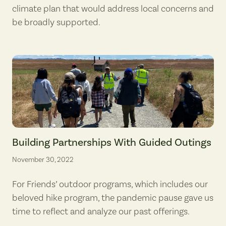
climate plan that would address local concerns and
be broadly supported.
A guided outing at Steigerwald Lake National Wildlife Refuge for me
Building Partnerships With Guided Outings
November 30, 2022
For Friends’ outdoor programs, which includes our
beloved hike program, the pandemic pause gave us
time to reflect and analyze our past offerings.