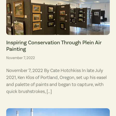
Pacific Northwest Plein Air in the Columbia Gorge works on display a
Inspiring Conservation Through Plein Air
Painting
November 7, 2022
November 7, 2022 By Cate Hotchkiss In late July
2021, Ken Klos of Portland, Oregon, set up his easel
and palette of paints and began to capture, with
quick brushstrokes, […]