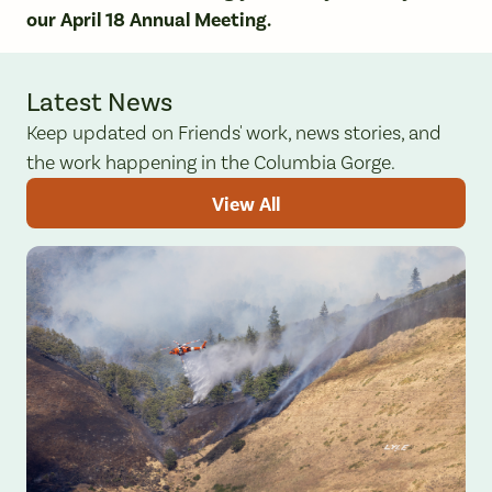
our April 18 Annual Meeting.
Latest News
Keep updated on Friends' work, news stories, and
the work happening in the Columbia Gorge.
View All