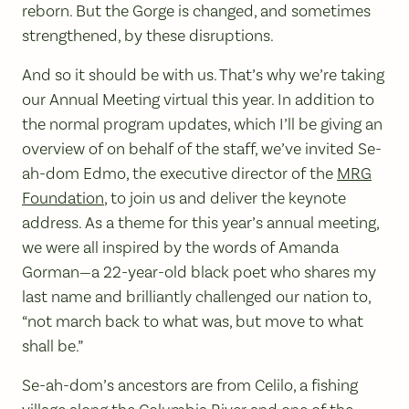
reborn. But the Gorge is changed, and sometimes
strengthened, by these disruptions.
And so it should be with us. That’s why we’re taking
our Annual Meeting virtual this year. In addition to
the normal program updates, which I’ll be giving an
overview of on behalf of the staff, we’ve invited Se-
ah-dom Edmo, the executive director of the
MRG
Foundation
, to join us and deliver the keynote
address. As a theme for this year’s annual meeting,
we were all inspired by the words of Amanda
Gorman—a 22-year-old black poet who shares my
last name and brilliantly challenged our nation to,
“not march back to what was, but move to what
shall be.”
Se-ah-dom’s ancestors are from Celilo, a fishing