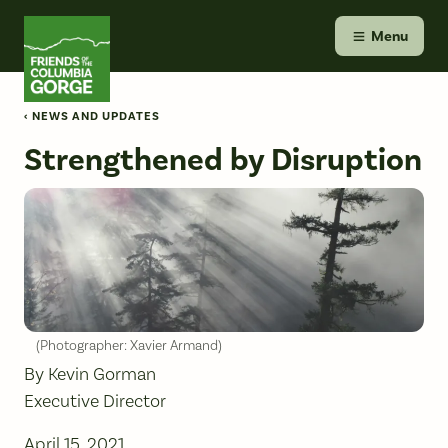
Skip
Friends of the Columbia Gorge
to
Menu
content
‹ NEWS AND UPDATES
Strengthened by Disruption
(Photographer: Xavier Armand)
By Kevin Gorman
Executive Director
April 15, 2021