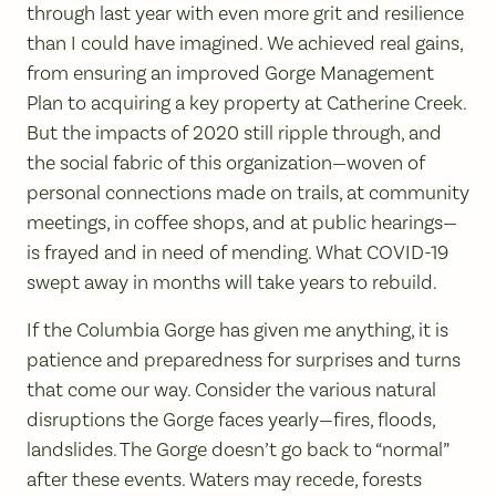
through last year with even more grit and resilience
than I could have imagined. We achieved real gains,
from ensuring an improved Gorge Management
Plan to acquiring a key property at Catherine Creek.
But the impacts of 2020 still ripple through, and
the social fabric of this organization—woven of
personal connections made on trails, at community
meetings, in coffee shops, and at public hearings—
is frayed and in need of mending. What COVID-19
swept away in months will take years to rebuild.
If the Columbia Gorge has given me anything, it is
patience and preparedness for surprises and turns
that come our way. Consider the various natural
disruptions the Gorge faces yearly—fires, floods,
landslides. The Gorge doesn’t go back to “normal”
after these events. Waters may recede, forests