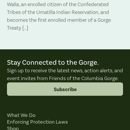
Walla, an enrolled citizen of the Confederated
Tribes of the Umatilla Indian Reservation, and
becomes the first enrolled member of a Gorge
Treaty […]
Stay Connected to the Gorge.
Sign up to receive the latest news, action alerts, and
event invites from Friends of the Columbia Gorge.
Subscribe
What We Do
Enforcing Protection Laws
Shop