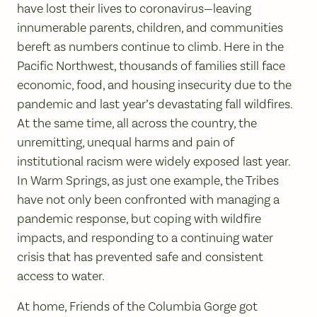
have lost their lives to coronavirus—leaving
innumerable parents, children, and communities
bereft as numbers continue to climb. Here in the
Pacific Northwest, thousands of families still face
economic, food, and housing insecurity due to the
pandemic and last year’s devastating fall wildfires.
At the same time, all across the country, the
unremitting, unequal harms and pain of
institutional racism were widely exposed last year.
In Warm Springs, as just one example, the Tribes
have not only been confronted with managing a
pandemic response, but coping with wildfire
impacts, and responding to a continuing water
crisis that has prevented safe and consistent
access to water.
At home, Friends of the Columbia Gorge got