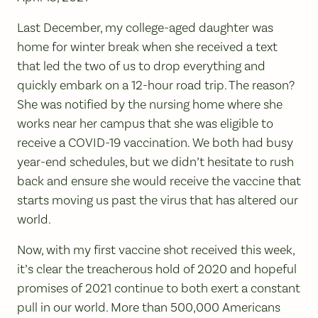
Last December, my college-aged daughter was
home for winter break when she received a text
that led the two of us to drop everything and
quickly embark on a 12-hour road trip. The reason?
She was notified by the nursing home where she
works near her campus that she was eligible to
receive a COVID-19 vaccination. We both had busy
year-end schedules, but we didn’t hesitate to rush
back and ensure she would receive the vaccine that
starts moving us past the virus that has altered our
world.
Now, with my first vaccine shot received this week,
it’s clear the treacherous hold of 2020 and hopeful
promises of 2021 continue to both exert a constant
pull in our world. More than 500,000 Americans