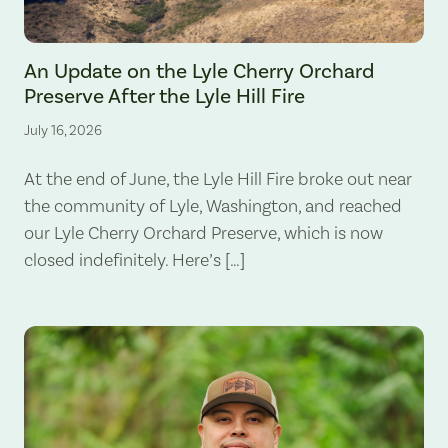
The Lyle Hill Fire burning sections of the Lyle Cherry Orchard Preserv
An Update on the Lyle Cherry Orchard
Preserve After the Lyle Hill Fire
July 16, 2026
At the end of June, the Lyle Hill Fire broke out near
the community of Lyle, Washington, and reached
our Lyle Cherry Orchard Preserve, which is now
closed indefinitely. Here’s […]