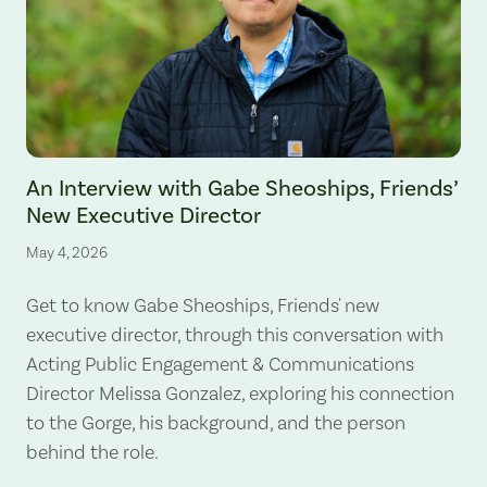
An Interview with Gabe Sheoships, Friends’
New Executive Director
May 4, 2026
Get to know Gabe Sheoships, Friends' new
executive director, through this conversation with
Acting Public Engagement & Communications
Director Melissa Gonzalez, exploring his connection
to the Gorge, his background, and the person
behind the role.