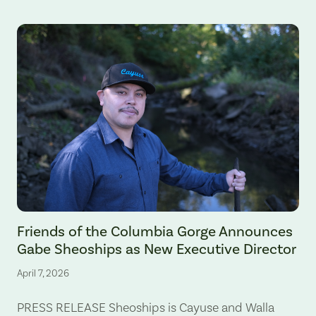
Gabe Sheoships. Photo by Alex Milan Tracy, Underscore News.
Friends of the Columbia Gorge Announces
Gabe Sheoships as New Executive Director
April 7, 2026
PRESS RELEASE Sheoships is Cayuse and Walla