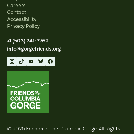
Careers
Contact
Accessibility
Privacy Policy
+1 (503) 241-3762
info@gorgefriends.org
Friends of the Columbia Gorge
© 2026 Friends of the Columbia Gorge. All Rights