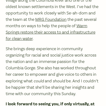
village along the Columbia River and one of the
oldest known settlements in the West. I’ve had the
opportunity to work closely with Se-ah-dom and
the team at the
MRG Foundation
the past several
months on ways to help the people of
Warm
Springs restore their access to and infrastructure
for clean water
.
She brings deep experience in community
organizing for racial and social justice work across
the nation and an immense passion for the
Columbia Gorge. She also has worked throughout
her career to empower and give voice to others in
exploring what
could
and
should
be. And I couldn’t
be happier that she’ll be sharing her insights and
time with our community this Sunday.
I look forward to seeing you, if only virtually, at