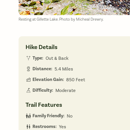
Resting at Gillette Lake. Photo by Micheal Drewry.
Hike Details
Type:
Out & Back
Distance:
5.4 Miles
Elevation Gain:
850 Feet
Difficulty:
Moderate
Trail Features
Family Friendly:
No
Restrooms:
Yes