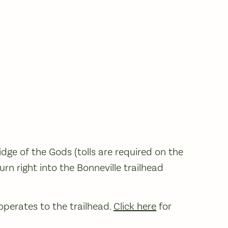
dge of the Gods (tolls are required on the
turn right into the Bonneville trailhead
perates to the trailhead.
Click here
for