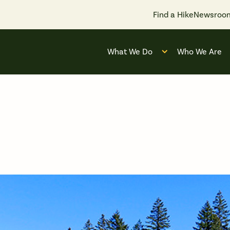
Find a Hike
Newsroo
What We Do
Who We Are
Open submenu for