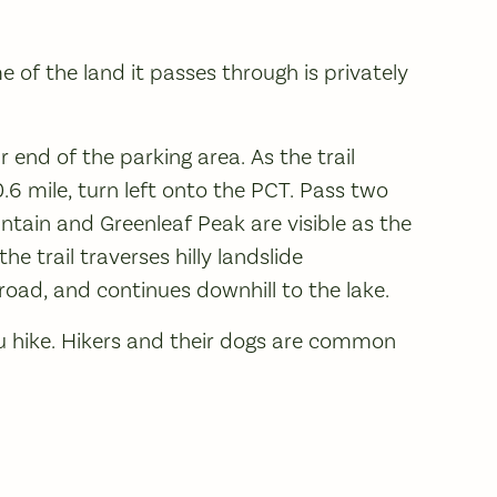
e of the land it passes through is privately
r end of the parking area. As the trail
0.6 mile, turn left onto the PCT. Pass two
ntain and Greenleaf Peak are visible as the
he trail traverses hilly landslide
road, and continues downhill to the lake.
u hike. Hikers and their dogs are common