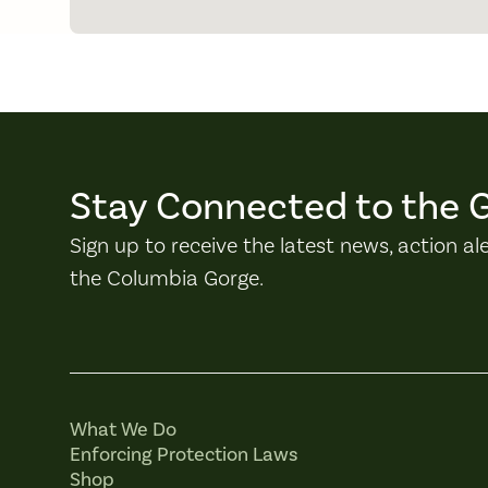
Stay Connected to the 
Sign up to receive the latest news, action al
the Columbia Gorge.
What We Do
Enforcing Protection Laws
Shop