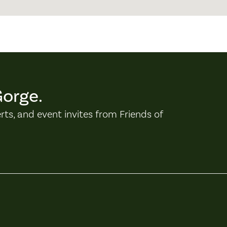
Gorge.
erts, and event invites from Friends of