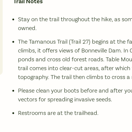
Trail Notes
Stay on the trail throughout the hike, as som
owned.
The Tamanous Trail (Trail 27) begins at the fa
climbs, it offers views of Bonneville Dam. In 
ponds and cross old forest roads. Table Mou
trail comes into clear-cut areas, after which t
topography. The trail then climbs to cross a 
Please clean your boots before and after yo
vectors for spreading invasive seeds.
Restrooms are at the trailhead.