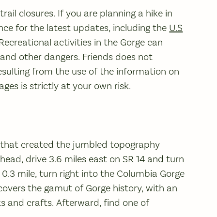
ail closures. If you are planning a hike in
ce for the latest updates, including the
U.S
 Recreational activities in the Gorge can
, and other dangers. Friends does not
sulting from the use of the information on
es is strictly at your own risk.
s that created the jumbled topography
lhead, drive 3.6 miles east on SR 14 and turn
 0.3 mile, turn right into the Columbia Gorge
covers the gamut of Gorge history, with an
ks and crafts. Afterward, find one of