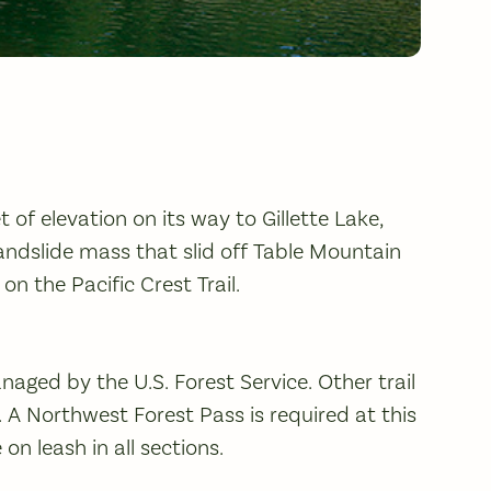
 of elevation on its way to Gillette Lake,
andslide mass that slid off Table Mountain
on the Pacific Crest Trail.
anaged by the U.S. Forest Service. Other trail
 A Northwest Forest Pass is required at this
n leash in all sections.