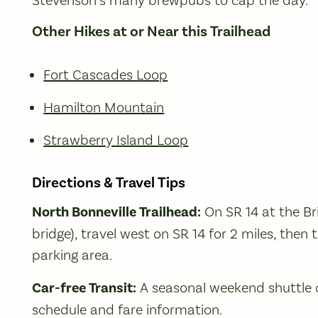
Other Hikes at or Near this Trailhead
Fort Cascades Loop
Hamilton Mountain
Strawberry Island Loop
Directions & Travel Tips
North Bonneville Trailhead:
On SR 14 at the Bri
bridge), travel west on SR 14 for 2 miles, then 
parking area.
Car-free Transit:
A seasonal weekend shuttle o
schedule and fare information.