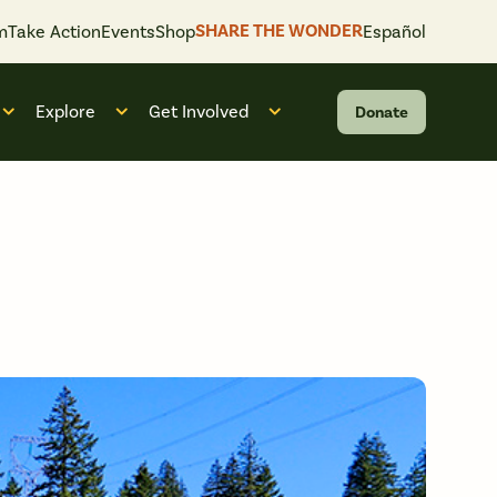
SHARE THE WONDER
m
Take Action
Events
Shop
Español
Explore
Get Involved
Donate
 “What We Do”
Open submenu for “Who We Are”
Open submenu for “Explore”
Open submenu for “Get Invol