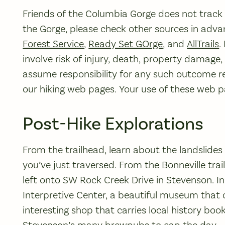
Friends of the Columbia Gorge does not track tr
the Gorge, please check other sources in advan
Forest Service
,
Ready Set GOrge
, and
AllTrails
.
involve risk of injury, death, property damage
assume responsibility for any such outcome re
our hiking web pages. Your use of these web pag
Post-Hike Explorations
From the trailhead, learn about the landslide
you’ve just traversed. From the Bonneville trai
left onto SW Rock Creek Drive in Stevenson. In
Interpretive Center, a beautiful museum that 
interesting shop that carries local history boo
Stevenson’s many brewpubs to cap the day.