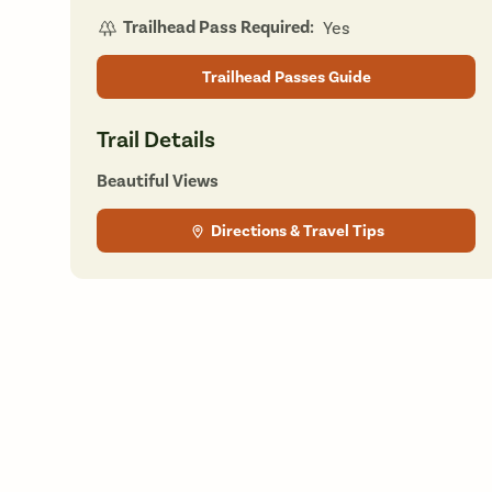
Trailhead Pass Required:
Yes
Trailhead Passes Guide
Trail Details
Beautiful Views
Directions & Travel Tips