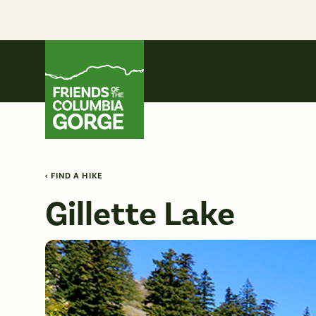
Skip
to
content
Friends of the Columbia Gorge
‹ FIND A HIKE
Gillette Lake