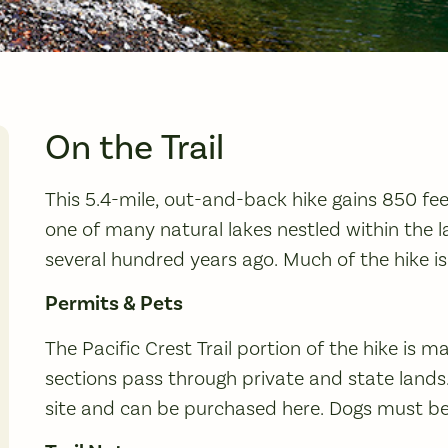
On the Trail
This 5.4-mile, out-and-back hike gains 850 feet
one of many natural lakes nestled within the l
several hundred years ago. Much of the hike is 
Permits & Pets
The Pacific Crest Trail portion of the hike is m
sections pass through private and state lands.
site and can be purchased here. Dogs must be o