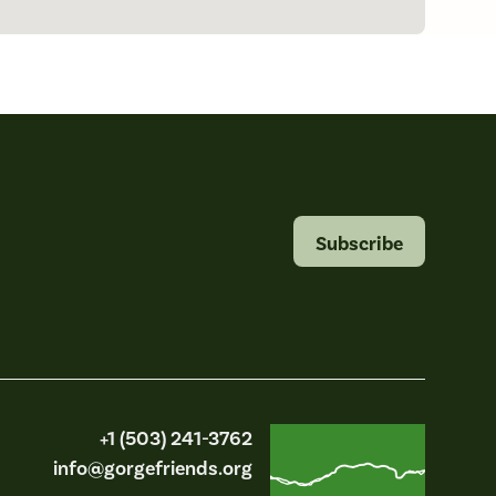
Subscribe
Friends of the Columbia Gorge
+1 (503) 241-3762
info@gorgefriends.org