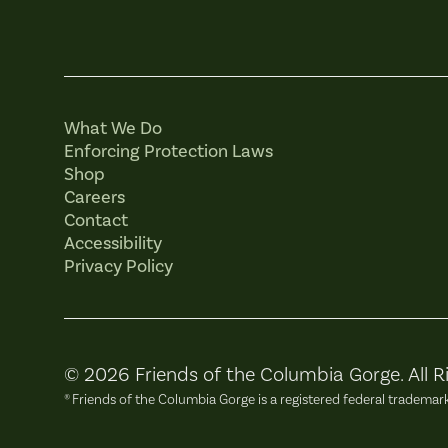
What We Do
Enforcing Protection Laws
Shop
Careers
Contact
Accessibility
Privacy Policy
© 2026 Friends of the Columbia Gorge. All R
® Friends of the Columbia Gorge is a registered federal trademar