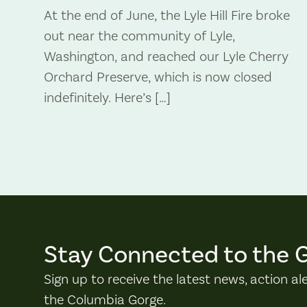
At the end of June, the Lyle Hill Fire broke
out near the community of Lyle,
Washington, and reached our Lyle Cherry
Orchard Preserve, which is now closed
indefinitely. Here’s […]
Stay Connected to the 
Sign up to receive the latest news, action al
the Columbia Gorge.