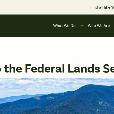
Find a Hike
N
What We Do
Who We Are
Open submenu for
 the Federal Lands Se