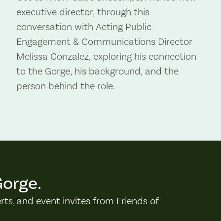
executive director, through this
conversation with Acting Public
Engagement & Communications Director
Melissa Gonzalez, exploring his connection
to the Gorge, his background, and the
person behind the role.
Gorge.
erts, and event invites from Friends of