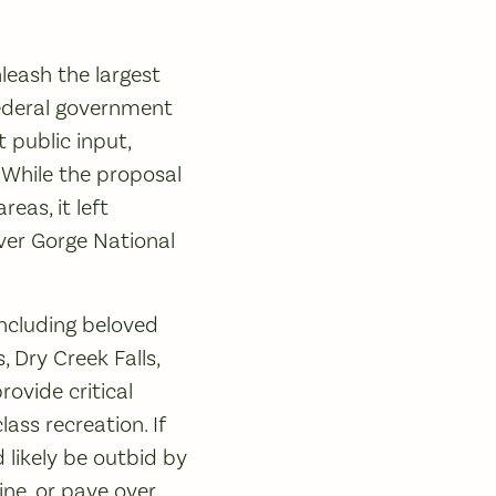
nleash the largest
federal government
t public input,
 While the proposal
eas, it left
ver Gorge National
including beloved
 Dry Creek Falls,
ovide critical
ass recreation. If
 likely be outbid by
ine, or pave over