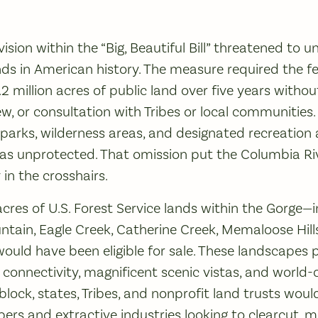
vision within the “Big, Beautiful Bill” threatened to u
lands in American history. The measure required the 
2.2 million acres of public land over five years withou
w, or consultation with Tribes or local communities.
arks, wilderness areas, and designated recreation ar
eas unprotected. That omission put the Columbia Ri
 in the crosshairs.
res of U.S. Forest Service lands within the Gorge—
ntain, Eagle Creek, Catherine Creek, Memaloose Hills,
uld have been eligible for sale. These landscapes pr
 connectivity, magnificent scenic vistas, and world-cl
lock, states, Tribes, and nonprofit land trusts would
ers and extractive industries looking to clearcut, m