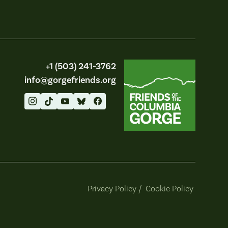
Friends of the Columbia Gorge
+1 (503) 241-3762
info@gorgefriends.org
Privacy Policy
/
Cookie Policy