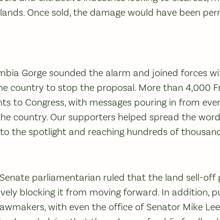
e lands. Once sold, the damage would have been p
umbia Gorge sounded the alarm and joined forces wi
the country to stop the proposal. More than 4,000 F
 to Congress, with messages pouring in from every
he country. Our supporters helped spread the word 
nto the spotlight and reaching hundreds of thousan
Senate parliamentarian ruled that the land sell-off 
ively blocking it from moving forward. In addition, 
lawmakers, with even the office of Senator Mike Lee