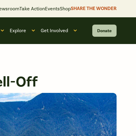
SHARE THE WONDER
ewsroom
Take Action
Events
Shop
Explore
Get Involved
Donate
 “What We Do”
Open submenu for “Who We Are”
Open submenu for “Explore”
Open submenu for “Get Invol
ll-Off