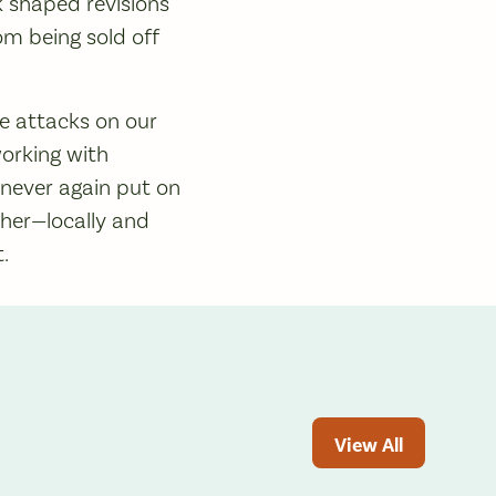
k shaped revisions
om being sold off
re attacks on our
orking with
 never again put on
her—locally and
t.
View All