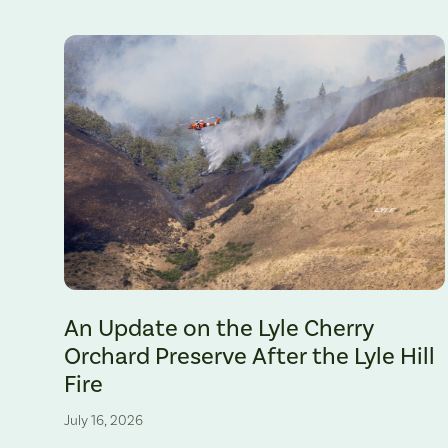
The Lyle Hill Fire burning sections of the Lyle Cherry Orchard 
An Update on the Lyle Cherry
Orchard Preserve After the Lyle Hill
Fire
July 16, 2026