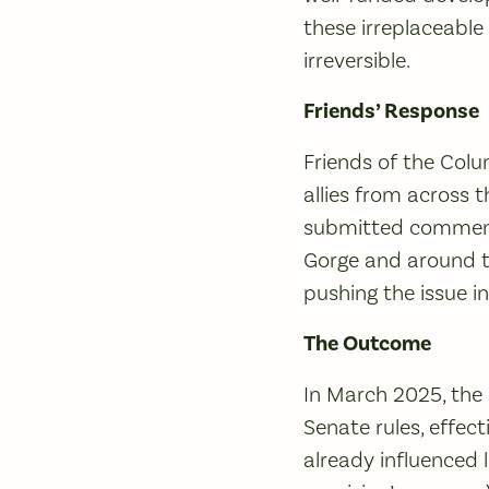
these irreplaceabl
irreversible.
Friends’ Response
Friends of the Col
allies from across 
submitted comments
Gorge and around t
pushing the issue i
The Outcome
In March 2025, the 
Senate rules, effect
already influenced 