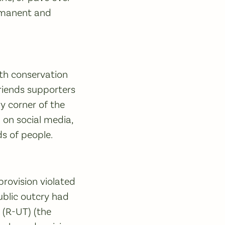
ermanent and
th conservation
riends supporters
 corner of the
on social media,
ds of people.
provision violated
public outcry had
 (R-UT) (the