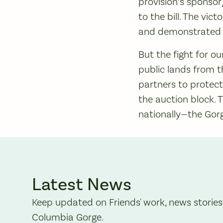
provision’s sponso
to the bill. The vi
and demonstrated t
But the fight for o
public lands from 
partners to protect
the auction block.
nationally—the Gorg
Latest News
Keep updated on Friends' work, news stories
Columbia Gorge.