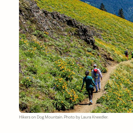
Hikers on Dog Mountain. Photo by Laura Kneedler.