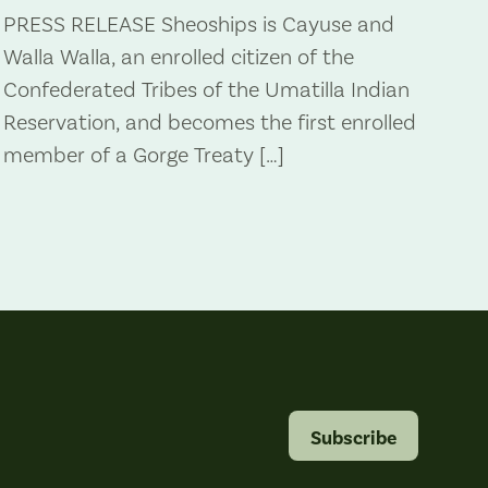
PRESS RELEASE Sheoships is Cayuse and
Walla Walla, an enrolled citizen of the
Confederated Tribes of the Umatilla Indian
Reservation, and becomes the first enrolled
member of a Gorge Treaty […]
Subscribe