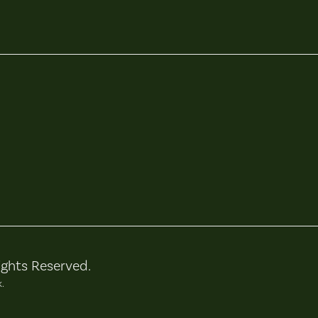
ights Reserved.
k.