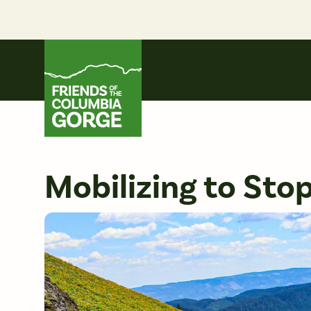
Skip
to
content
Friends of the Columbia Gorge
Mobilizing to Stop