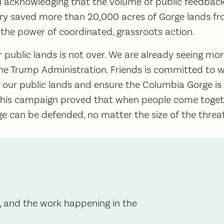
r) acknowledging that the volume of public feedbac
ctory saved more than 20,000 acres of Gorge lands fr
he power of coordinated, grassroots action.
ur public lands is not over. We are already seeing mo
the Trump Administration. Friends is committed to w
 our public lands and ensure the Columbia Gorge is
 This campaign proved that when people come toget
e can be defended, no matter the size of the threa
, and the work happening in the