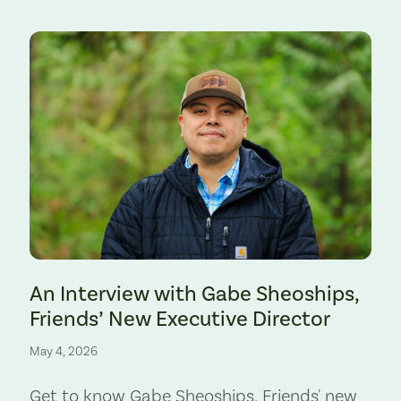
Preserve. Photo by Cate Hotchkiss.
An Interview with Gabe Sheoships,
Friends’ New Executive Director
May 4, 2026
Get to know Gabe Sheoships, Friends' new