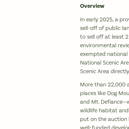
Overview
In early 2025, a pro
sell-off of public 
to sell off at least 
environmental revie
exempted national p
National Scenic Ar
Scenic Area directly
More than 22,000 ac
places like Dog Mou
and Mt. Defiance—wo
wildlife habitat and
put on the auction b
well-funded develop