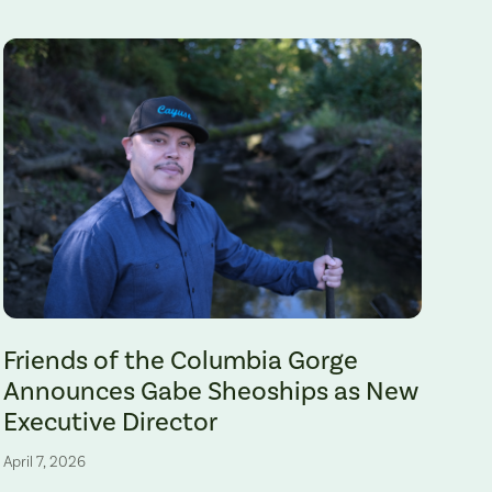
Gabe Sheoships. Photo by Alex Milan Tracy, Underscore News.
Friends of the Columbia Gorge
Announces Gabe Sheoships as New
Executive Director
April 7, 2026