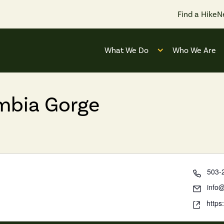
Find a Hike
N
What We Do
Who We Are
Open submenu for
umbia Gorge
503-
info@
https