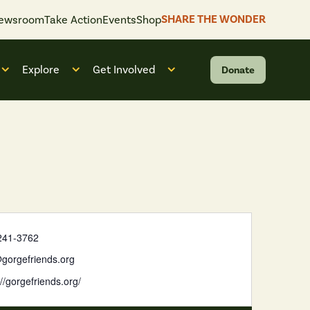
SHARE THE WONDER
ewsroom
Take Action
Events
Shop
Explore
Get Involved
Donate
 “What We Do”
Open submenu for “Who We Are”
Open submenu for “Explore”
Open submenu for “Get Invol
241-3762
gorgefriends.org
://gorgefriends.org/