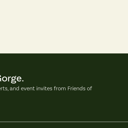
Gorge.
erts, and event invites from Friends of