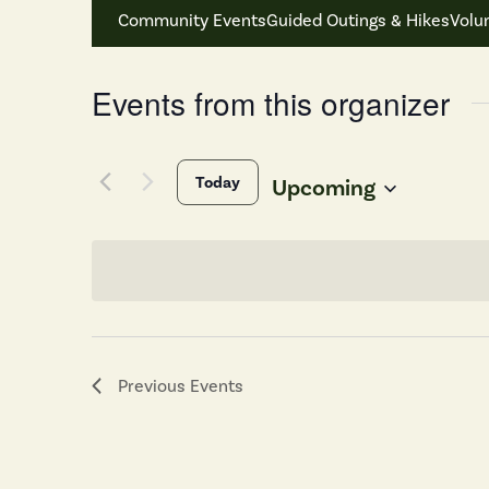
Community Events
Guided Outings & Hikes
Volu
Events from this organizer
Today
Upcoming
Select
date.
Previous
Events