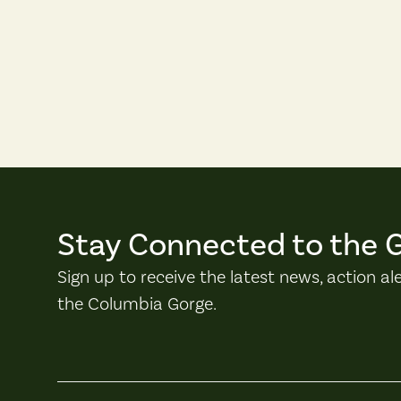
Stay Connected to the 
Sign up to receive the latest news, action al
the Columbia Gorge.