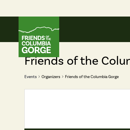
Skip
to
content
Friends of the Columbia Gorge
Friends of the Col
Events
Organizers
Friends of the Columbia Gorge