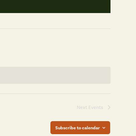
Next
Events
Subscribe to calendar