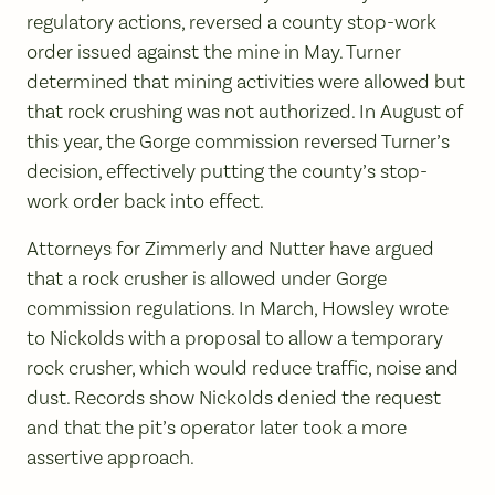
regulatory actions, reversed a county stop-work
order issued against the mine in May. Turner
determined that mining activities were allowed but
that rock crushing was not authorized. In August of
this year, the Gorge commission reversed Turner’s
decision, effectively putting the county’s stop-
work order back into effect.
Attorneys for Zimmerly and Nutter have argued
that a rock crusher is allowed under Gorge
commission regulations. In March, Howsley wrote
to Nickolds with a proposal to allow a temporary
rock crusher, which would reduce traffic, noise and
dust. Records show Nickolds denied the request
and that the pit’s operator later took a more
assertive approach.