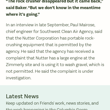
“The rock crusher disappeared but it came back,”
said Baker. “But we don’t know in the meantime
where it’s going.”
In an interview in late September, Paul Mairose,
chief engineer for Southwest Clean Air Agency, said
that the Nutter Corporation has portable rock-
crushing equipment that is permitted by the
agency. He said that the agency has received a
complaint that Nutter has a large engine at the
Zimmerly site and is using it to wash gravel, which is
not permitted. He said the complaint is under
investigation.
Latest News
Keep updated on Friends' work, news stories, and
the work happening in the Columbia Gorge.