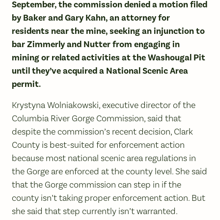
September, the commission denied a motion filed
by Baker and Gary Kahn, an attorney for
residents near the mine, seeking an injunction to
bar Zimmerly and Nutter from engaging in
mining or related activities at the Washougal Pit
until they’ve acquired a National Scenic Area
permit.
Krystyna Wolniakowski, executive director of the
Columbia River Gorge Commission, said that
despite the commission’s recent decision, Clark
County is best-suited for enforcement action
because most national scenic area regulations in
the Gorge are enforced at the county level. She said
that the Gorge commission can step in if the
county isn’t taking proper enforcement action. But
she said that step currently isn’t warranted.