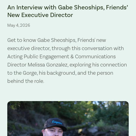
An Interview with Gabe Sheoships, Friends’
New Executive Director
May 4, 2026
Get to know Gabe Sheoships, Friends' new
executive director, through this conversation with
Acting Public Engagement & Communications
Director Melissa Gonzalez, exploring his connection
to the Gorge, his background, and the person
behind the role.