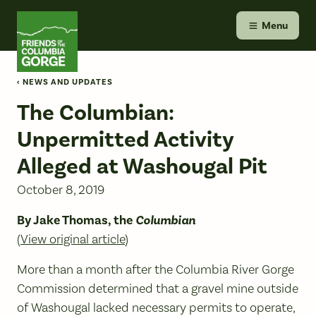
Skip
Friends of the Columbia Gorge
to
Menu
content
‹ NEWS AND UPDATES
The Columbian:
Unpermitted Activity
Alleged at Washougal Pit
October 8, 2019
By Jake Thomas, the
Columbian
(
View original article
)
More than a month after the Columbia River Gorge
Commission determined that a gravel mine outside
of Washougal lacked necessary permits to operate,