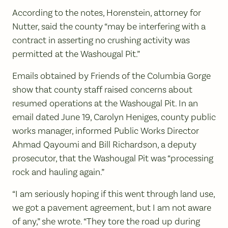
According to the notes, Horenstein, attorney for
Nutter, said the county “may be interfering with a
contract in asserting no crushing activity was
permitted at the Washougal Pit.”
Emails obtained by Friends of the Columbia Gorge
show that county staff raised concerns about
resumed operations at the Washougal Pit. In an
email dated June 19, Carolyn Heniges, county public
works manager, informed Public Works Director
Ahmad Qayoumi and Bill Richardson, a deputy
prosecutor, that the Washougal Pit was “processing
rock and hauling again.”
“I am seriously hoping if this went through land use,
we got a pavement agreement, but I am not aware
of any,” she wrote. “They tore the road up during