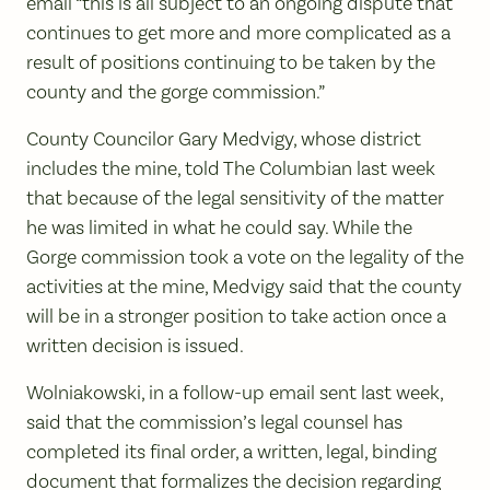
email “this is all subject to an ongoing dispute that
continues to get more and more complicated as a
result of positions continuing to be taken by the
county and the gorge commission.”
County Councilor Gary Medvigy, whose district
includes the mine, told The Columbian last week
that because of the legal sensitivity of the matter
he was limited in what he could say. While the
Gorge commission took a vote on the legality of the
activities at the mine, Medvigy said that the county
will be in a stronger position to take action once a
written decision is issued.
Wolniakowski, in a follow-up email sent last week,
said that the commission’s legal counsel has
completed its final order, a written, legal, binding
document that formalizes the decision regarding