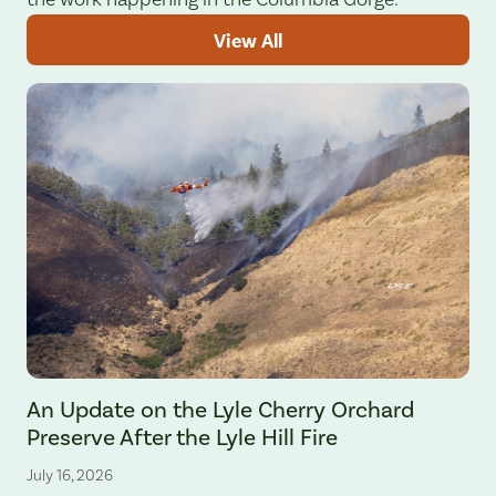
View All
The Lyle Hill Fire burning sections of the Lyle Cherry Orchard Preserv
An Update on the Lyle Cherry Orchard
Preserve After the Lyle Hill Fire
July 16, 2026