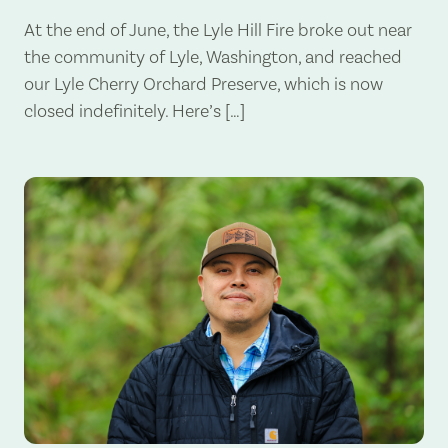
At the end of June, the Lyle Hill Fire broke out near
the community of Lyle, Washington, and reached
our Lyle Cherry Orchard Preserve, which is now
closed indefinitely. Here’s […]