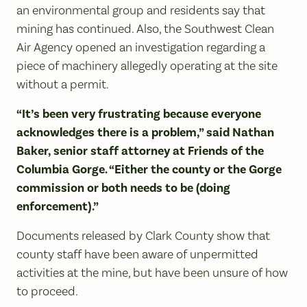
an environmental group and residents say that
mining has continued. Also, the Southwest Clean
Air Agency opened an investigation regarding a
piece of machinery allegedly operating at the site
without a permit.
“It’s been very frustrating because everyone
acknowledges there is a problem,” said Nathan
Baker, senior staff attorney at Friends of the
Columbia Gorge. “Either the county or the Gorge
commission or both needs to be (doing
enforcement).”
Documents released by Clark County show that
county staff have been aware of unpermitted
activities at the mine, but have been unsure of how
to proceed.