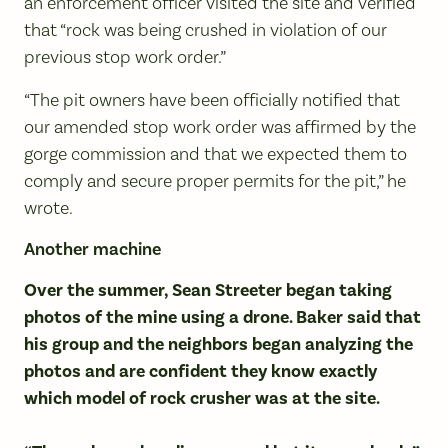
an enforcement officer visited the site and verified
that “rock was being crushed in violation of our
previous stop work order.”
“The pit owners have been officially notified that
our amended stop work order was affirmed by the
gorge commission and that we expected them to
comply and secure proper permits for the pit,” he
wrote.
Another machine
Over the summer, Sean Streeter began taking
photos of the mine using a drone. Baker said that
his group and the neighbors began analyzing the
photos and are confident they know exactly
which model of rock crusher was at the site.