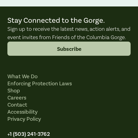
Stay Connected to the Gorge.
Sign up to receive the latest news, action alerts, and
event invites from Friends of the Columbia Gorge.
Subscribe
What We Do
Enforcing Protection Laws
Shop
Careers
Contact
Accessibility
Privacy Policy
+1 (503) 241-3762