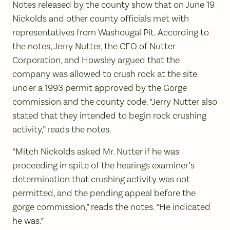
Notes released by the county show that on June 19
Nickolds and other county officials met with
representatives from Washougal Pit. According to
the notes, Jerry Nutter, the CEO of Nutter
Corporation, and Howsley argued that the
company was allowed to crush rock at the site
under a 1993 permit approved by the Gorge
commission and the county code. “Jerry Nutter also
stated that they intended to begin rock crushing
activity,” reads the notes.
“Mitch Nickolds asked Mr. Nutter if he was
proceeding in spite of the hearings examiner’s
determination that crushing activity was not
permitted, and the pending appeal before the
gorge commission,” reads the notes. “He indicated
he was.”