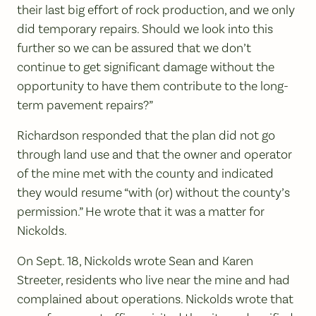
their last big effort of rock production, and we only
did temporary repairs. Should we look into this
further so we can be assured that we don’t
continue to get significant damage without the
opportunity to have them contribute to the long-
term pavement repairs?”
Richardson responded that the plan did not go
through land use and that the owner and operator
of the mine met with the county and indicated
they would resume “with (or) without the county’s
permission.” He wrote that it was a matter for
Nickolds.
On Sept. 18, Nickolds wrote Sean and Karen
Streeter, residents who live near the mine and had
complained about operations. Nickolds wrote that