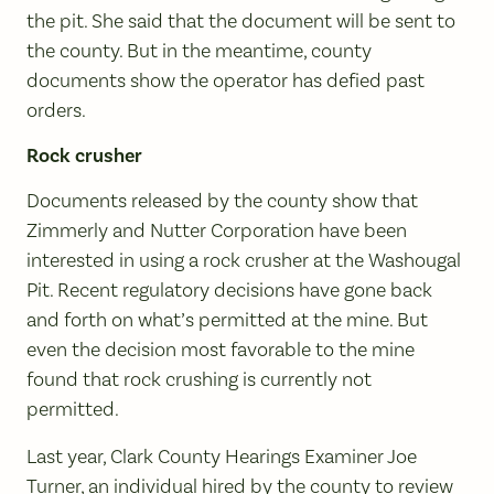
the pit. She said that the document will be sent to
the county. But in the meantime, county
documents show the operator has defied past
orders.
Rock crusher
Documents released by the county show that
Zimmerly and Nutter Corporation have been
interested in using a rock crusher at the Washougal
Pit. Recent regulatory decisions have gone back
and forth on what’s permitted at the mine. But
even the decision most favorable to the mine
found that rock crushing is currently not
permitted.
Last year, Clark County Hearings Examiner Joe
Turner, an individual hired by the county to review