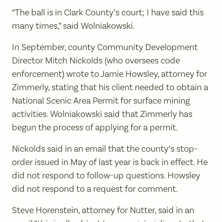
“The ball is in Clark County’s court; I have said this
many times,” said Wolniakowski.
In September, county Community Development
Director Mitch Nickolds (who oversees code
enforcement) wrote to Jamie Howsley, attorney for
Zimmerly, stating that his client needed to obtain a
National Scenic Area Permit for surface mining
activities. Wolniakowski said that Zimmerly has
begun the process of applying for a permit.
Nickolds said in an email that the county’s stop-
order issued in May of last year is back in effect. He
did not respond to follow-up questions. Howsley
did not respond to a request for comment.
Steve Horenstein, attorney for Nutter, said in an