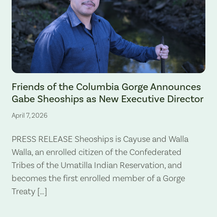
Gabe Sheoships. Photo by Alex Milan Tracy, Underscore News.
Friends of the Columbia Gorge Announces
Gabe Sheoships as New Executive Director
April 7, 2026
PRESS RELEASE Sheoships is Cayuse and Walla
Walla, an enrolled citizen of the Confederated
Tribes of the Umatilla Indian Reservation, and
becomes the first enrolled member of a Gorge
Treaty […]