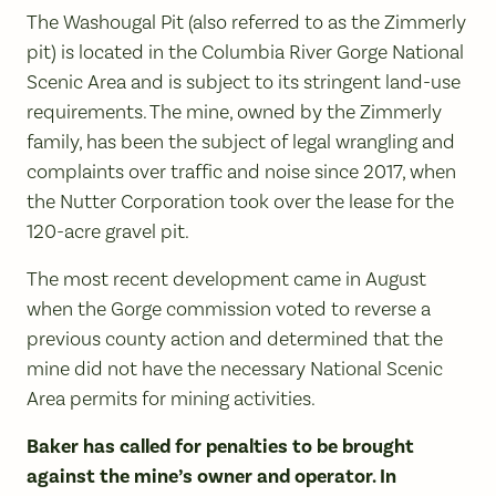
The Washougal Pit (also referred to as the Zimmerly
pit) is located in the Columbia River Gorge National
Scenic Area and is subject to its stringent land-use
requirements. The mine, owned by the Zimmerly
family, has been the subject of legal wrangling and
complaints over traffic and noise since 2017, when
the Nutter Corporation took over the lease for the
120-acre gravel pit.
The most recent development came in August
when the Gorge commission voted to reverse a
previous county action and determined that the
mine did not have the necessary National Scenic
Area permits for mining activities.
Baker has called for penalties to be brought
against the mine’s owner and operator. In