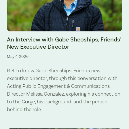
An Interview with Gabe Sheoships, Friends’
New Executive Director
May 4, 2026
Get to know Gabe Sheoships, Friends' new
executive director, through this conversation with
Acting Public Engagement & Communications
Director Melissa Gonzalez, exploring his connection
to the Gorge, his background, and the person
behind the role.