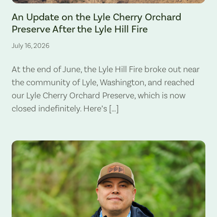
The Lyle Hill Fire burning sections of the Lyle Cherry Orchard Preserv
An Update on the Lyle Cherry Orchard
Preserve After the Lyle Hill Fire
July 16, 2026
At the end of June, the Lyle Hill Fire broke out near
the community of Lyle, Washington, and reached
our Lyle Cherry Orchard Preserve, which is now
closed indefinitely. Here’s […]