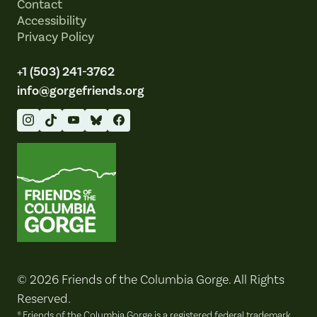
Contact
Accessibility
Privacy Policy
+1 (503) 241-3762
info@gorgefriends.org
Friends of the Columbia Gorge
© 2026 Friends of the Columbia Gorge. All Rights
Reserved.
® Friends of the Columbia Gorge is a registered federal trademark.