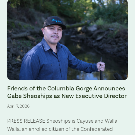
Gabe Sheoships. Photo by Alex Milan Tracy, Underscore News.
Friends of the Columbia Gorge Announces
Gabe Sheoships as New Executive Director
April 7, 2026
PRESS RELEASE Sheoships is Cayuse and Walla
Walla, an enrolled citizen of the Confederated