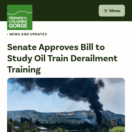
Skip
Friends of the Columbia Gorge
to
Menu
content
‹ NEWS AND UPDATES
Senate Approves Bill to
Study Oil Train Derailment
Training