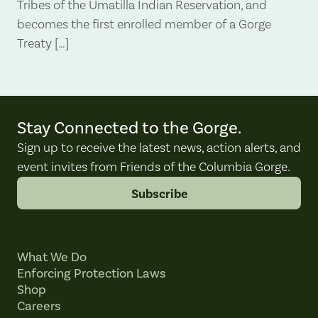
Tribes of the Umatilla Indian Reservation, and
becomes the first enrolled member of a Gorge
Treaty […]
Stay Connected to the Gorge.
Sign up to receive the latest news, action alerts, and
event invites from Friends of the Columbia Gorge.
Subscribe
What We Do
Enforcing Protection Laws
Shop
Careers