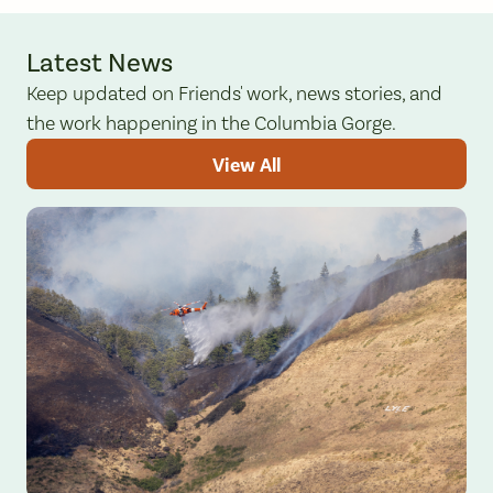
Latest News
Keep updated on Friends' work, news stories, and
the work happening in the Columbia Gorge.
View All