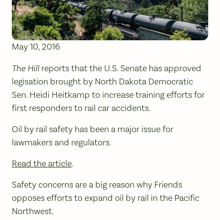
May 10, 2016
The Hill
reports that the U.S. Senate has approved
legisation brought by North Dakota Democratic
Sen. Heidi Heitkamp to increase training efforts for
first responders to rail car accidents.
Oil by rail safety has been a major issue for
lawmakers and regulators.
Read the article
.
Safety concerns are a big reason why Friends
opposes efforts to expand oil by rail in the Pacific
Northwest.