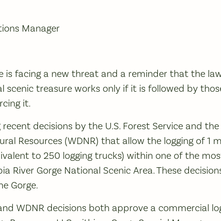
tions Manager
 is facing a new threat and a reminder that the la
l scenic treasure works only if it is followed by tho
cing it.
g recent decisions by the U.S. Forest Service and th
al Resources (WDNR) that allow the logging of 1 mi
ivalent to 250 logging trucks) within one of the mos
ia River Gorge National Scenic Area. These decisions
he Gorge.
 and WDNR decisions both approve a commercial log