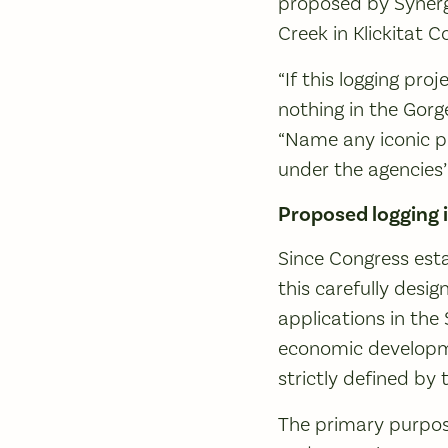
proposed by Synerg
Creek in Klickitat C
“If this logging pr
nothing in the Gorg
“Name any iconic pl
under the agencies’
Proposed logging 
Since Congress esta
this carefully desi
applications in the 
economic developme
strictly defined b
The primary purpose