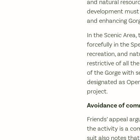
and natural resourc
development must be
and enhancing Gorg
In the Scenic Area,
forcefully in the S
recreation, and na
restrictive of all t
of the Gorge with s
designated as Open
project.
Avoidance of comm
Friends’ appeal arg
the activity is a c
suit also notes that