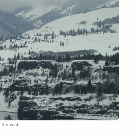
in Gorman)