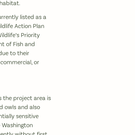
 habitat.
rently listed as a
dlife Action Plan
dlife’s Priority
t of Fish and
due to their
, commercial, or
 the project area is
ed owls and also
ially sensitive
The Washington
ntly without first