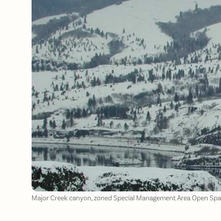
Major Creek canyon, zoned Special Management Area Open Space,