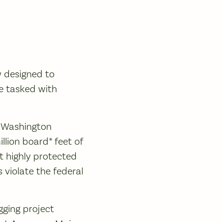
w designed to
se tasked with
e Washington
llion board* feet of
t highly protected
 violate the federal
ging project