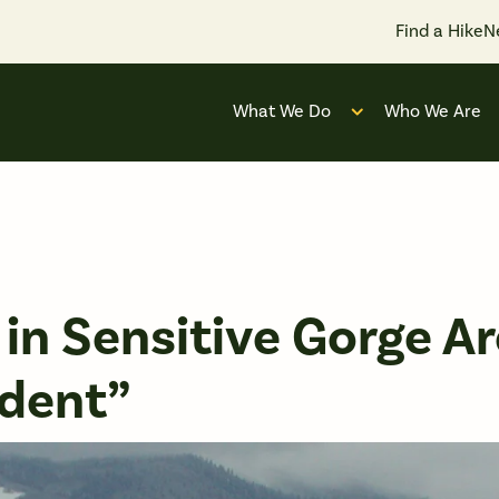
Find a Hike
N
What We Do
Who We Are
Open submenu for
in Sensitive Gorge Ar
dent”