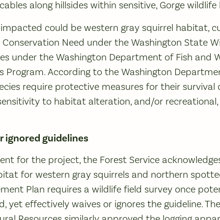
cables along hillsides within sensitive, Gorge wildlife
mpacted could be western gray squirrel habitat, cur
t Conservation Need under the Washington State Wil
ies under the Washington Department of Fish and Wil
s Program. According to the Washington Departmen
Species require protective measures for their survival 
ensitivity to habitat alteration, and/or recreational
r ignored guidelines
ent for the project, the Forest Service acknowledges
bitat for western gray squirrels and northern spott
nt Plan requires a wildlife field survey once potent
ied, yet effectively waives or ignores the guideline. 
al Resources similarly approved the logging appare