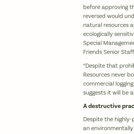
before approving th
reversed would und
natural resources a
ecologically sensit
Special Management
Friends Senior Staf
“Despite that proh
Resources never both
commercial logging
suggests it will be
A destructive prac
Despite the highly-
an environmentally 