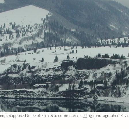
 is supposed to be off-limits to commercial logging. (photographer: Kev