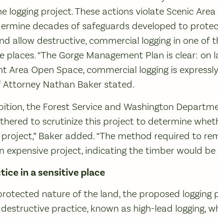
e logging project. These actions violate Scenic Area 
ermine decades of safeguards developed to protec
nd allow destructive, commercial logging in one of 
ive places. “The Gorge Management Plan is clear: on
 Area Open Space, commercial logging is expressly 
f Attorney Nathan Baker stated.
ibition, the Forest Service and Washington Departme
ered to scrutinize this project to determine whether 
 project,” Baker added. “The method required to re
 an expensive project, indicating the timber would be
tice in a sensitive place
protected nature of the land, the proposed logging 
destructive practice, known as high-lead logging, 