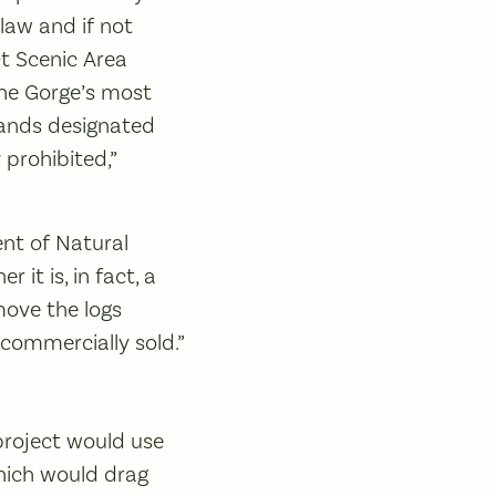
law and if not
t Scenic Area
the Gorge’s most
 lands designated
prohibited,”
nt of Natural
it is, in fact, a
move the logs
 commercially sold.”
project would use
which would drag