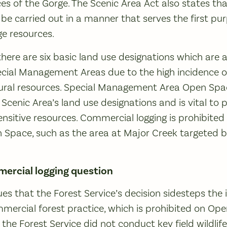
es of the Gorge. The Scenic Area Act also states t
 carried out in a manner that serves the first pur
e resources.
 there are six basic land use designations which ar
pecial Management Areas due to the high incidence of 
tural resources. Special Management Area Open Spa
he Scenic Area’s land use designations and is vital to
ensitive resources. Commercial logging is prohibited
 Space, such as the area at Major Creek targeted b
ercial logging question
ues that the Forest Service’s decision sidesteps the
ommercial forest practice, which is prohibited on Op
 the Forest Service did not conduct key field wildlif