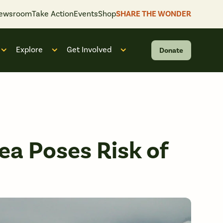
ewsroom
Take Action
Events
Shop
SHARE THE WONDER
Explore
Get Involved
Donate
 “What We Do”
Open submenu for “Who We Are”
Open submenu for “Explore”
Open submenu for “Get Invol
ea Poses Risk of