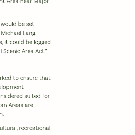
nt Area near Major
 would be set,
 Michael Lang.
, it could be logged
 Scenic Area Act.”
orked to ensure that
evelopment
onsidered suited for
ban Areas are
n.
tural, recreational,