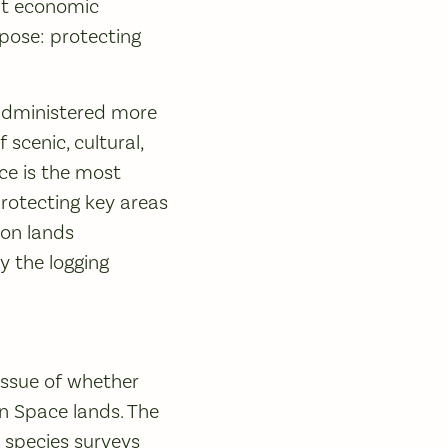
hat economic
pose: protecting
e administered more
scenic, cultural,
ce is the most
 protecting key areas
 on lands
y the logging
 issue of whether
en Space lands. The
e species surveys