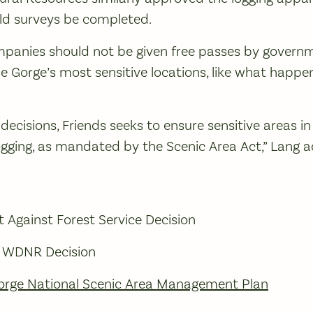
ield surveys be completed.
ompanies should not be given free passes by govern
e Gorge’s most sensitive locations, like what happe
decisions, Friends seeks to ensure sensitive areas in
gging, as mandated by the Scenic Area Act,” Lang 
 Against Forest Service Decision
f WDNR Decision
orge National Scenic Area Management Plan