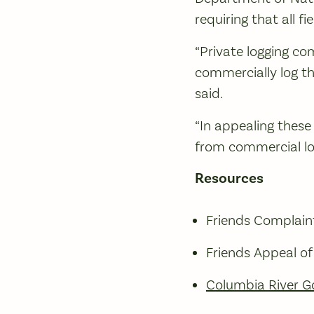
requiring that all f
“Private logging c
commercially log th
said.
“In appealing these 
from commercial lo
Resources
Friends Complaint
Friends Appeal o
Columbia River G