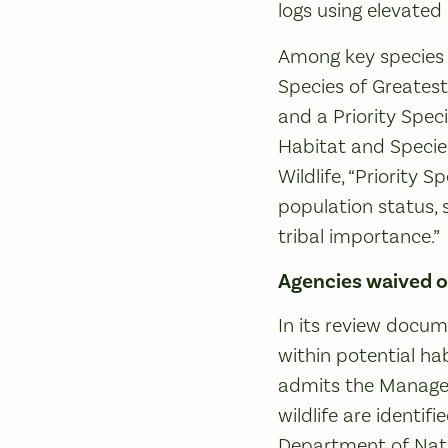
logs using elevated 
Among key species i
Species of Greates
and a Priority Spec
Habitat and Specie
Wildlife, “Priority 
population status, s
tribal importance.”
Agencies waived o
In its review docum
within potential ha
admits the Manageme
wildlife are identif
Department of Natur