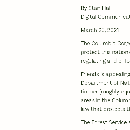
By Stan Hall
Digital Communica
March 25, 2021
The Columbia Gorge
protect this nationa
regulating and enfor
Friends is appealin
Department of Natur
timber (roughly equ
areas in the Columb
law that protects t
The Forest Service