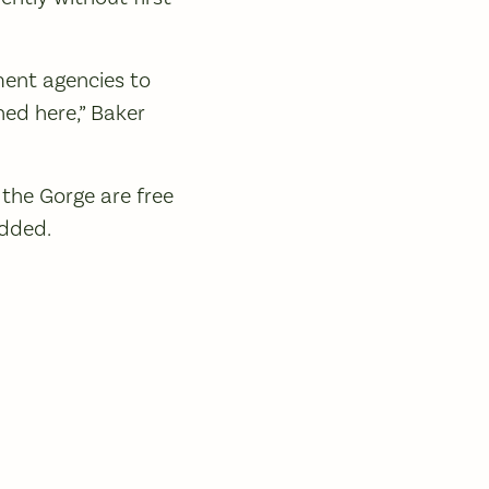
ment agencies to
ned here,” Baker
 the Gorge are free
added.