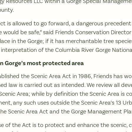
y Resources LLC within a Gorge Special Manageme
ounty.
oject is allowed to go forward, a dangerous precedent
e would be safe,” said Friends Conservation Director
ace in the Gorge; if it has merchantable tree species
 interpretation of the Columbia River Gorge National
in Gorge’s most protected area
blished the Scenic Area Act in 1986, Friends has w
gned law is carried out as intended. We review all d
Scenic Area; while by definition the Scenic Area is c
nt, any such uses outside the Scenic Area’s 13 Ur
y the Scenic Area Act and the Gorge Management Pla
 of the Act is to protect and enhance the scenic, cul