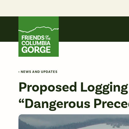
Skip
to
content
Friends of the Columbia Gorge
‹ NEWS AND UPDATES
Proposed Logging 
“Dangerous Prece