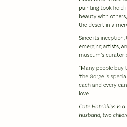
painting took hold 
beauty with others,
the desert in a mere 
Since its inception
emerging artists, an
museum’s curator of 
“Many people buy th
‘the Gorge is specia
each and every can
love.
Cate Hotchkiss is a
husband, two childr