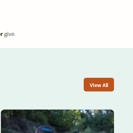
or
give.
View All