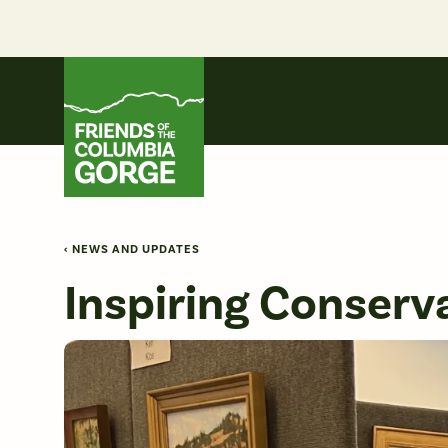
Skip
to
content
Friends of the Columbia Gorge
‹ NEWS AND UPDATES
Inspiring Conserva