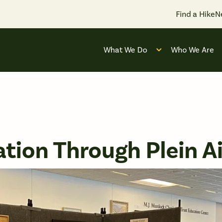
Find a Hike
N
What We Do
Who We Are
Open submenu for
tion Through Plein Ai