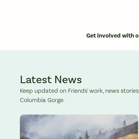
Get involved with 
Latest News
Keep updated on Friends' work, news stories
Columbia Gorge.