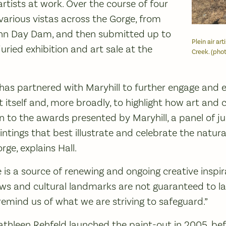
tists at work. Over the course of four
various vistas across the Gorge, from
ohn Day Dam, and then submitted up to
Plein air ar
 juried exhibition and art sale at the
Creek. (phot
 has partnered with Maryhill to further engage and 
 itself and, more broadly, to highlight how art and 
ion to the awards presented by Maryhill, a panel of 
intings that best illustrate and celebrate the natur
ge, explains Hall.
 is a source of renewing and ongoing creative inspir
ews and cultural landmarks are not guaranteed to las
remind us of what we are striving to safeguard.”
athleen Rehfeld launched the paint-out in 2005, befo