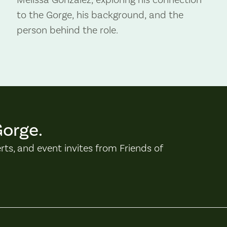
to the Gorge, his background, and the
person behind the role.
Gorge.
erts, and event invites from Friends of