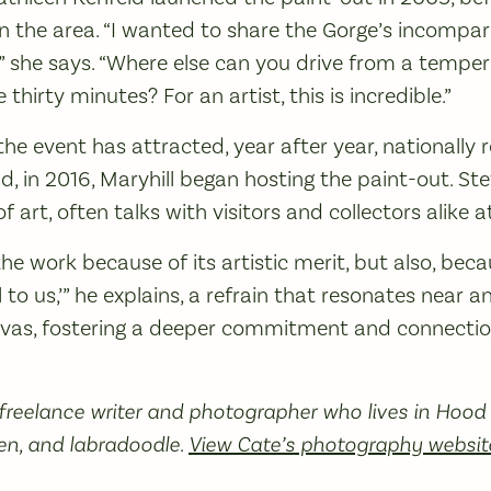
in the area. “I wanted to share the Gorge’s incompa
” she says. “Where else can you drive from a temper
thirty minutes? For an artist, this is incredible.”
, the event has attracted, year after year, nationall
d, in 2016, Maryhill began hosting the paint-out. Ste
art, often talks with visitors and collectors alike at
e work because of its artistic merit, but also, becau
l to us,’” he explains, a refrain that resonates near 
vas, fostering a deeper commitment and connectio
 freelance writer and photographer who lives in Hood 
en, and labradoodle.
View Cate’s photography websit