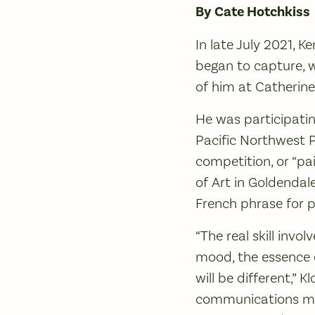
By Cate Hotchkiss
In late July 2021, K
began to capture, w
of him at Catherine
He was participatin
Pacific Northwest P
competition, or “p
of Art in Goldendale
French phrase for p
“The real skill invol
mood, the essence o
will be different,” K
communications ma