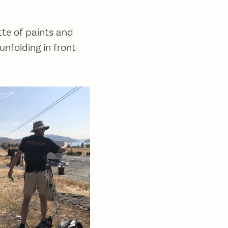
ette of paints and
nfolding in front