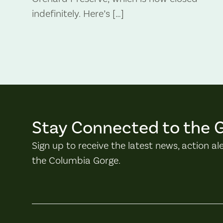
indefinitely. Here’s […]
Stay Connected to the 
Sign up to receive the latest news, action al
the Columbia Gorge.