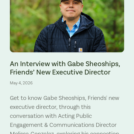
Preserve. Photo by Cate Hotchkiss.
An Interview with Gabe Sheoships,
Friends’ New Executive Director
May 4, 2026
Get to know Gabe Sheoships, Friends' new
executive director, through this
conversation with Acting Public
Engagement & Communications Director
Melissa Gonzalez, exploring his connection