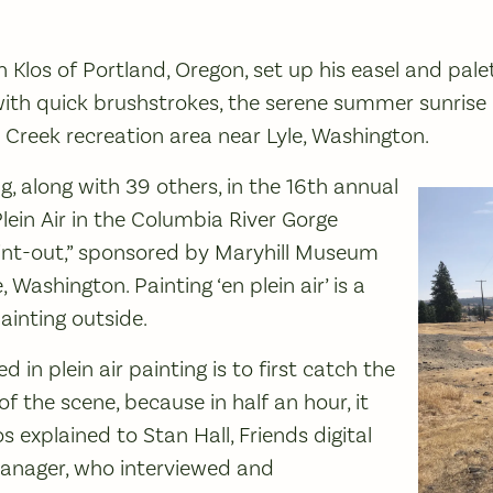
en Klos of Portland, Oregon, set up his easel and pal
ith quick brushstrokes, the serene summer sunrise u
 Creek recreation area near Lyle, Washington.
g, along with 39 others, in the 16th annual
lein Air in the Columbia River Gorge
aint-out,” sponsored by Maryhill Museum
, Washington. Painting ‘en plein air’ is a
ainting outside.
ved in plein air painting is to first catch the
f the scene, because in half an hour, it
los explained to Stan Hall, Friends digital
nager, who interviewed and