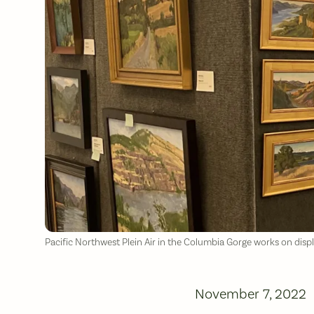
Pacific Northwest Plein Air in the Columbia Gorge works on disp
November 7, 2022