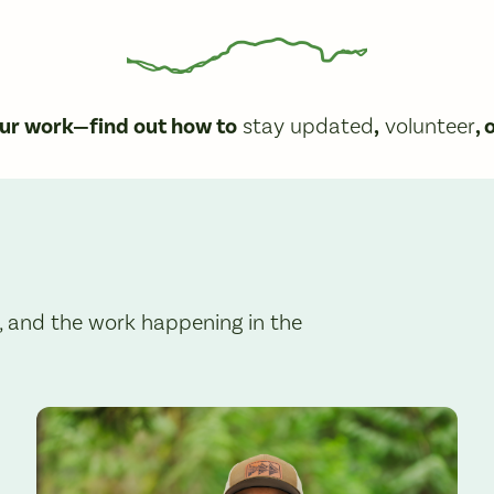
our work—find out how to
stay updated
,
volunteer
, 
, and the work happening in the