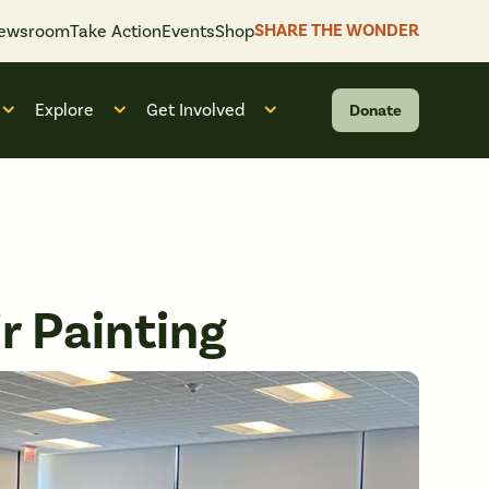
SHARE THE WONDER
ewsroom
Take Action
Events
Shop
Explore
Get Involved
Donate
 “What We Do”
Open submenu for “Who We Are”
Open submenu for “Explore”
Open submenu for “Get Invol
r Painting