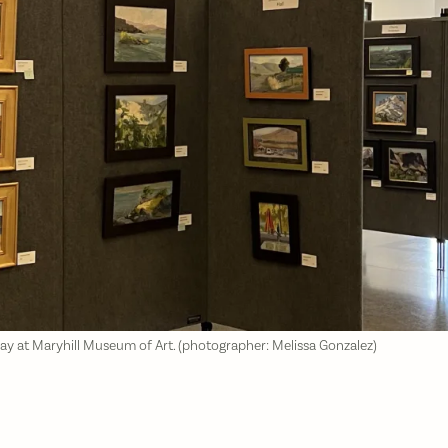
lay at Maryhill Museum of Art. (photographer: Melissa Gonzalez)