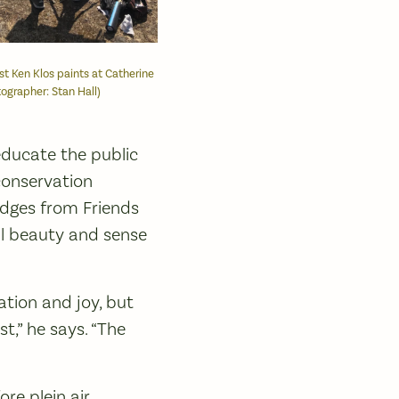
tist Ken Klos paints at Catherine
ographer: Stan Hall)
educate the public
conservation
judges from Friends
al beauty and sense
ation and joy, but
t,” he says. “The
re plein air