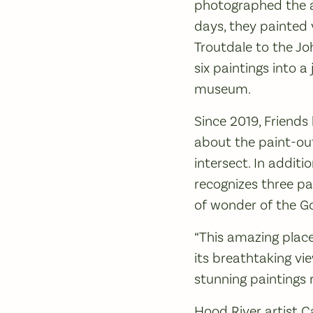
photographed the ar
days, they painted 
Troutdale to the J
six paintings into a
museum.
Since 2019, Friends
about the paint-out
intersect. In addit
recognizes three pa
of wonder of the Gor
“This amazing place
its breathtaking vi
stunning paintings 
Hood River artist C