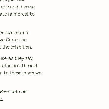
rable and diverse
ate rainforest to
y renowned and
ve Grafe, the
 the exhibition.
se, as they say,
and far, and through
n to these lands we
River with her
e.