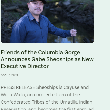
Gabe Sheoships. Photo by Alex Milan Tracy, Underscore News.
Friends of the Columbia Gorge
Announces Gabe Sheoships as New
Executive Director
April 7, 2026
PRESS RELEASE Sheoships is Cayuse and
Walla Walla, an enrolled citizen of the
Confederated Tribes of the Umatilla Indian
Reservation, and becomes the first enrolled