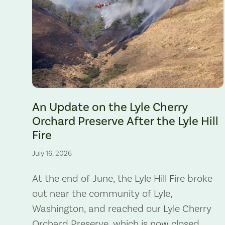
The Lyle Hill Fire burning sections of the Lyle Cherry Orchard 
An Update on the Lyle Cherry
Orchard Preserve After the Lyle Hill
Fire
July 16, 2026
At the end of June, the Lyle Hill Fire broke
out near the community of Lyle,
Washington, and reached our Lyle Cherry
Orchard Preserve, which is now closed