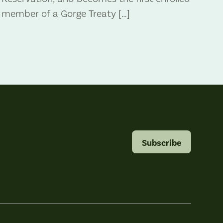
member of a Gorge Treaty […]
Subscribe