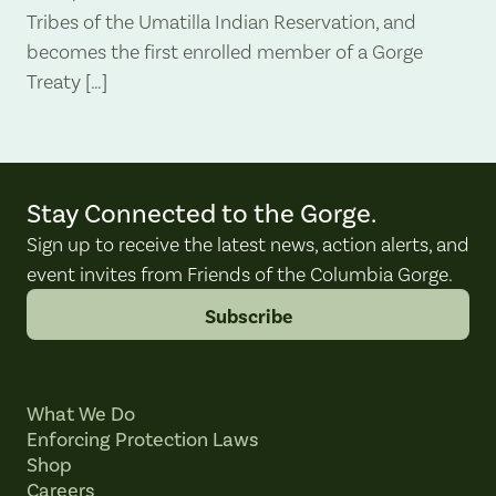
Tribes of the Umatilla Indian Reservation, and
becomes the first enrolled member of a Gorge
Treaty […]
Stay Connected to the Gorge.
Sign up to receive the latest news, action alerts, and
event invites from Friends of the Columbia Gorge.
Subscribe
What We Do
Enforcing Protection Laws
Shop
Careers