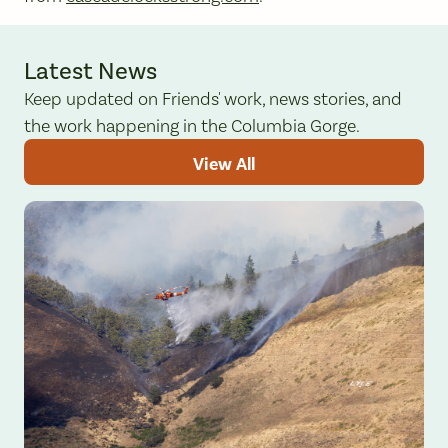
Latest News
Keep updated on Friends' work, news stories, and
the work happening in the Columbia Gorge.
View All