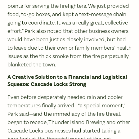
points for serving the firefighters. We just provided
food, to-go boxes, and kept a text-message chain
going to coordinate. It was a really great, collective
effort.” Park also noted that other business owners
would have been just as closely involved, but had
to leave due to their own or family members’ health
issues as the thick smoke from the fire perpetually
blanketed the town.
A Creative Solution to a Financial and Logistical
Squeeze: Cascade Locks Strong
Even before desperately needed rain and cooler
temperatures finally arrived—“a special moment,”
Park said—and the immediacy of the fire threat
began to recede, Thunder Island Brewing and other
Cascade Locks businesses had started taking a
hard look at the financial impact of the lost