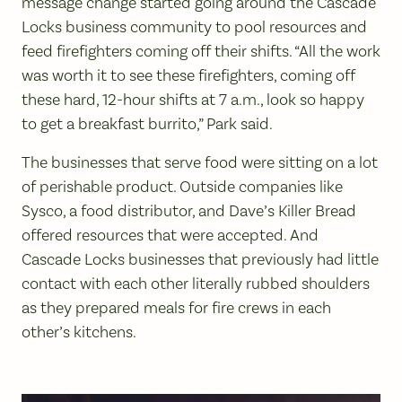
message change started going around the Cascade
Locks business community to pool resources and
feed firefighters coming off their shifts. “All the work
was worth it to see these firefighters, coming off
these hard, 12-hour shifts at 7 a.m., look so happy
to get a breakfast burrito,” Park said.
The businesses that serve food were sitting on a lot
of perishable product. Outside companies like
Sysco, a food distributor, and Dave’s Killer Bread
offered resources that were accepted. And
Cascade Locks businesses that previously had little
contact with each other literally rubbed shoulders
as they prepared meals for fire crews in each
other’s kitchens.