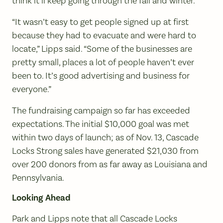
think it’ll keep going through the fall and winter.”
“It wasn’t easy to get people signed up at first
because they had to evacuate and were hard to
locate,” Lipps said. “Some of the businesses are
pretty small, places a lot of people haven’t ever
been to. It’s good advertising and business for
everyone.”
The fundraising campaign so far has exceeded
expectations. The initial $10,000 goal was met
within two days of launch; as of Nov. 13, Cascade
Locks Strong sales have generated $21,030 from
over 200 donors from as far away as Louisiana and
Pennsylvania.
Looking Ahead
Park and Lipps note that all Cascade Locks