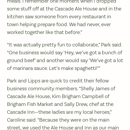
meals. I remember one moment when I dropped
some stuff off at the Cascade Ale House and in the
kitchen saw someone from every restaurant in
town helping prepare food. We had never, ever
worked together like that before.”
“It was actually pretty fun to collaborate,” Park said.
“One business would say ‘Hey, we’ve got a bunch of
ground beef’ and another would say ‘We’ve got a lot
of marinara sauce. Let’s make spaghetti!’”
Park and Lipps are quick to credit their fellow
business community members. “Shelly James of
Cascade Ale House, Kim Brigham Campbell of
Brigham Fish Market and Sally Drew, chef at the
Cascade Inn—these ladies are my local heroes,”
Caroline said. “Because they were on the main
street, we used the Ale House and Inn as our main