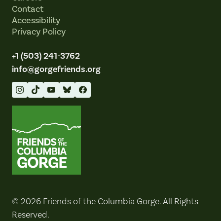
Contact
Accessibility
Privacy Policy
+1 (503) 241-3762
info@gorgefriends.org
Friends of the Columbia Gorge
© 2026 Friends of the Columbia Gorge. All Rights
Reserved.