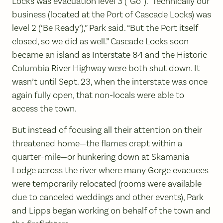
Locks was evacuation level 3 (“Go”). “Technically our
business (located at the Port of Cascade Locks) was
level 2 (‘Be Ready’),” Park said. “But the Port itself
closed, so we did as well.” Cascade Locks soon
became an island as Interstate 84 and the Historic
Columbia River Highway were both shut down. It
wasn’t until Sept. 23, when the interstate was once
again fully open, that non-locals were able to
access the town.
But instead of focusing all their attention on their
threatened home—the flames crept within a
quarter-mile—or hunkering down at Skamania
Lodge across the river where many Gorge evacuees
were temporarily relocated (rooms were available
due to canceled weddings and other events), Park
and Lipps began working on behalf of the town and