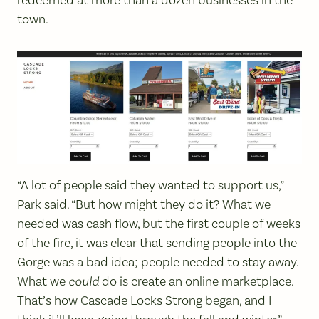
town.
“A lot of people said they wanted to support us,”
Park said. “But how might they do it? What we
needed was cash flow, but the first couple of weeks
of the fire, it was clear that sending people into the
Gorge was a bad idea; people needed to stay away.
What we
could
do is create an online marketplace.
That’s how Cascade Locks Strong began, and I