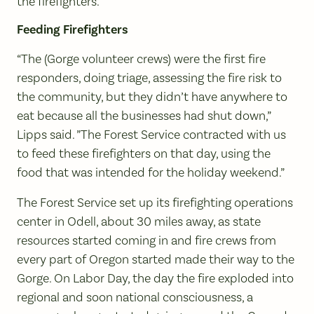
the firefighters.
Feeding Firefighters
“The (Gorge volunteer crews) were the first fire
responders, doing triage, assessing the fire risk to
the community, but they didn’t have anywhere to
eat because all the businesses had shut down,”
Lipps said. ”The Forest Service contracted with us
to feed these firefighters on that day, using the
food that was intended for the holiday weekend.”
The Forest Service set up its firefighting operations
center in Odell, about 30 miles away, as state
resources started coming in and fire crews from
every part of Oregon started made their way to the
Gorge. On Labor Day, the day the fire exploded into
regional and soon national consciousness, a