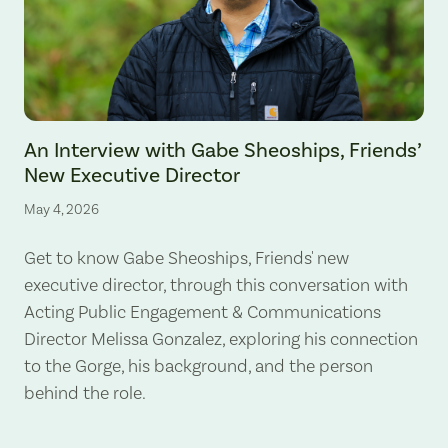
An Interview with Gabe Sheoships, Friends’
New Executive Director
May 4, 2026
Get to know Gabe Sheoships, Friends' new
executive director, through this conversation with
Acting Public Engagement & Communications
Director Melissa Gonzalez, exploring his connection
to the Gorge, his background, and the person
behind the role.