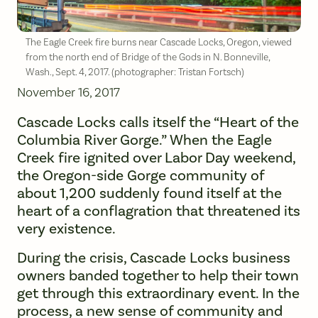
The Eagle Creek fire burns near Cascade Locks, Oregon, viewed
from the north end of Bridge of the Gods in N. Bonneville,
Wash., Sept. 4, 2017. (photographer: Tristan Fortsch)
November 16, 2017
Cascade Locks calls itself the “Heart of the
Columbia River Gorge.” When the Eagle
Creek fire ignited over Labor Day weekend,
the Oregon-side Gorge community of
about 1,200 suddenly found itself at the
heart of a conflagration that threatened its
very existence.
During the crisis, Cascade Locks business
owners banded together to help their town
get through this extraordinary event. In the
process, a new sense of community and