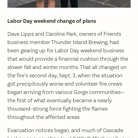
Labor Day weekend change of plans
Dave Lipps and Caroline Park, owners of Friends
business member Thunder Island Brewing, had
been gearing up for Labor Day weekend business
that would provide a financial cushion through the
slower fall and winter months. That all changed on
the fire’s second day, Sept. 3, when the situation
got precipitously worse and volunteer fire crews
began arriving from various Gorge communities—
the first of what eventually became a nearly
thousand-strong force fighting the flames
throughout the affected areas.
Evacuation notices began, and much of Cascade