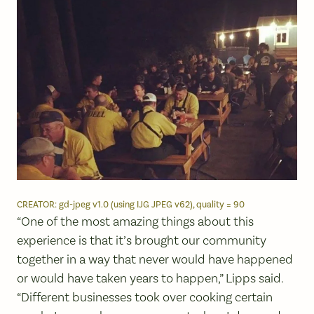
CREATOR: gd-jpeg v1.0 (using IJG JPEG v62), quality = 90
“One of the most amazing things about this
experience is that it’s brought our community
together in a way that never would have happened
or would have taken years to happen,” Lipps said.
“Different businesses took over cooking certain