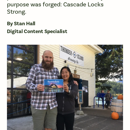
purpose was forged: Cascade Locks
Strong.
By Stan Hall
Digital Content Specialist