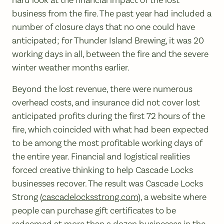
business from the fire. The past year had included a
number of closure days that no one could have
anticipated; for Thunder Island Brewing, it was 20
working days in all, between the fire and the severe
winter weather months earlier.
Beyond the lost revenue, there were numerous
overhead costs, and insurance did not cover lost
anticipated profits during the first 72 hours of the
fire, which coincided with what had been expected
to be among the most profitable working days of
the entire year. Financial and logistical realities
forced creative thinking to help Cascade Locks
businesses recover. The result was Cascade Locks
Strong (
cascadelocksstrong.com
), a website where
people can purchase gift certificates to be
redeemed at more than a dozen businesses in the