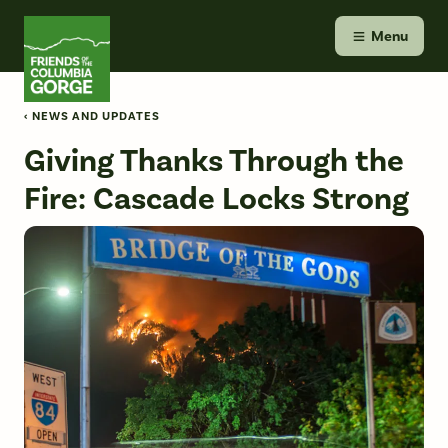
Skip
Friends of the Columbia Gorge
to
Menu
content
‹ NEWS AND UPDATES
Giving Thanks Through the
Fire: Cascade Locks Strong