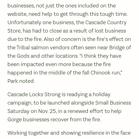
businesses, not just the ones included on the
website, need help to get through this tough time.
Unfortunately one business, the Cascade Country
Store, has had to close as a result of lost business
due to the fire. Also of concern is the fire’s effect on
the Tribal salmon vendors often seen near Bridge of
the Gods and other locations. “I think they have
been impacted even more because the fire
happened in the middle of the fall Chinook run,”
Park noted.
Cascade Locks Strong is readying a holiday
campaign, to be launched alongside Small Business
Saturday on Nov. 25, in a renewed effort to help
Gorge businesses recover from the fire.
Working together and showing resilience in the face