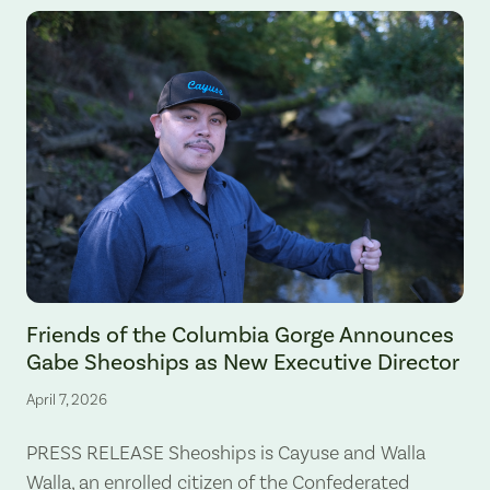
Gabe Sheoships. Photo by Alex Milan Tracy, Underscore News.
Friends of the Columbia Gorge Announces
Gabe Sheoships as New Executive Director
April 7, 2026
PRESS RELEASE Sheoships is Cayuse and Walla
Walla, an enrolled citizen of the Confederated