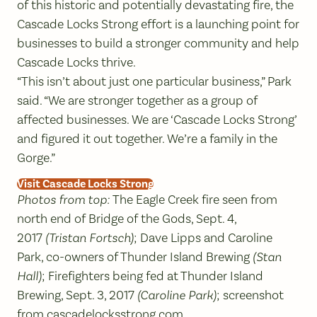
of this historic and potentially devastating fire, the
Cascade Locks Strong effort is a launching point for
businesses to build a stronger community and help
Cascade Locks thrive.
“This isn’t about just one particular business,” Park
said. “We are stronger together as a group of
affected businesses. We are ‘Cascade Locks Strong’
and figured it out together. We’re a family in the
Gorge.”
Visit Cascade Locks Strong
Photos from top:
The Eagle Creek fire seen from
north end of Bridge of the Gods, Sept. 4,
2017
(Tristan Fortsch)
; Dave Lipps and Caroline
Park, co-owners of Thunder Island Brewing
(Stan
Hall)
; Firefighters being fed at Thunder Island
Brewing, Sept. 3, 2017
(Caroline Park)
; screenshot
from
cascadelocksstrong.com
.