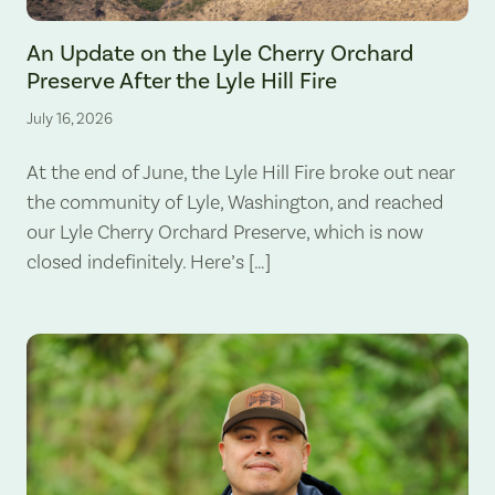
The Lyle Hill Fire burning sections of the Lyle Cherry Orchard Preserv
An Update on the Lyle Cherry Orchard
Preserve After the Lyle Hill Fire
July 16, 2026
At the end of June, the Lyle Hill Fire broke out near
the community of Lyle, Washington, and reached
our Lyle Cherry Orchard Preserve, which is now
closed indefinitely. Here’s […]