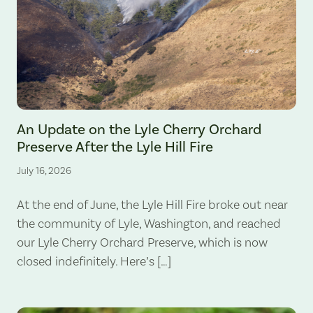
The Lyle Hill Fire burning sections of the Lyle Cherry Orchard Preserv
An Update on the Lyle Cherry Orchard
Preserve After the Lyle Hill Fire
July 16, 2026
At the end of June, the Lyle Hill Fire broke out near
the community of Lyle, Washington, and reached
our Lyle Cherry Orchard Preserve, which is now
closed indefinitely. Here’s […]