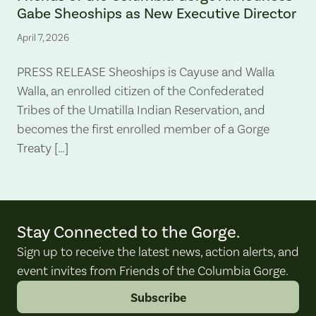
Gabe Sheoships as New Executive Director
April 7, 2026
PRESS RELEASE Sheoships is Cayuse and Walla
Walla, an enrolled citizen of the Confederated
Tribes of the Umatilla Indian Reservation, and
becomes the first enrolled member of a Gorge
Treaty […]
Stay Connected to the Gorge.
Sign up to receive the latest news, action alerts, and
event invites from Friends of the Columbia Gorge.
Subscribe