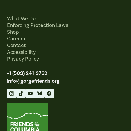
What We Do
Enforcing Protection Laws
Shop
Careers
Contact
Accessibility
Privacy Policy
+1 (503) 241-3762
info@gorgefriends.org