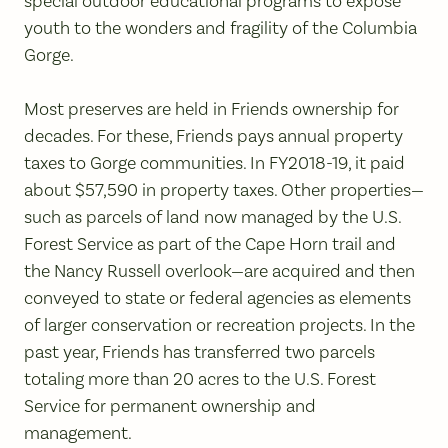
special outdoor educational programs to expose
youth to the wonders and fragility of the Columbia
Gorge.
Most preserves are held in Friends ownership for
decades. For these, Friends pays annual property
taxes to Gorge communities. In FY2018-19, it paid
about $57,590 in property taxes. Other properties—
such as parcels of land now managed by the U.S.
Forest Service as part of the Cape Horn trail and
the Nancy Russell overlook—are acquired and then
conveyed to state or federal agencies as elements
of larger conservation or recreation projects. In the
past year, Friends has transferred two parcels
totaling more than 20 acres to the U.S. Forest
Service for permanent ownership and
management.