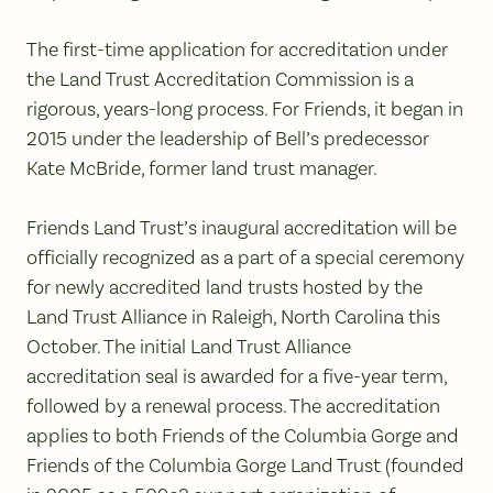
The first-time application for accreditation under
the Land Trust Accreditation Commission is a
rigorous, years-long process. For Friends, it began in
2015 under the leadership of Bell’s predecessor
Kate McBride, former land trust manager.
Friends Land Trust’s inaugural accreditation will be
officially recognized as a part of a special ceremony
for newly accredited land trusts hosted by the
Land Trust Alliance in Raleigh, North Carolina this
October. The initial Land Trust Alliance
accreditation seal is awarded for a five-year term,
followed by a renewal process. The accreditation
applies to both Friends of the Columbia Gorge and
Friends of the Columbia Gorge Land Trust (founded