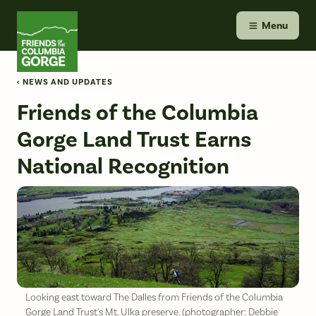
Skip
Friends of the Columbia Gorge
to
Menu
content
‹ NEWS AND UPDATES
Friends of the Columbia
Gorge Land Trust Earns
National Recognition
Looking east toward The Dalles from Friends of the Columbia
Gorge Land Trust's Mt. Ulka preserve. (photographer: Debbie