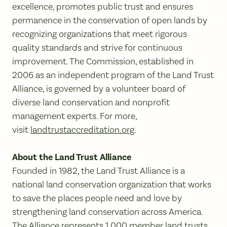
excellence, promotes public trust and ensures
permanence in the conservation of open lands by
recognizing organizations that meet rigorous
quality standards and strive for continuous
improvement. The Commission, established in
2006 as an independent program of the Land Trust
Alliance, is governed by a volunteer board of
diverse land conservation and nonprofit
management experts. For more,
visit
landtrustaccreditation.org
.
About the Land Trust Alliance
Founded in 1982, the Land Trust Alliance is a
national land conservation organization that works
to save the places people need and love by
strengthening land conservation across America.
The Alliance represents 1,000 member land trusts