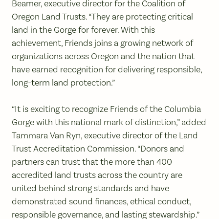
Beamer, executive director for the Coalition of
Oregon Land Trusts. “They are protecting critical
land in the Gorge for forever. With this
achievement, Friends joins a growing network of
organizations across Oregon and the nation that
have earned recognition for delivering responsible,
long-term land protection.”
“It is exciting to recognize Friends of the Columbia
Gorge with this national mark of distinction,” added
Tammara Van Ryn, executive director of the Land
Trust Accreditation Commission. “Donors and
partners can trust that the more than 400
accredited land trusts across the country are
united behind strong standards and have
demonstrated sound finances, ethical conduct,
responsible governance, and lasting stewardship.”