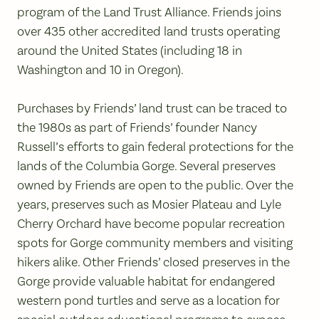
program of the Land Trust Alliance. Friends joins
over 435 other accredited land trusts operating
around the United States (including 18 in
Washington and 10 in Oregon).
Purchases by Friends’ land trust can be traced to
the 1980s as part of Friends’ founder Nancy
Russell’s efforts to gain federal protections for the
lands of the Columbia Gorge. Several preserves
owned by Friends are open to the public. Over the
years, preserves such as Mosier Plateau and Lyle
Cherry Orchard have become popular recreation
spots for Gorge community members and visiting
hikers alike. Other Friends’ closed preserves in the
Gorge provide valuable habitat for endangered
western pond turtles and serve as a location for