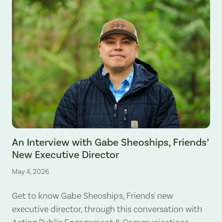
An Interview with Gabe Sheoships, Friends’
New Executive Director
May 4, 2026
Get to know Gabe Sheoships, Friends' new
executive director, through this conversation with