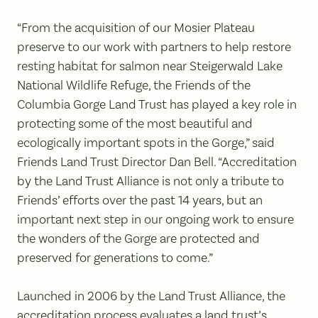
“From the acquisition of our Mosier Plateau
preserve to our work with partners to help restore
resting habitat for salmon near Steigerwald Lake
National Wildlife Refuge, the Friends of the
Columbia Gorge Land Trust has played a key role in
protecting some of the most beautiful and
ecologically important spots in the Gorge,” said
Friends Land Trust Director Dan Bell. “Accreditation
by the Land Trust Alliance is not only a tribute to
Friends’ efforts over the past 14 years, but an
important next step in our ongoing work to ensure
the wonders of the Gorge are protected and
preserved for generations to come.”
Launched in 2006 by the Land Trust Alliance, the
accreditation process evaluates a land trust’s