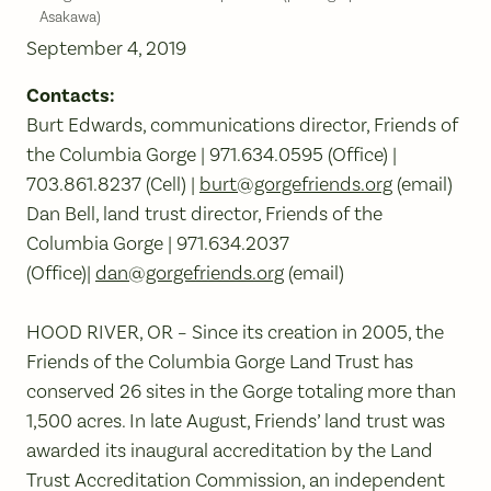
Asakawa)
September 4, 2019
Contacts:
Burt Edwards, communications director, Friends of
the Columbia Gorge | 971.634.0595 (Office) |
703.861.8237 (Cell) |
burt@gorgefriends.org
(email)
Dan Bell, land trust director, Friends of the
Columbia Gorge | 971.634.2037
(Office)|
dan@gorgefriends.org
(email)
HOOD RIVER, OR – Since its creation in 2005, the
Friends of the Columbia Gorge Land Trust has
conserved 26 sites in the Gorge totaling more than
1,500 acres. In late August, Friends’ land trust was
awarded its inaugural accreditation by the Land
Trust Accreditation Commission, an independent