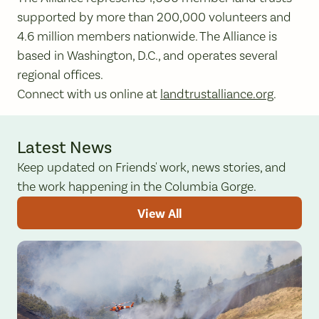
supported by more than 200,000 volunteers and
4.6 million members nationwide. The Alliance is
based in Washington, D.C., and operates several
regional offices.
Connect with us online at
landtrustalliance.org
.
Latest News
Keep updated on Friends' work, news stories, and
the work happening in the Columbia Gorge.
View All