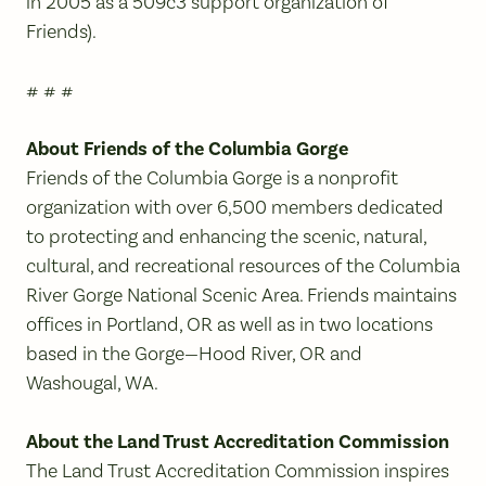
in 2005 as a 509c3 support organization of
Friends).
# # #
About Friends of the Columbia Gorge
Friends of the Columbia Gorge is a nonprofit
organization with over 6,500 members dedicated
to protecting and enhancing the scenic, natural,
cultural, and recreational resources of the Columbia
River Gorge National Scenic Area. Friends maintains
offices in Portland, OR as well as in two locations
based in the Gorge—Hood River, OR and
Washougal, WA.
About the Land Trust Accreditation Commission
The Land Trust Accreditation Commission inspires