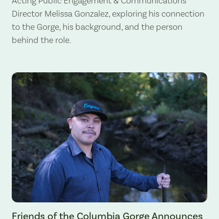
Acting Public Engagement & Communications
Director Melissa Gonzalez, exploring his connection
to the Gorge, his background, and the person
behind the role.
Gabe Sheoships. Photo by Alex Milan Tracy, Underscore News.
Friends of the Columbia Gorge Announces