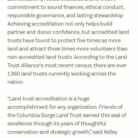
commitment to sound finances, ethical conduct,
responsible governance, and lasting stewardship.
Achieving accreditation not only helps build
partner and donor confidence, but accredited land
trusts have found to protect five times as more
land and attract three times more volunteers than
non-accredited land trusts. According to the Land
Trust Alliance’s most recent census, there are over
1,360 land trusts currently working across the
nation.
“Land trust accreditation is a huge
accomplishment for any organization. Friends of
the Columbia Gorge Land Trust earned this seal of
excellence through its years of thoughtful
conservation and strategic growth,” said Kelley