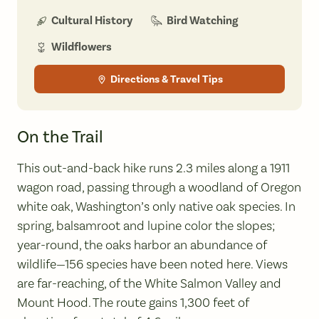
Bird Watching
Cultural History
Wildflowers
Directions & Travel Tips
On the Trail
This out-and-back hike runs 2.3 miles along a 1911
wagon road, passing through a woodland of Oregon
white oak, Washington’s only native oak species. In
spring, balsamroot and lupine color the slopes;
year-round, the oaks harbor an abundance of
wildlife—156 species have been noted here. Views
are far-reaching, of the White Salmon Valley and
Mount Hood. The route gains 1,300 feet of