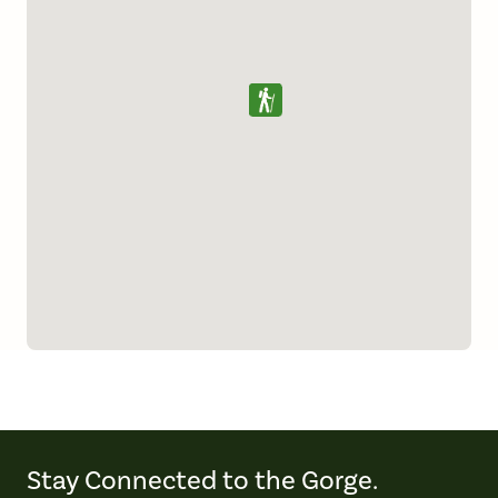
Stay Connected to the Gorge.