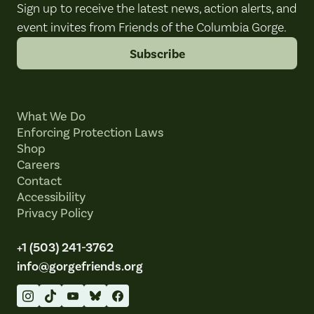
Sign up to receive the latest news, action alerts, and
event invites from Friends of the Columbia Gorge.
Subscribe
What We Do
Enforcing Protection Laws
Shop
Careers
Contact
Accessibility
Privacy Policy
+1 (503) 241-3762
info@gorgefriends.org