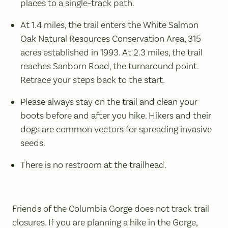
places to a single-track path.
At 1.4 miles, the trail enters the White Salmon
Oak Natural Resources Conservation Area, 315
acres established in 1993. At 2.3 miles, the trail
reaches Sanborn Road, the turnaround point.
Retrace your steps back to the start.
Please always stay on the trail and clean your
boots before and after you hike. Hikers and their
dogs are common vectors for spreading invasive
seeds.
There is no restroom at the trailhead.
Friends of the Columbia Gorge does not track trail
closures. If you are planning a hike in the Gorge,