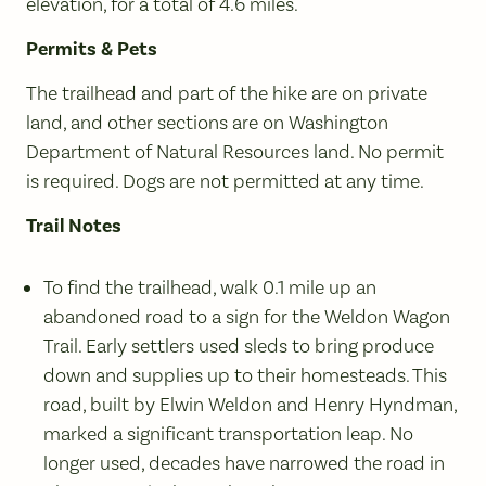
elevation, for a total of 4.6 miles.
Permits & Pets
The trailhead and part of the hike are on private
land, and other sections are on Washington
Department of Natural Resources land. No permit
is required. Dogs are not permitted at any time.
Trail Notes
To find the trailhead, walk 0.1 mile up an
abandoned road to a sign for the Weldon Wagon
Trail. Early settlers used sleds to bring produce
down and supplies up to their homesteads. This
road, built by Elwin Weldon and Henry Hyndman,
marked a significant transportation leap. No
longer used, decades have narrowed the road in