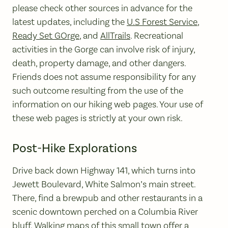
please check other sources in advance for the
latest updates, including the
U.S Forest Service
,
Ready Set GOrge
, and
AllTrails
. Recreational
activities in the Gorge can involve risk of injury,
death, property damage, and other dangers.
Friends does not assume responsibility for any
such outcome resulting from the use of the
information on our hiking web pages. Your use of
these web pages is strictly at your own risk.
Post-Hike Explorations
Drive back down Highway 141, which turns into
Jewett Boulevard, White Salmon’s main street.
There, find a brewpub and other restaurants in a
scenic downtown perched on a Columbia River
bluff. Walking maps of this small town offer a