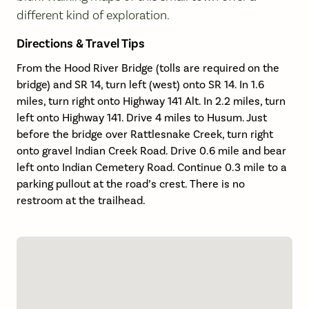
different kind of exploration.
Directions & Travel Tips
From the Hood River Bridge (tolls are required on the
bridge) and SR 14, turn left (west) onto SR 14. In 1.6
miles, turn right onto Highway 141 Alt. In 2.2 miles, turn
left onto Highway 141. Drive 4 miles to Husum. Just
before the bridge over Rattlesnake Creek, turn right
onto gravel Indian Creek Road. Drive 0.6 mile and bear
left onto Indian Cemetery Road. Continue 0.3 mile to a
parking pullout at the road’s crest. There is no
restroom at the trailhead.