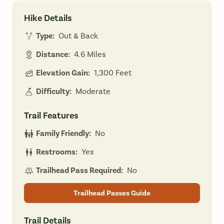
Hike Details
Type:
Out & Back
Distance:
4.6 Miles
Elevation Gain:
1,300 Feet
Difficulty:
Moderate
Trail Features
Family Friendly:
No
Restrooms:
Yes
Trailhead Pass Required:
No
Trailhead Passes Guide
Trail Details