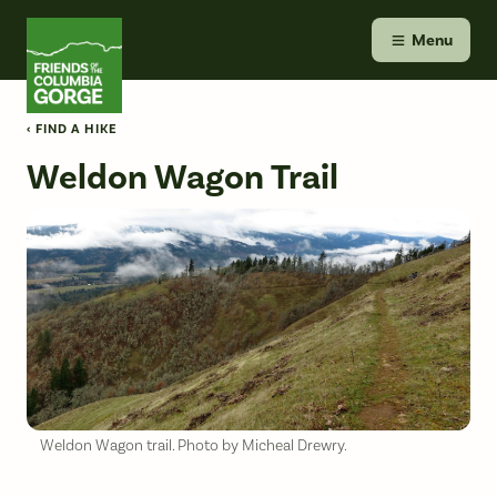
Skip
Friends of the Columbia Gorge
to
Menu
content
‹ FIND A HIKE
Weldon Wagon Trail
Weldon Wagon trail. Photo by Micheal Drewry.