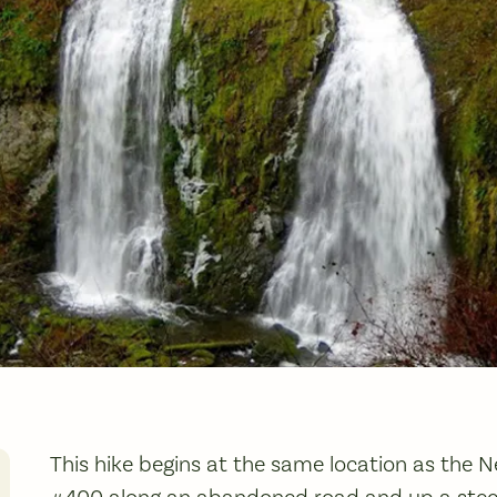
This hike begins at the same location as the N