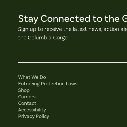
Stay Connected to the 
Sign up to receive the latest news, action al
the Columbia Gorge.
What We Do
Enforcing Protection Laws
Shop
Careers
Contact
Accessibility
Privacy Policy