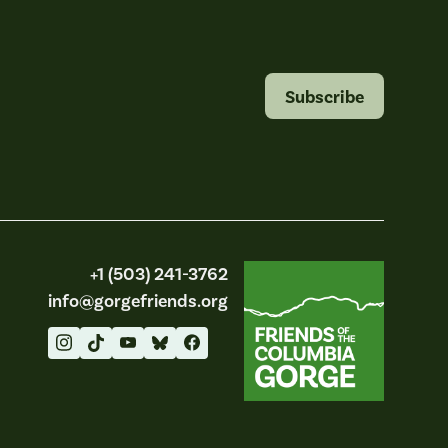
Subscribe
Friends of the Columbia Gorge
+1 (503) 241-3762
info@gorgefriends.org