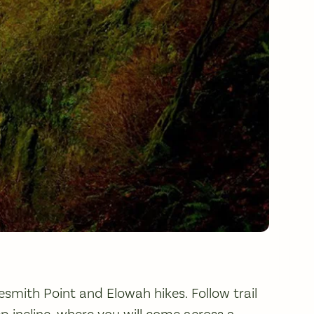
esmith Point and Elowah hikes. Follow trail