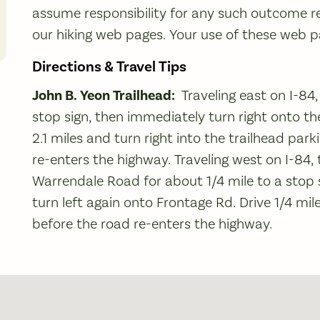
assume responsibility for any such outcome re
our hiking web pages. Your use of these web pag
Directions & Travel Tips
John B. Yeon Trailhead:
Traveling east on I-84,
stop sign, then immediately turn right onto th
2.1 miles and turn right into the trailhead parki
re-enters the highway. Traveling west on I-84
Warrendale Road for about 1/4 mile to a stop s
turn left again onto Frontage Rd. Drive 1/4 mile
before the road re-enters the highway.