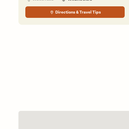
Directions & Travel Tips