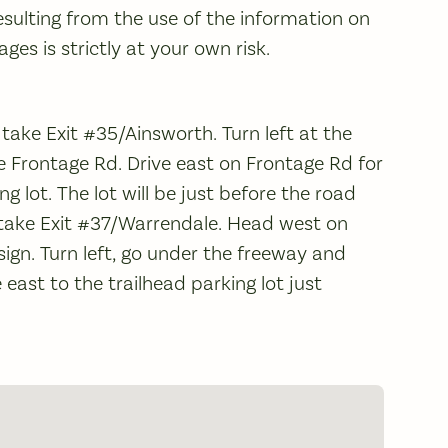
sulting from the use of the information on
es is strictly at your own risk.
 take Exit #35/Ainsworth. Turn left at the
e Frontage Rd. Drive east on Frontage Rd for
ng lot. The lot will be just before the road
, take Exit #37/Warrendale. Head west on
ign. Turn left, go under the freeway and
 east to the trailhead parking lot just