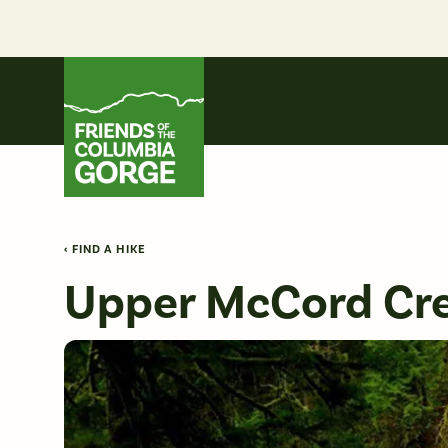
Skip
to
content
Friends of the Columbia Gorge
‹ FIND A HIKE
Upper McCord Cre