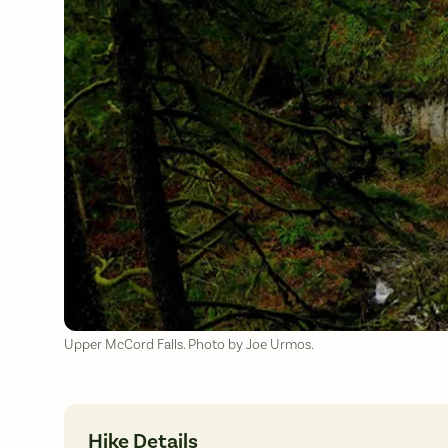
Upper McCord Falls. Photo by Joe Urmos.
Hike Details