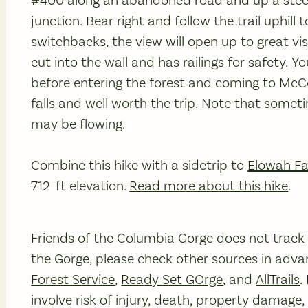
#400 along an abandoned road and up a steep 
junction. Bear right and follow the trail uphil
switchbacks, the view will open up to great vi
cut into the wall and has railings for safety. Y
before entering the forest and coming to McCo
falls and well worth the trip. Note that somet
may be flowing.
Combine this hike with a sidetrip to
Elowah Fa
712-ft elevation.
Read more about this hike
.
Friends of the Columbia Gorge does not track tr
the Gorge, please check other sources in advan
Forest Service
,
Ready Set GOrge
, and
AllTrails
.
involve risk of injury, death, property damage