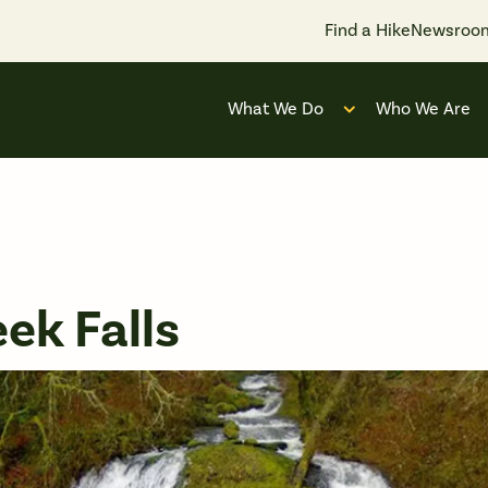
Find a Hike
Newsroo
What We Do
Who We Are
Open submenu for
ek Falls