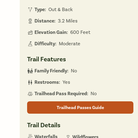
Type:
Out & Back
Distance:
3.2 Miles
Elevation Gain:
600 Feet
Difficulty:
Moderate
Trail Features
Family Friendly:
No
Restrooms:
Yes
Trailhead Pass Required:
No
Trailhead Passes Guide
Trail Details
Waterfalls
Wildflowers