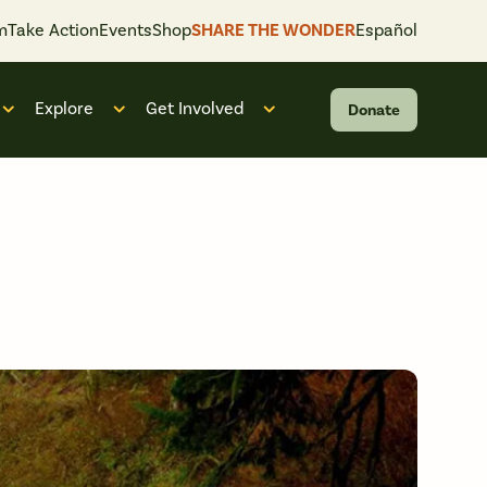
m
Take Action
Events
Shop
SHARE THE WONDER
Español
Explore
Get Involved
Donate
 “What We Do”
Open submenu for “Who We Are”
Open submenu for “Explore”
Open submenu for “Get Invol