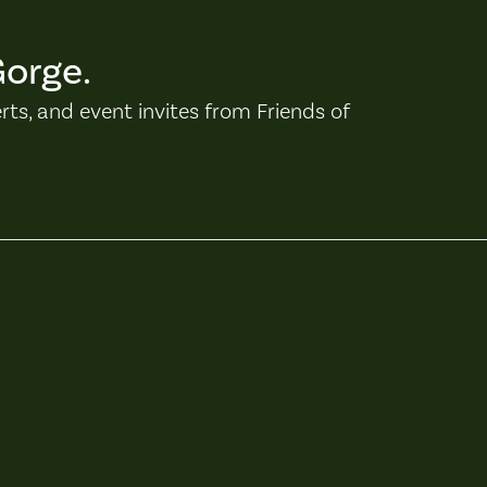
Gorge.
erts, and event invites from Friends of