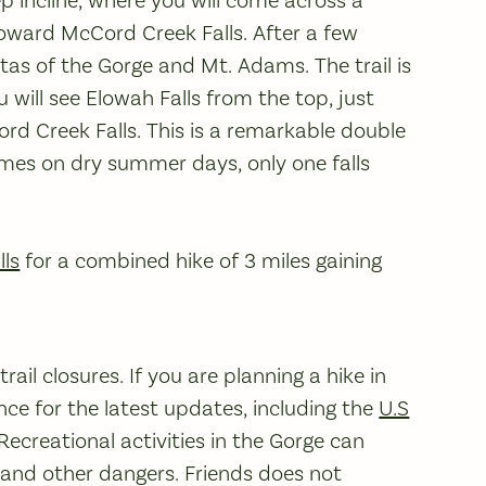
incline, where you will come across a
l toward McCord Creek Falls. After a few
stas of the Gorge and Mt. Adams. The trail is
ou will see Elowah Falls from the top, just
rd Creek Falls. This is a remarkable double
imes on dry summer days, only one falls
lls
for a combined hike of 3 miles gaining
ail closures. If you are planning a hike in
ce for the latest updates, including the
U.S
 Recreational activities in the Gorge can
, and other dangers. Friends does not