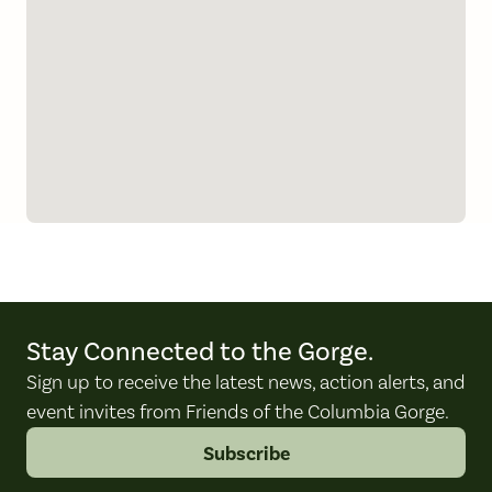
Stay Connected to the Gorge.
Sign up to receive the latest news, action alerts, and
event invites from Friends of the Columbia Gorge.
Subscribe