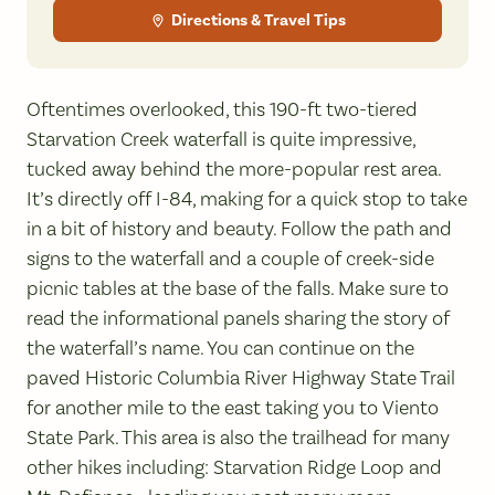
Directions & Travel Tips
Oftentimes overlooked, this 190-ft two-tiered
Starvation Creek waterfall is quite impressive,
tucked away behind the more-popular rest area.
It’s directly off I-84, making for a quick stop to take
in a bit of history and beauty. Follow the path and
signs to the waterfall and a couple of creek-side
picnic tables at the base of the falls. Make sure to
read the informational panels sharing the story of
the waterfall’s name. You can continue on the
paved Historic Columbia River Highway State Trail
for another mile to the east taking you to Viento
State Park. This area is also the trailhead for many
other hikes including: Starvation Ridge Loop and