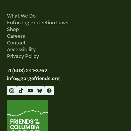
What We Do
Enforcing Protection Laws
Shop
Careers
Contact
Accessibility
Privacy Policy
+1 (503) 241-3762
info@gorgefriends.org