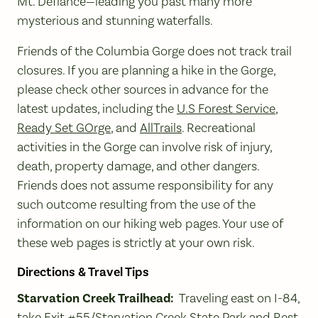
Mt. Defiance—leading you past many more
mysterious and stunning waterfalls.
Friends of the Columbia Gorge does not track trail
closures. If you are planning a hike in the Gorge,
please check other sources in advance for the
latest updates, including the
U.S Forest Service
,
Ready Set GOrge
, and
AllTrails
. Recreational
activities in the Gorge can involve risk of injury,
death, property damage, and other dangers.
Friends does not assume responsibility for any
such outcome resulting from the use of the
information on our hiking web pages. Your use of
these web pages is strictly at your own risk.
Directions & Travel Tips
Starvation Creek Trailhead:
Traveling east on I-84,
take Exit #55/Starvation Creek State Park and Rest