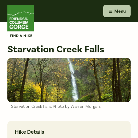
Skip
Friends of the Columbia Gorge
to
Menu
content
‹ FIND A HIKE
Starvation Creek Falls
Starvation Creek Falls. Photo by Warren Morgan.
Hike Details