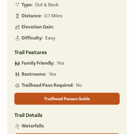
Type:
Out & Back
Distance:
0.1 Miles
Elevation Gain:
Difficulty:
Easy
Trail Features
Family Friendly:
Yes
Restrooms:
Yes
Trailhead Pass Required:
No
Trailhead Passes Guide
Trail Details
Waterfalls