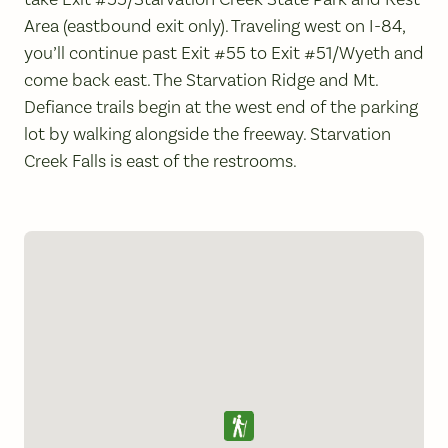
Area (eastbound exit only). Traveling west on I-84,
you’ll continue past Exit #55 to Exit #51/Wyeth and
come back east. The Starvation Ridge and Mt.
Defiance trails begin at the west end of the parking
lot by walking alongside the freeway. Starvation
Creek Falls is east of the restrooms.