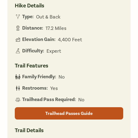
Hike Details
Type:
Out & Back
Distance:
17.2 Miles
Elevation Gain:
4,400 Feet
Difficulty:
Expert
Trail Features
Family Friendly:
No
Restrooms:
Yes
Trailhead Pass Required:
No
Trailhead Passes Guide
Trail Details