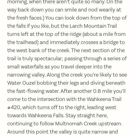
morning, when there aren’t quite so many. On the
way back down you can smile and nod wearily at
the fresh faces.) You can look down from the top of
the falls if you like, but the Larch Mountain Trail
turns left at the top of the ridge (about a mile from
the trailhead) and immediately crosses a bridge to
the west bank of the creek. The next section of the
trail is truly spectacular; passing through a series of
small waterfalls as you travel deeper into the
narrowing valley. Along the creek you’re likely to see
Water Ouzel bobbing their legs and diving beneath
the fast-flowing water. After another 0.8 mile you’ll
come to the intersection with the Wahkeena Trail
#420, which turns off to the right, leading west
towards Wahkeena Falls. Stay straight here,
continuing to follow Multnomah Creek upstream.
Around this point the valley is quite narrow and