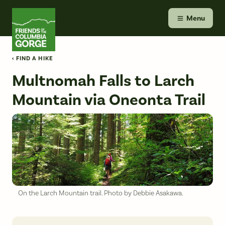
Skip
Friends of the Columbia Gorge
to
Menu
content
‹ FIND A HIKE
Multnomah Falls to Larch
Mountain via Oneonta Trail
On the Larch Mountain trail. Photo by Debbie Asakawa.