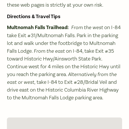
these web pages is strictly at your own risk.
Directions & Travel Tips
Multnomah Falls Trailhead:
From the west
on I-84
take Exit #31/Multnomah Falls. Park in the parking
lot and walk under the footbridge to Multnomah
Falls Lodge.
From the east
on I-84, take Exit #35
toward Historic Hwy/Ainsworth State Park.
Continue west for 4 miles on the Historic Hwy until
you reach the parking area.
Alternatively from the
east or west,
take I-84 to Exit #28/Bridal Veil and
drive east on the Historic Columbia River Highway
to the Multnomah Falls Lodge parking area.