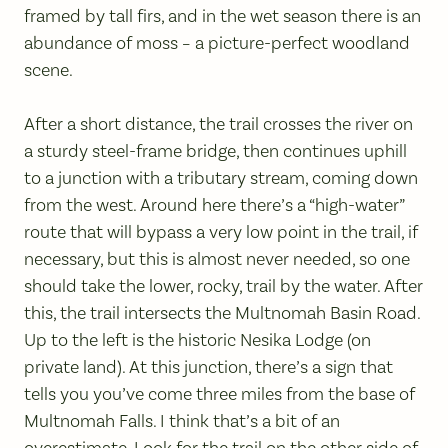
framed by tall firs, and in the wet season there is an
abundance of moss – a picture-perfect woodland
scene.
After a short distance, the trail crosses the river on
a sturdy steel-frame bridge, then continues uphill
to a junction with a tributary stream, coming down
from the west. Around here there’s a “high-water”
route that will bypass a very low point in the trail, if
necessary, but this is almost never needed, so one
should take the lower, rocky, trail by the water. After
this, the trail intersects the Multnomah Basin Road.
Up to the left is the historic Nesika Lodge (on
private land). At this junction, there’s a sign that
tells you you’ve come three miles from the base of
Multnomah Falls. I think that’s a bit of an
overestimate. Look for the trail on the other side of