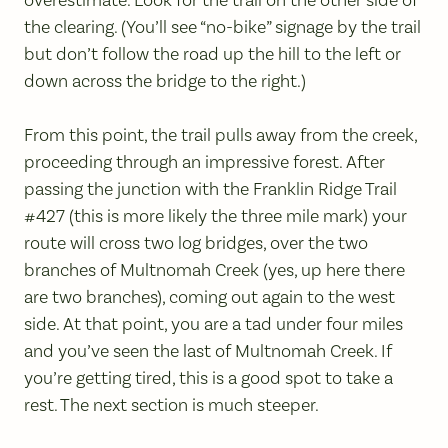
the clearing. (You’ll see “no-bike” signage by the trail
but don’t follow the road up the hill to the left or
down across the bridge to the right.)
From this point, the trail pulls away from the creek,
proceeding through an impressive forest. After
passing the junction with the Franklin Ridge Trail
#427 (this is more likely the three mile mark) your
route will cross two log bridges, over the two
branches of Multnomah Creek (yes, up here there
are two branches), coming out again to the west
side. At that point, you are a tad under four miles
and you’ve seen the last of Multnomah Creek. If
you’re getting tired, this is a good spot to take a
rest. The next section is much steeper.