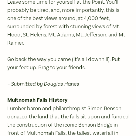
Leave some time for yourself at the Point. You’ll
probably be tired, and, more importantly, this is
one of the best views around, at 4,000 feet,
surrounded by forest with stunning views of Mt.
Hood, St. Helens, Mt. Adams, Mt. Jefferson, and Mt.
Rainier.
Go back the way you came (it’s all downhill). Put
your feet up. Brag to your friends.
– Submitted by Douglas Hanes
Multnomah Falls History
Lumber baron and philanthropist Simon Benson
donated the land that the falls sit upon and funded
the construction of the iconic Benson Bridge in
front of Multnomah Falls, the tallest waterfall in