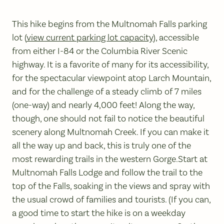
This hike begins from the Multnomah Falls parking
lot (
view current parking lot capacity
), accessible
from either I-84 or the Columbia River Scenic
highway. It is a favorite of many for its accessibility,
for the spectacular viewpoint atop Larch Mountain,
and for the challenge of a steady climb of 7 miles
(one-way) and nearly 4,000 feet! Along the way,
though, one should not fail to notice the beautiful
scenery along Multnomah Creek. If you can make it
all the way up and back, this is truly one of the
most rewarding trails in the western Gorge.Start at
Multnomah Falls Lodge and follow the trail to the
top of the Falls, soaking in the views and spray with
the usual crowd of families and tourists. (If you can,
a good time to start the hike is on a weekday