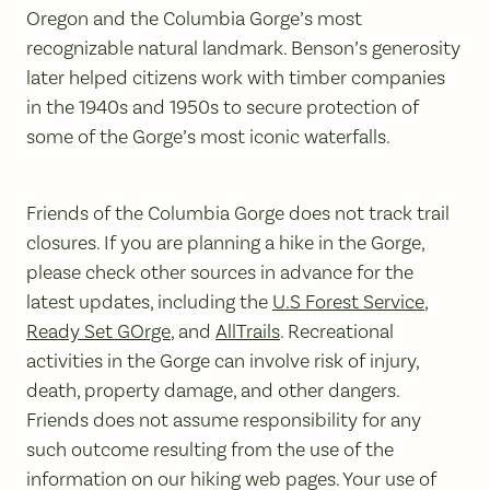
Oregon and the Columbia Gorge’s most
recognizable natural landmark. Benson’s generosity
later helped citizens work with timber companies
in the 1940s and 1950s to secure protection of
some of the Gorge’s most iconic waterfalls.
Friends of the Columbia Gorge does not track trail
closures. If you are planning a hike in the Gorge,
please check other sources in advance for the
latest updates, including the
U.S Forest Service
,
Ready Set GOrge
, and
AllTrails
. Recreational
activities in the Gorge can involve risk of injury,
death, property damage, and other dangers.
Friends does not assume responsibility for any
such outcome resulting from the use of the
information on our hiking web pages. Your use of