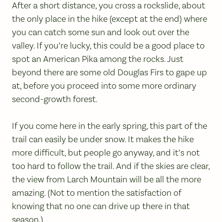
After a short distance, you cross a rockslide, about
the only place in the hike (except at the end) where
you can catch some sun and look out over the
valley. If you’re lucky, this could be a good place to
spot an American Pika among the rocks. Just
beyond there are some old Douglas Firs to gape up
at, before you proceed into some more ordinary
second-growth forest.
If you come here in the early spring, this part of the
trail can easily be under snow. It makes the hike
more difficult, but people go anyway, and it’s not
too hard to follow the trail. And if the skies are clear,
the view from Larch Mountain will be all the more
amazing. (Not to mention the satisfaction of
knowing that no one can drive up there in that
season.)