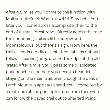
After 4.8 miles you’ll come to the junction with
Multnomah Creek Way Trail #444. Stay right. ½ mile
later you’ll come across a camp site, then to the
end of a small forest road. Directly across the road,
the continuing trail is a little narrow and
inconspicuous, but there’s a sign. From here, the
trail ascends rapidly at first, then flattens out and
follows a curving ridge around the edge of the old
crater. After a mile, you’ll pass some dilapidated
park benches, and here you need to bear right,
staying on the main trail, even though the peak of
Larch Mountain appears ahead. You’ll come out by
a restroom at the parking lot, and from there you
can follow the paved trail out to Sherrard Point.