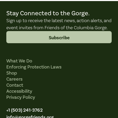
Stay Connected to the Gorge.
Sign up to receive the latest news, action alerts, and
event invites from Friends of the Columbia Gorge.
Subscribe
What We Do
Enforcing Protection Laws
Shop
Careers
Contact
Accessibility
Privacy Policy
+1 (503) 241-3762
info@gorgefriends.org