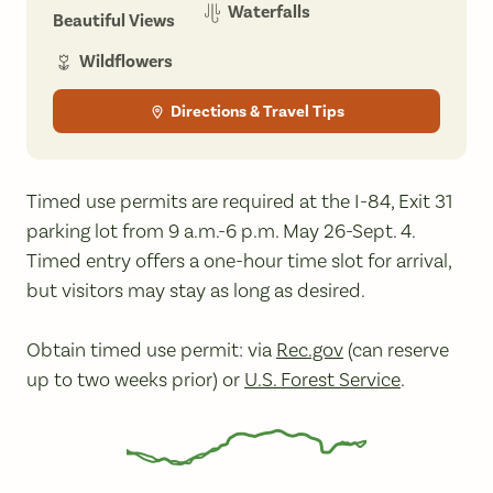
Waterfalls
Beautiful Views
Wildflowers
Directions & Travel Tips
Timed use permits are required at the I-84, Exit 31
parking lot from 9 a.m.-6 p.m. May 26-Sept. 4.
Timed entry offers a one-hour time slot for arrival,
but visitors may stay as long as desired.
Obtain timed use permit: via
Rec.gov
(can reserve
up to two weeks prior) or
U.S. Forest Service
.