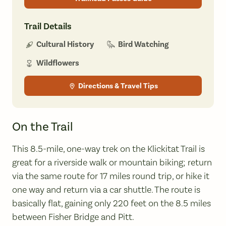
Trail Details
Bird Watching
Cultural History
Wildflowers
Directions & Travel Tips
On the Trail
This 8.5-mile, one-way trek on the Klickitat Trail is
great for a riverside walk or mountain biking; return
via the same route for 17 miles round trip, or hike it
one way and return via a car shuttle. The route is
basically flat, gaining only 220 feet on the 8.5 miles
between Fisher Bridge and Pitt.