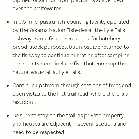
dip net for salmon
from platforms suspended
over the whitewater.
In 0.5 mile, pass a fish-counting facility operated
by the Yakama Nation Fisheries at the Lyle Falls
Fishway. Some fish are collected for hatchery
brood-stock purposes, but most are returned to
the fishway to continue migrating after sampling.
The counts don’t include fish that came up the
natural waterfall at Lyle Falls.
Continue upstream through sections of trees and
open vistas to the Pitt trailhead, where there is a
restroom.
Be sure to stay on the trail, as private property
and houses are adjacent in several sections and
need to be respected.