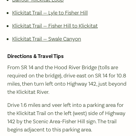
Klickitat Trail — Lyle to Fisher Hill
Klickitat Trail — Fisher Hill to Klickitat
Klickitat Trail — Swale Canyon
Directions & Travel Tips
From SR 14 and the Hood River Bridge (tolls are
required on the bridge), drive east on SR 14 for 10.8
miles, then turn left onto Highway 142, just beyond
the Klickitat River.
Drive 1.6 miles and veer left into a parking area for
the Klickitat Trail on the left (west) side of Highway
142 by the Scenic Area-Fisher Hill sign. The trail
begins adjacent to this parking area.