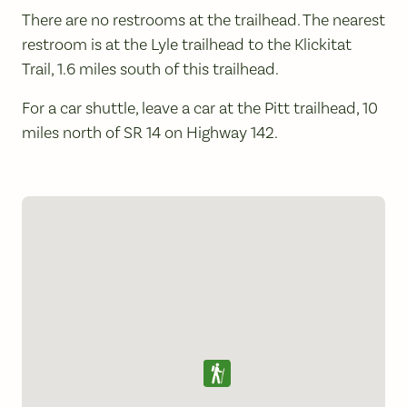
There are no restrooms at the trailhead. The nearest
restroom is at the Lyle trailhead to the Klickitat
Trail, 1.6 miles south of this trailhead.
For a car shuttle, leave a car at the Pitt trailhead, 10
miles north of SR 14 on Highway 142.