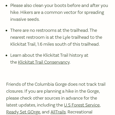
Please also clean your boots before and after you
hike. Hikers are a common vector for spreading
invasive seeds.
There are no restrooms at the trailhead. The
nearest restroom is at the Lyle trailhead to the
Klickitat Trail, 1.6 miles south of this trailhead.
Learn about the Klickitat Trail history at
the
Klickitat Trail Conservancy
.
Friends of the Columbia Gorge does not track trail
closures. If you are planning a hike in the Gorge,
please check other sources in advance for the
latest updates, including the
U.S Forest Service
,
Ready Set GOrge
, and
AllTrails
. Recreational