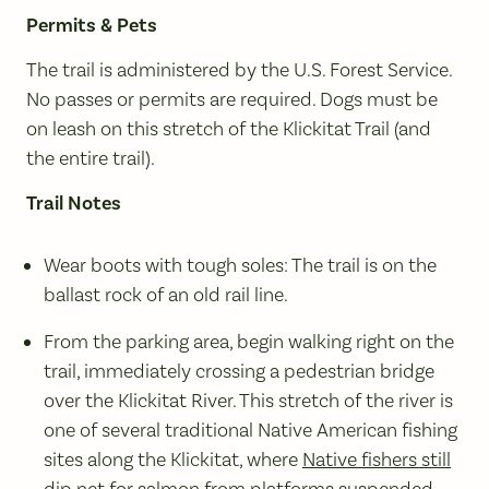
Permits & Pets
The trail is administered by the U.S. Forest Service.
No passes or permits are required. Dogs must be
on leash on this stretch of the Klickitat Trail (and
the entire trail).
Trail Notes
Wear boots with tough soles: The trail is on the
ballast rock of an old rail line.
From the parking area, begin walking right on the
trail, immediately crossing a pedestrian bridge
over the Klickitat River. This stretch of the river is
one of several traditional Native American fishing
sites along the Klickitat, where
Native fishers still