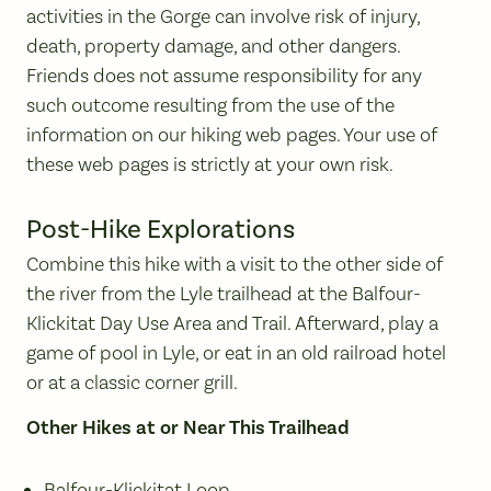
activities in the Gorge can involve risk of injury,
death, property damage, and other dangers.
Friends does not assume responsibility for any
such outcome resulting from the use of the
information on our hiking web pages. Your use of
these web pages is strictly at your own risk.
Post-Hike Explorations
Combine this hike with a visit to the other side of
the river from the Lyle trailhead at the Balfour-
Klickitat Day Use Area and Trail. Afterward, play a
game of pool in Lyle, or eat in an old railroad hotel
or at a classic corner grill.
Other Hikes at or Near This Trailhead
Balfour-Klickitat Loop