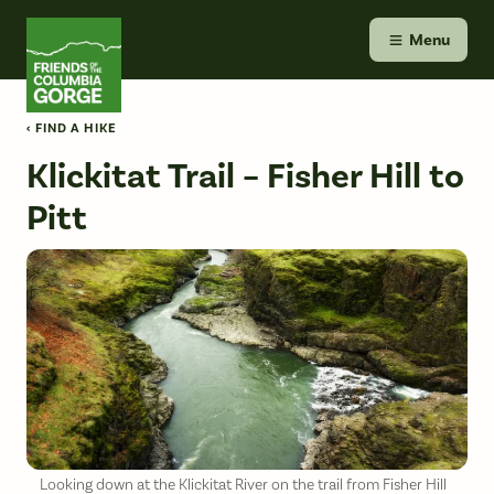
Skip
Friends of the Columbia Gorge
to
Menu
content
‹ FIND A HIKE
Klickitat Trail – Fisher Hill to
Pitt
Looking down at the Klickitat River on the trail from Fisher Hill