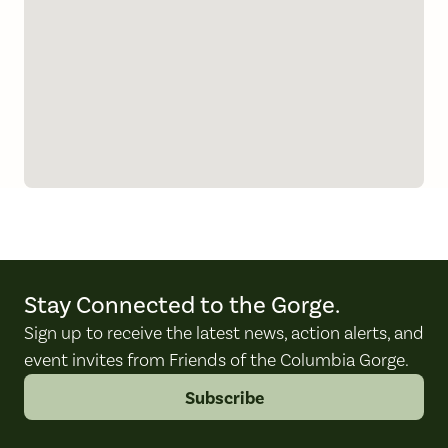
Stay Connected to the Gorge.
Sign up to receive the latest news, action alerts, and
event invites from Friends of the Columbia Gorge.
Subscribe