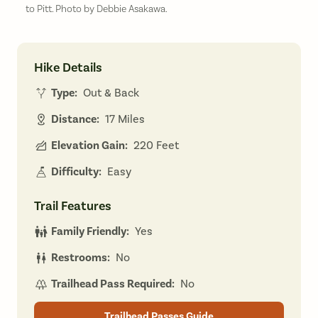
to Pitt. Photo by Debbie Asakawa.
Hike Details
Type:
Out & Back
Distance:
17 Miles
Elevation Gain:
220 Feet
Difficulty:
Easy
Trail Features
Family Friendly:
Yes
Restrooms:
No
Trailhead Pass Required:
No
Trailhead Passes Guide