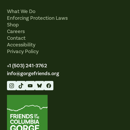
What We Do
Enforcing Protection Laws
Shop
Careers
Contact
Accessibility
Privacy Policy
+1 (503) 241-3762
info@gorgefriends.org