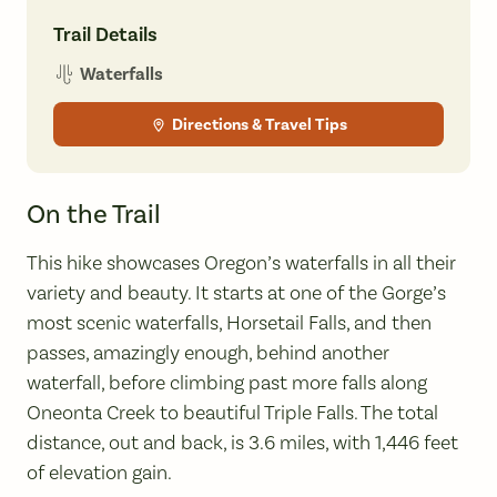
Trail Details
Waterfalls
Directions & Travel Tips
On the Trail
This hike showcases Oregon’s waterfalls in all their
variety and beauty. It starts at one of the Gorge’s
most scenic waterfalls, Horsetail Falls, and then
passes, amazingly enough, behind another
waterfall, before climbing past more falls along
Oneonta Creek to beautiful Triple Falls. The total
distance, out and back, is 3.6 miles, with 1,446 feet
of elevation gain.