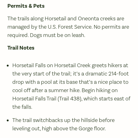
Permits & Pets
The trails along Horsetail and Oneonta creeks are
managed by the U.S. Forest Service. No permits are
required. Dogs must be on leash.
Trail Notes
Horsetail Falls on Horsetail Creek greets hikers at
the very start of the trail; it’s a dramatic 214-foot
drop with a pool at its base that’s a nice place to
cool off after a summer hike. Begin hiking on
Horsetail Falls Trail (Trail 438), which starts east of
the falls.
The trail switchbacks up the hillside before
leveling out, high above the Gorge floor.