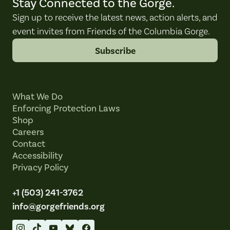
Stay Connected to the Gorge.
Sign up to receive the latest news, action alerts, and
event invites from Friends of the Columbia Gorge.
Subscribe
What We Do
Enforcing Protection Laws
Shop
Careers
Contact
Accessibility
Privacy Policy
+1 (503) 241-3762
info@gorgefriends.org