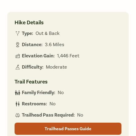
Hike Details
Type:
Out & Back
Distance:
3.6 Miles
Elevation Gain:
1,446 Feet
Difficulty:
Moderate
Trail Features
Family Friendly:
No
Restrooms:
No
Trailhead Pass Required:
No
Trailhead Passes Guide