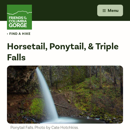
Skip
Friends of the Columbia Gorge
to
Menu
content
‹ FIND A HIKE
Horsetail, Ponytail, & Triple
Falls
Ponytail Falls. Photo by Cate Hotchkiss.