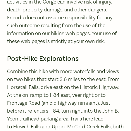
activities in the Gorge can involve risk of injury,
death, property damage, and other dangers.
Friends does not assume responsibility for any
such outcome resulting from the use of the
information on our hiking web pages. Your use of
these web pages is strictly at your own risk.
Post-Hike Explorations
Combine this hike with more waterfalls and views
on two hikes that start 3.6 miles to the east. From
Horsetail Falls, drive east on the Historic Highway.
At the on-ramp to I-84 east, veer right onto
Frontage Road (an old highway remnant). Just
before it re-enters I-84, turn right into the John B.
Yeon trailhead parking area. Trails here lead
to
Elowah Falls
and
Upper McCord Creek Falls
, both