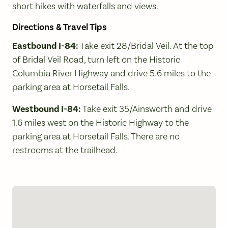
short hikes with waterfalls and views.
Directions & Travel Tips
Eastbound I-84:
Take exit 28/Bridal Veil. At the top
of Bridal Veil Road, turn left on the Historic
Columbia River Highway and drive 5.6 miles to the
parking area at Horsetail Falls.
Westbound I-84:
Take exit 35/Ainsworth and drive
1.6 miles west on the Historic Highway to the
parking area at Horsetail Falls. There are no
restrooms at the trailhead.