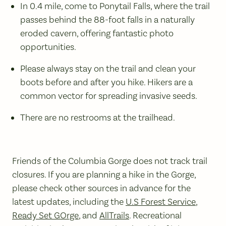
In 0.4 mile, come to Ponytail Falls, where the trail
passes behind the 88-foot falls in a naturally
eroded cavern, offering fantastic photo
opportunities.
Please always stay on the trail and clean your
boots before and after you hike. Hikers are a
common vector for spreading invasive seeds.
There are no restrooms at the trailhead.
Friends of the Columbia Gorge does not track trail
closures. If you are planning a hike in the Gorge,
please check other sources in advance for the
latest updates, including the
U.S Forest Service
,
Ready Set GOrge
, and
AllTrails
. Recreational