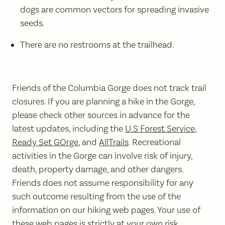
dogs are common vectors for spreading invasive
seeds.
There are no restrooms at the trailhead.
Friends of the Columbia Gorge does not track trail
closures. If you are planning a hike in the Gorge,
please check other sources in advance for the
latest updates, including the
U.S Forest Service
,
Ready Set GOrge
, and
AllTrails
. Recreational
activities in the Gorge can involve risk of injury,
death, property damage, and other dangers.
Friends does not assume responsibility for any
such outcome resulting from the use of the
information on our hiking web pages. Your use of
these web pages is strictly at your own risk.