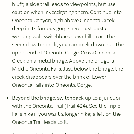
bluff; a side trail leads to viewpoints, but use
caution when investigating them. Continue into
Oneonta Canyon, high above Oneonta Creek,
deep in its famous gorge here. Just past a
weeping wall, switchback downhill. From the
second switchback, you can peek down into the
upper end of Oneonta Gorge. Cross Oneonta
Creek on a metal bridge. Above the bridge is
Middle Oneonta Falls. Just below the bridge, the
creek disappears over the brink of Lower
Oneonta Falls into Oneonta Gorge.
Beyond the bridge, switchback up to a junction
with the Oneonta Trail (Trail 424). See the
Triple
Falls
hike if you want a longer hike; a left on the
Oneonta Trail leads to it.