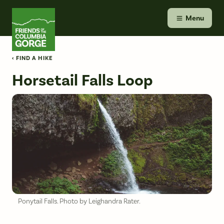
Skip
Friends of the Columbia Gorge
to
Menu
content
‹ FIND A HIKE
Horsetail Falls Loop
Ponytail Falls. Photo by Leighandra Rater.