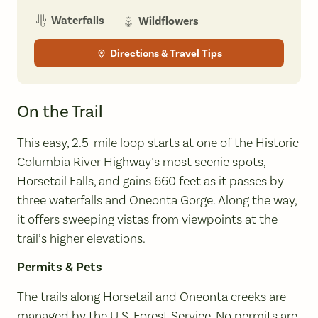
Waterfalls
Wildflowers
Directions & Travel Tips
On the Trail
This easy, 2.5-mile loop starts at one of the Historic
Columbia River Highway’s most scenic spots,
Horsetail Falls, and gains 660 feet as it passes by
three waterfalls and Oneonta Gorge. Along the way,
it offers sweeping vistas from viewpoints at the
trail’s higher elevations.
Permits & Pets
The trails along Horsetail and Oneonta creeks are
managed by the U.S. Forest Service. No permits are