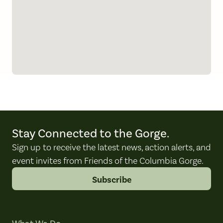
Stay Connected to the Gorge.
Sign up to receive the latest news, action alerts, and
event invites from Friends of the Columbia Gorge.
Subscribe