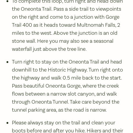
To complete this loop, turn right and head down
the Oneonta Trail. Pass a side trail to viewpoints
on the right and come to a junction with Gorge
Trail 400 as it heads toward Multnomah Falls, 2
miles to the west. Above the junction is an old
stone wall. Here you may also see a seasonal
waterfall just above the tree line.
Turn right to stay on the Oneonta Trail and head
downhill to the Historic Highway. Turn right onto
the highway and walk 0.5 mile back to the start.
Pass beautiful Oneonta Gorge, where the creek
flows between a narrow slot canyon, and walk
through Oneonta Tunnel. Take care beyond the
tunnel parking area, as the road is narrow.
Please always stay on the trail and clean your
boots before and after you hike. Hikers and their