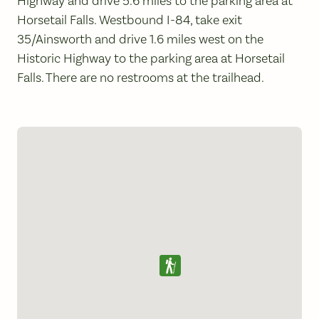
Highway and drive 5.6 miles to the parking area at
Horsetail Falls. Westbound I-84, take exit
35/Ainsworth and drive 1.6 miles west on the
Historic Highway to the parking area at Horsetail
Falls. There are no restrooms at the trailhead.