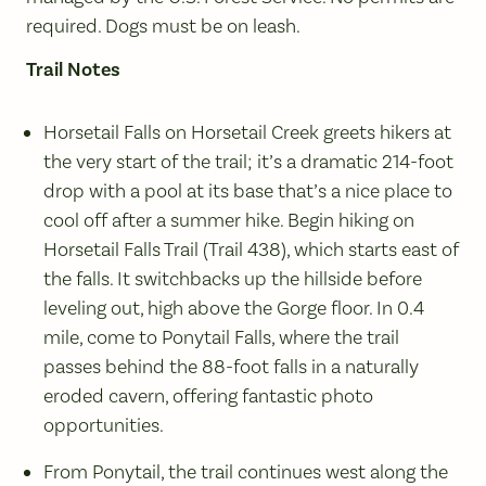
required. Dogs must be on leash.
Trail Notes
Horsetail Falls on Horsetail Creek greets hikers at
the very start of the trail; it’s a dramatic 214-foot
drop with a pool at its base that’s a nice place to
cool off after a summer hike. Begin hiking on
Horsetail Falls Trail (Trail 438), which starts east of
the falls. It switchbacks up the hillside before
leveling out, high above the Gorge floor. In 0.4
mile, come to Ponytail Falls, where the trail
passes behind the 88-foot falls in a naturally
eroded cavern, offering fantastic photo
opportunities.
From Ponytail, the trail continues west along the