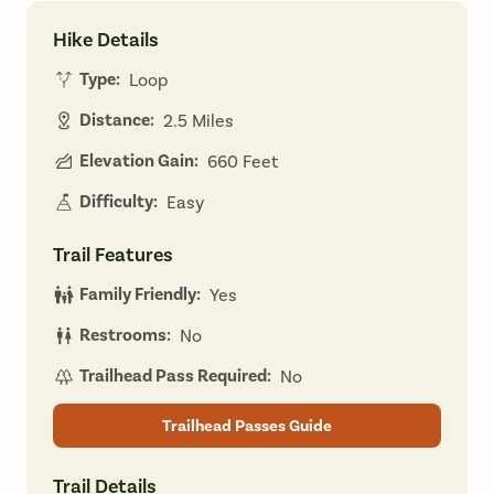
Hike Details
Type:
Loop
Distance:
2.5 Miles
Elevation Gain:
660 Feet
Difficulty:
Easy
Trail Features
Family Friendly:
Yes
Restrooms:
No
Trailhead Pass Required:
No
Trailhead Passes Guide
Trail Details