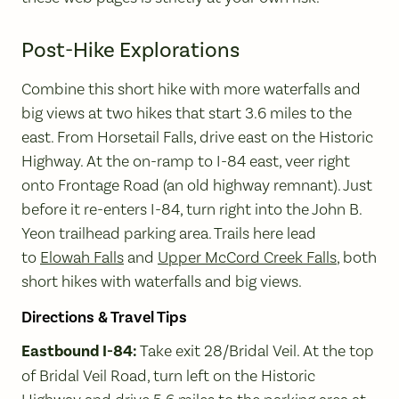
Post-Hike Explorations
Combine this short hike with more waterfalls and
big views at two hikes that start 3.6 miles to the
east. From Horsetail Falls, drive east on the Historic
Highway. At the on-ramp to I-84 east, veer right
onto Frontage Road (an old highway remnant). Just
before it re-enters I-84, turn right into the John B.
Yeon trailhead parking area. Trails here lead
to
Elowah Falls
and
Upper McCord Creek Falls
, both
short hikes with waterfalls and big views.
Directions & Travel Tips
Eastbound I-84:
Take exit 28/Bridal Veil. At the top
of Bridal Veil Road, turn left on the Historic