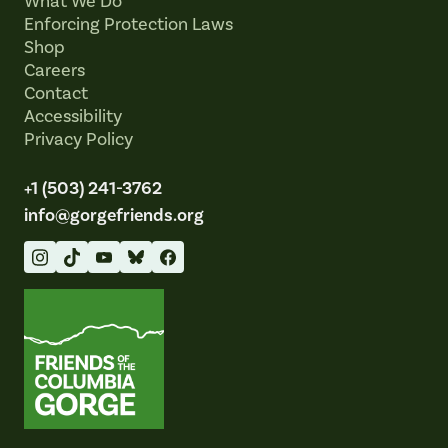
What We Do
Enforcing Protection Laws
Shop
Careers
Contact
Accessibility
Privacy Policy
+1 (503) 241-3762
info@gorgefriends.org
Friends of the Columbia Gorge