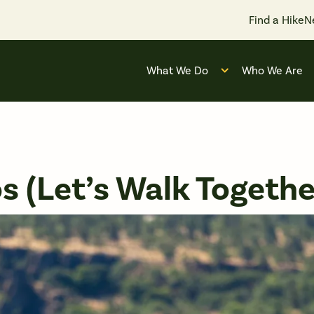
Find a Hike
N
What We Do
Who We Are
Open submenu for
 (Let’s Walk Togethe