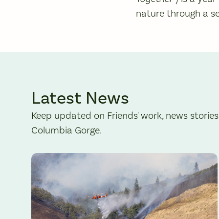
nature through a se
Latest News
Keep updated on Friends' work, news stories
Columbia Gorge.