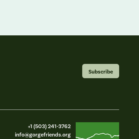
Subscribe
Friends of the Columbia Gorge
+1 (503) 241-3762
info@gorgefriends.org