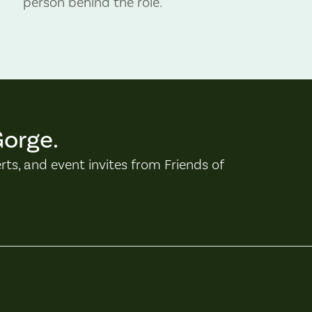
person behind the role.
Gorge.
erts, and event invites from Friends of