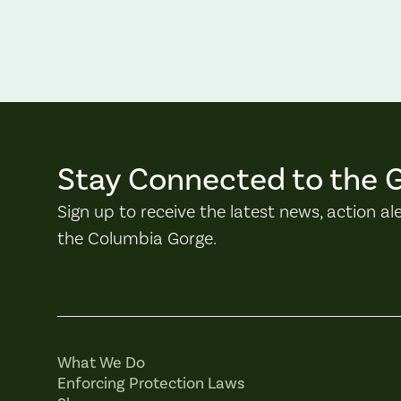
Stay Connected to the 
Sign up to receive the latest news, action al
the Columbia Gorge.
What We Do
Enforcing Protection Laws