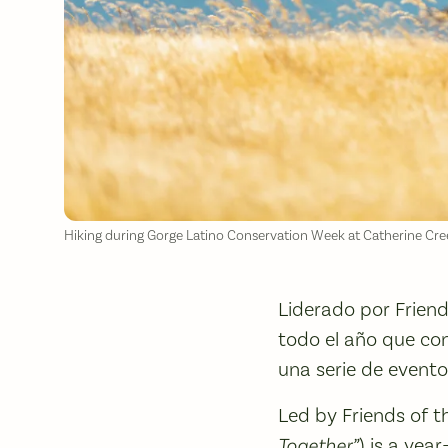
Hiking during Gorge Latino Conservation Week at Catherine Cre
Liderado por Frien
todo el año que con
una serie de eventos
Led by Friends of 
Together”
) is a ye