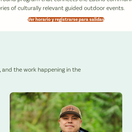
ries of culturally relevant guided outdoor events.
Ver horario y registrarse para salidas
, and the work happening in the