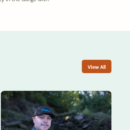
View All