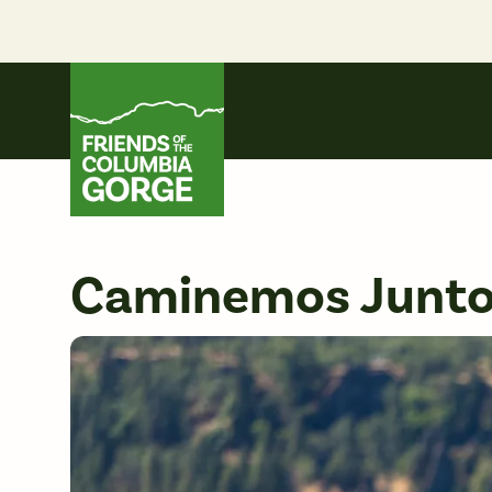
Skip
to
content
Friends of the Columbia Gorge
Caminemos Juntos