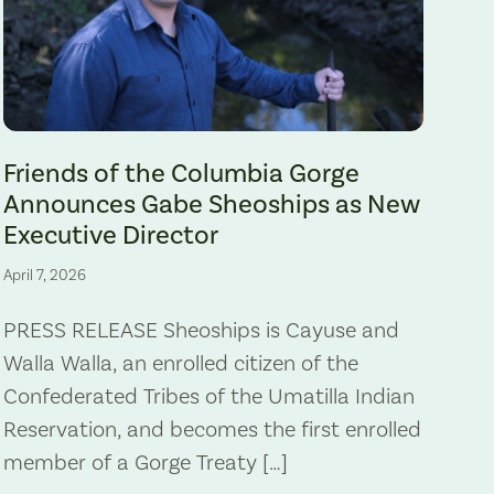
Gabe Sheoships. Photo by Alex Milan Tracy, Underscore News.
Friends of the Columbia Gorge
Announces Gabe Sheoships as New
Executive Director
April 7, 2026
PRESS RELEASE Sheoships is Cayuse and
Walla Walla, an enrolled citizen of the
Confederated Tribes of the Umatilla Indian
Reservation, and becomes the first enrolled
member of a Gorge Treaty […]