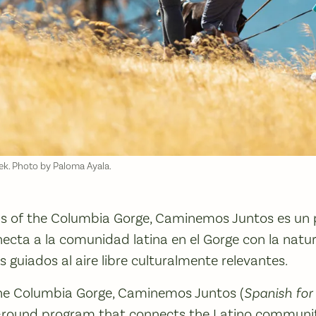
ek. Photo by Paloma Ayala.
ds of the Columbia Gorge, Caminemos Juntos es un
ecta a la comunidad latina en el Gorge con la natur
 guiados al aire libre culturalmente relevantes.
the Columbia Gorge, Caminemos Juntos (
Spanish for 
ar-round program that connects the Latino communit