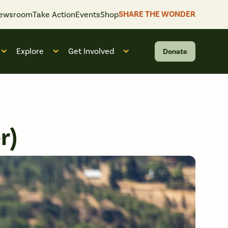
SHARE THE WONDER
ewsroom
Take Action
Events
Shop
Explore
Get Involved
Donate
 “What We Do”
Open submenu for “Who We Are”
Open submenu for “Explore”
Open submenu for “Get Invol
r)