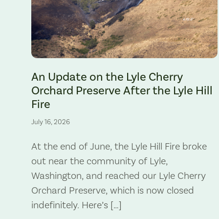
The Lyle Hill Fire burning sections of the Lyle Cherry Orchard 
An Update on the Lyle Cherry
Orchard Preserve After the Lyle Hill
Fire
July 16, 2026
At the end of June, the Lyle Hill Fire broke
out near the community of Lyle,
Washington, and reached our Lyle Cherry
Orchard Preserve, which is now closed
indefinitely. Here’s […]