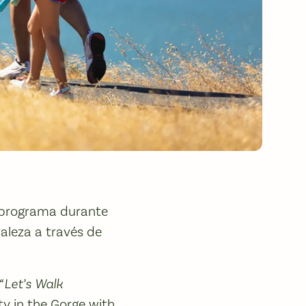
 programa durante
aleza a través de
“Let’s Walk
y in the Gorge with