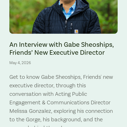
Preserve. Photo by Cate Hotchkiss.
An Interview with Gabe Sheoships,
Friends’ New Executive Director
May 4, 2026
Get to know Gabe Sheoships, Friends' new
executive director, through this
conversation with Acting Public
Engagement & Communications Director
Melissa Gonzalez, exploring his connection
to the Gorge, his background, and the