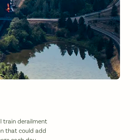
l train derailment
ion that could add
orge each day,