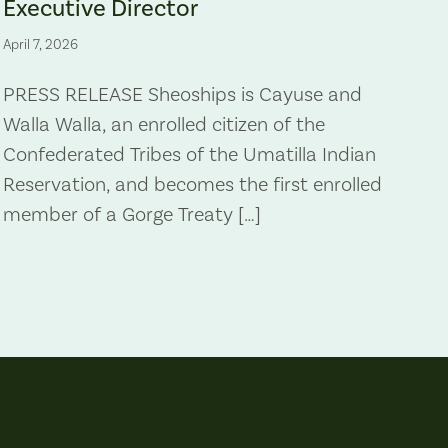
Executive Director
April 7, 2026
PRESS RELEASE Sheoships is Cayuse and
Walla Walla, an enrolled citizen of the
Confederated Tribes of the Umatilla Indian
Reservation, and becomes the first enrolled
member of a Gorge Treaty […]