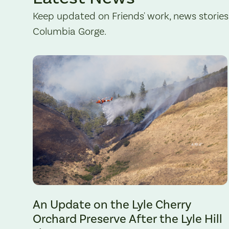
Keep updated on Friends' work, news stories
Columbia Gorge.
The Lyle Hill Fire burning sections of the Lyle Cherry Orchard 
An Update on the Lyle Cherry
Orchard Preserve After the Lyle Hill