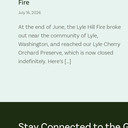
Fire
July 16, 2026
At the end of June, the Lyle Hill Fire broke
out near the community of Lyle,
Washington, and reached our Lyle Cherry
Orchard Preserve, which is now closed
indefinitely. Here’s […]
Stay Connected to the 