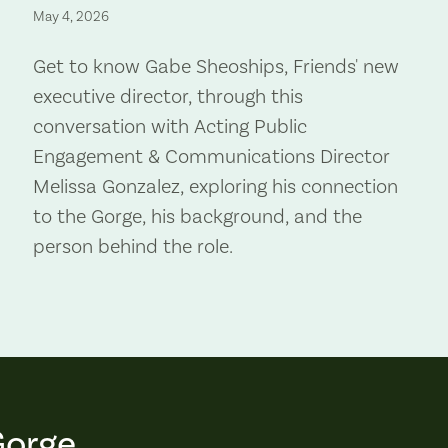
May 4, 2026
Get to know Gabe Sheoships, Friends' new
executive director, through this
conversation with Acting Public
Engagement & Communications Director
Melissa Gonzalez, exploring his connection
to the Gorge, his background, and the
person behind the role.
Gorge.