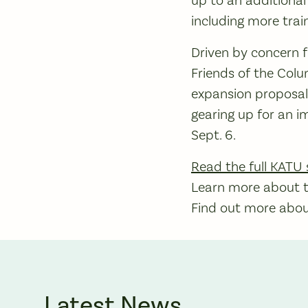
including more train
Driven by concern fo
Friends of the Col
expansion proposal 
gearing up for an 
Sept. 6.
Read the full KATU 
Learn more about th
Find out more about
Latest News