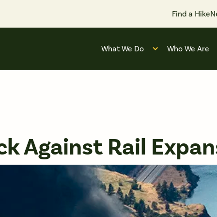
Find a Hike
N
What We Do
Who We Are
Open submenu for
k Against Rail Expan