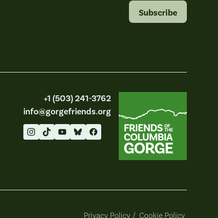
Subscribe
Friends of the Columbia Gorge
+1 (503) 241-3762
info@gorgefriends.org
Privacy Policy
/
Cookie Policy