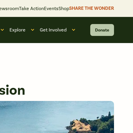
SHARE THE WONDER
ewsroom
Take Action
Events
Shop
Explore
Get Involved
Donate
 “What We Do”
Open submenu for “Who We Are”
Open submenu for “Explore”
Open submenu for “Get Invol
sion