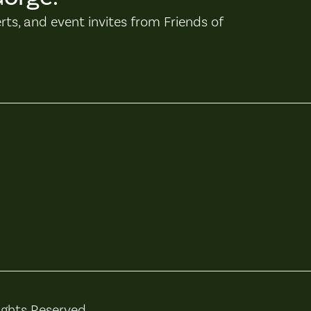
erts, and event invites from Friends of
ights Reserved.