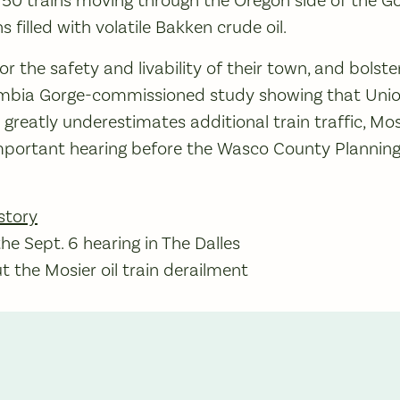
s filled with volatile Bakken crude oil.
r the safety and livability of their town, and bolst
umbia Gorge-commissioned study showing that Union 
greatly underestimates additional train traffic, Mos
important hearing before the Wasco County Planni
story
e Sept. 6 hearing in The Dalles
 the Mosier oil train derailment