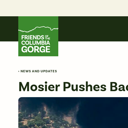
Skip
to
content
Friends of the Columbia Gorge
‹ NEWS AND UPDATES
Mosier Pushes Bac