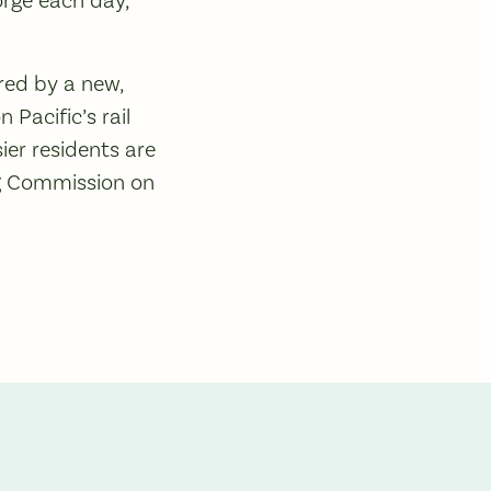
ered by a new,
Pacific’s rail
ier residents are
ng Commission on