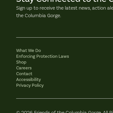
Sign up to receive the latest news, action al
the Columbia Gorge.
What We Do
Enforcing Protection Laws
Shop
Careers
Contact
Accessibility
Privacy Policy
© 2026 Friends of the Columbia Gorge. All R