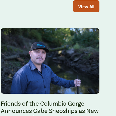
View All
Gabe Sheoships. Photo by Alex Milan Tracy, Underscore News.
Friends of the Columbia Gorge
Announces Gabe Sheoships as New