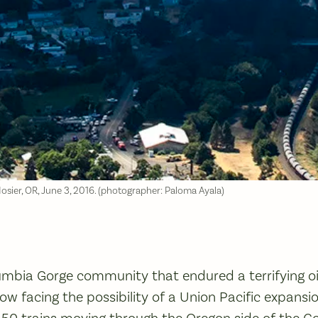
Mosier, OR, June 3, 2016. (photographer: Paloma Ayala)
umbia Gorge community that endured a terrifying oi
 now facing the possibility of a Union Pacific expans
 50 trains moving through the Oregon side of the G