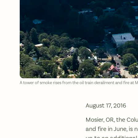
A tower of smoke rises from the oil train derailment and fire at 
August 17, 2016
Mosier, OR, the Col
and fire in June, is
up to an additional