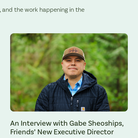
, and the work happening in the
Preserve. Photo by Cate Hotchkiss.
An Interview with Gabe Sheoships,
Friends’ New Executive Director