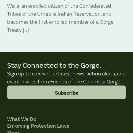
Walla, an enrolled citizen of the Confederated
Tribes of the Umatilla Indian Reservation, and
becomes the first enrolled member of a Gorge
Treaty […]
Stay Connected to the Gorge.
Sign up to receive the latest news, action alerts, and
event invites from Friends of the Columbia Gorge.
Subscribe
What We Do
Enforcing Protection Laws
Shop