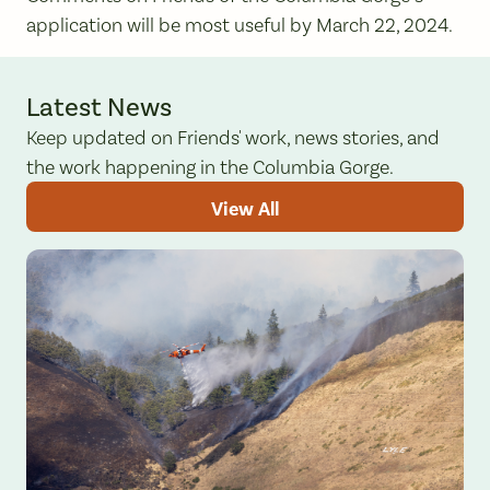
application will be most useful by March 22, 2024.
Latest News
Keep updated on Friends' work, news stories, and
the work happening in the Columbia Gorge.
View All