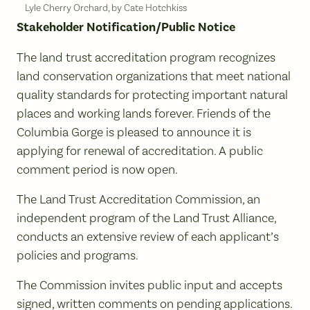
Lyle Cherry Orchard, by Cate Hotchkiss
Stakeholder Notification/Public Notice
The land trust accreditation program recognizes
land conservation organizations that meet national
quality standards for protecting important natural
places and working lands forever. Friends of the
Columbia Gorge is pleased to announce it is
applying for renewal of accreditation. A public
comment period is now open.
The Land Trust Accreditation Commission, an
independent program of the Land Trust Alliance,
conducts an extensive review of each applicant’s
policies and programs.
The Commission invites public input and accepts
signed, written comments on pending applications.