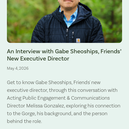
An Interview with Gabe Sheoships, Friends’
New Executive Director
May 4, 2026
Get to know Gabe Sheoships, Friends' new
executive director, through this conversation with
Acting Public Engagement & Communications
Director Melissa Gonzalez, exploring his connection
to the Gorge, his background, and the person
behind the role.