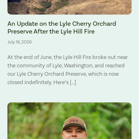
The Lyle Hill Fire burning sections of the Lyle Cherry Orchard Preserv
An Update on the Lyle Cherry Orchard
Preserve After the Lyle Hill Fire
July 16, 2026
At the end of June, the Lyle Hill Fire broke out near
the community of Lyle, Washington, and reached
our Lyle Cherry Orchard Preserve, which is now
closed indefinitely. Here’s […]