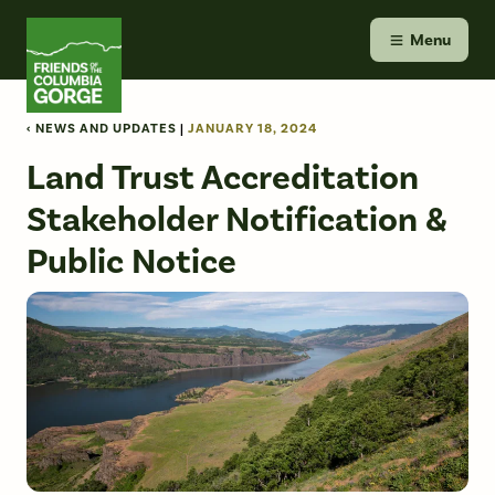
Skip
Friends of the Columbia Gorge
to
Menu
content
‹ NEWS AND UPDATES
|
JANUARY 18, 2024
Land Trust Accreditation
Stakeholder Notification &
Public Notice