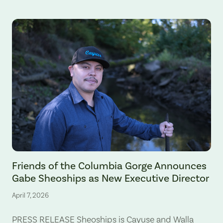
Gabe Sheoships. Photo by Alex Milan Tracy, Underscore News.
Friends of the Columbia Gorge Announces
Gabe Sheoships as New Executive Director
April 7, 2026
PRESS RELEASE Sheoships is Cayuse and Walla