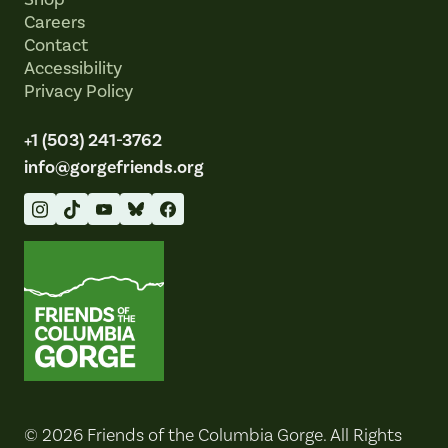
Careers
Contact
Accessibility
Privacy Policy
+1 (503) 241-3762
info@gorgefriends.org
Friends of the Columbia Gorge
© 2026 Friends of the Columbia Gorge. All Rights