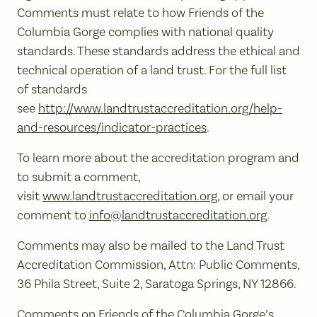
Comments must relate to how Friends of the
Columbia Gorge complies with national quality
standards. These standards address the ethical and
technical operation of a land trust. For the full list
of standards
see
http://www.landtrustaccreditation.org/help-
and-resources/indicator-practices
.
To learn more about the accreditation program and
to submit a comment,
visit
www.landtrustaccreditation.org
, or email your
comment to
info@landtrustaccreditation.org
.
Comments may also be mailed to the Land Trust
Accreditation Commission, Attn: Public Comments,
36 Phila Street, Suite 2, Saratoga Springs, NY 12866.
Comments on Friends of the Columbia Gorge’s