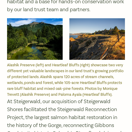
habitat and a base for hands-on conservation work
by our land trust team and partners.
Alashík Preserve (left) and Heartleaf Bluffs (right) showcase two very
different yet valuable landscapes in our land trust’s growing portfolio
of protected lands. Alashík spans 120 acres of stream channels,
wetlands, ponds and forest, while 105-acre Heartleaf Bluffs protects
rare bluff habitat and mixed oak-pine forests. Photos by Monique
Trevett (Alashík Preserve) and Paloma Ayala (Heartleaf Bluffs).
At Steigerwald, our acquisition of Steigerwald
Shores facilitated the Steigerwald Reconnection
Project, the largest salmon habitat restoration in
the history of the Gorge, reconnecting Gibbons