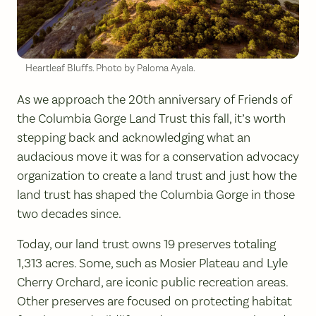
Heartleaf Bluffs. Photo by Paloma Ayala.
As we approach the 20th anniversary of Friends of
the Columbia Gorge Land Trust this fall, it’s worth
stepping back and acknowledging what an
audacious move it was for a conservation advocacy
organization to create a land trust and just how the
land trust has shaped the Columbia Gorge in those
two decades since.
Today, our land trust owns 19 preserves totaling
1,313 acres. Some, such as Mosier Plateau and Lyle
Cherry Orchard, are iconic public recreation areas.
Other preserves are focused on protecting habitat