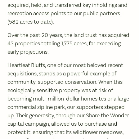
acquired, held, and transferred key inholdings and
recreation access points to our public partners
(582 acres to date).
Over the past 20 years, the land trust has acquired
43 properties totaling 1,775 acres, far exceeding
early projections.
Heartleaf Bluffs, one of our most beloved recent
acquisitions, stands as a powerful example of
community-supported conservation. When this
ecologically sensitive property was at risk of
becoming multi-million-dollar homesites or a large
commercial zipline park, our supporters stepped
up. Their generosity, through our Share the Wonder
capital campaign, allowed us to purchase and
protect it, ensuring that its wildflower meadows,