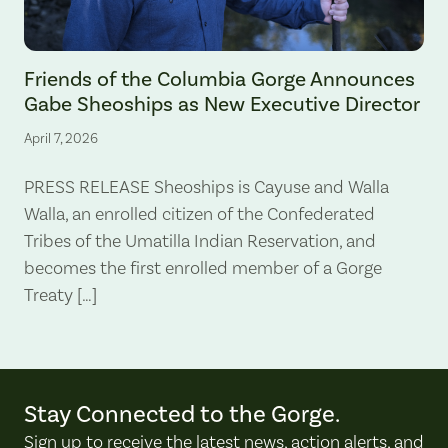
Gabe Sheoships. Photo by Alex Milan Tracy, Underscore News.
Friends of the Columbia Gorge Announces
Gabe Sheoships as New Executive Director
April 7, 2026
PRESS RELEASE Sheoships is Cayuse and Walla
Walla, an enrolled citizen of the Confederated
Tribes of the Umatilla Indian Reservation, and
becomes the first enrolled member of a Gorge
Treaty […]
Stay Connected to the Gorge.
Sign up to receive the latest news, action alerts, and