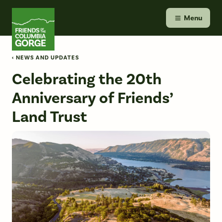
Skip
Friends of the Columbia Gorge
to
Menu
content
‹ NEWS AND UPDATES
Celebrating the 20th
Anniversary of Friends’
Land Trust