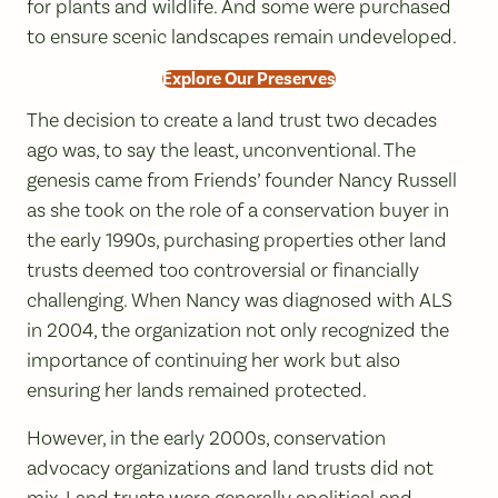
for plants and wildlife. And some were purchased
to ensure scenic landscapes remain undeveloped.
Explore Our Preserves
The decision to create a land trust two decades
ago was, to say the least, unconventional. The
genesis came from Friends’ founder Nancy Russell
as she took on the role of a conservation buyer in
the early 1990s, purchasing properties other land
trusts deemed too controversial or financially
challenging. When Nancy was diagnosed with ALS
in 2004, the organization not only recognized the
importance of continuing her work but also
ensuring her lands remained protected.
However, in the early 2000s, conservation
advocacy organizations and land trusts did not