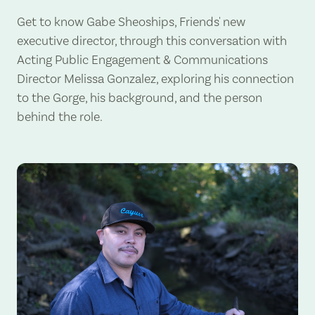
Get to know Gabe Sheoships, Friends' new
executive director, through this conversation with
Acting Public Engagement & Communications
Director Melissa Gonzalez, exploring his connection
to the Gorge, his background, and the person
behind the role.