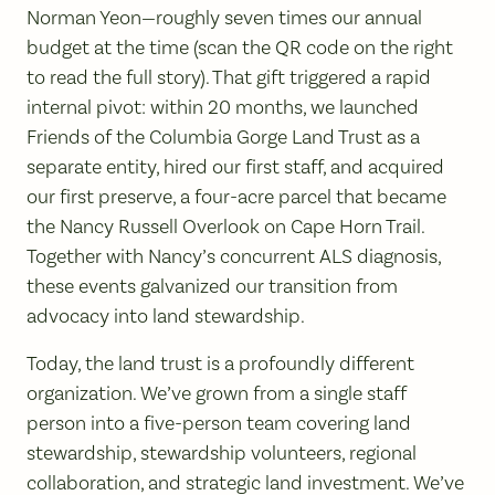
Norman Yeon—roughly seven times our annual
budget at the time (scan the QR code on the right
to read the full story). That gift triggered a rapid
internal pivot: within 20 months, we launched
Friends of the Columbia Gorge Land Trust as a
separate entity, hired our first staff, and acquired
our first preserve, a four-acre parcel that became
the Nancy Russell Overlook on Cape Horn Trail.
Together with Nancy’s concurrent ALS diagnosis,
these events galvanized our transition from
advocacy into land stewardship.
Today, the land trust is a profoundly different
organization. We’ve grown from a single staff
person into a five-person team covering land
stewardship, stewardship volunteers, regional
collaboration, and strategic land investment. We’ve