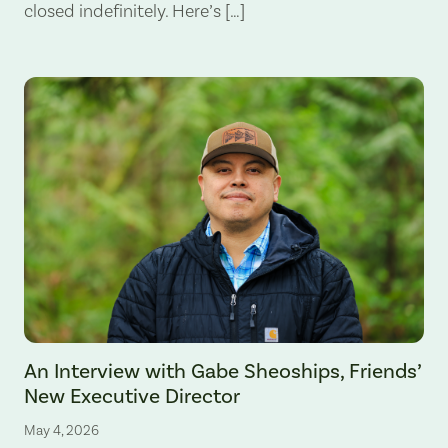
closed indefinitely. Here’s […]
An Interview with Gabe Sheoships, Friends’
New Executive Director
May 4, 2026