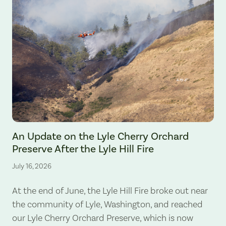
The Lyle Hill Fire burning sections of the Lyle Cherry Orchard Preserv
An Update on the Lyle Cherry Orchard
Preserve After the Lyle Hill Fire
July 16, 2026
At the end of June, the Lyle Hill Fire broke out near
the community of Lyle, Washington, and reached
our Lyle Cherry Orchard Preserve, which is now