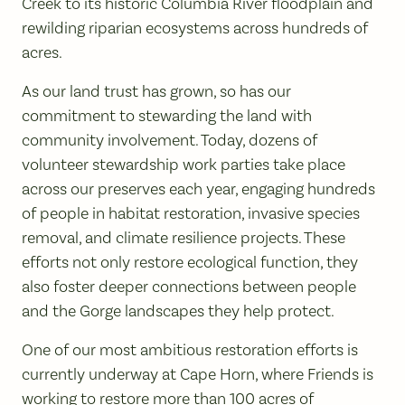
Creek to its historic Columbia River floodplain and
rewilding riparian ecosystems across hundreds of
acres.
As our land trust has grown, so has our
commitment to stewarding the land with
community involvement. Today, dozens of
volunteer stewardship work parties take place
across our preserves each year, engaging hundreds
of people in habitat restoration, invasive species
removal, and climate resilience projects. These
efforts not only restore ecological function, they
also foster deeper connections between people
and the Gorge landscapes they help protect.
One of our most ambitious restoration efforts is
currently underway at Cape Horn, where Friends is
working to restore more than 100 acres of