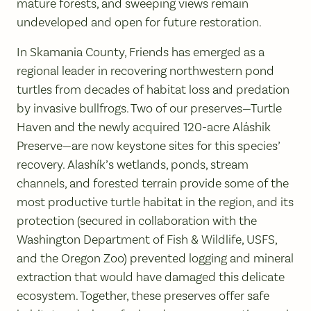
mature forests, and sweeping views remain
undeveloped and open for future restoration.
In Skamania County, Friends has emerged as a
regional leader in recovering northwestern pond
turtles from decades of habitat loss and predation
by invasive bullfrogs. Two of our preserves—Turtle
Haven and the newly acquired 120-acre Aláshik
Preserve—are now keystone sites for this species’
recovery. Alashík’s wetlands, ponds, stream
channels, and forested terrain provide some of the
most productive turtle habitat in the region, and its
protection (secured in collaboration with the
Washington Department of Fish & Wildlife, USFS,
and the Oregon Zoo) prevented logging and mineral
extraction that would have damaged this delicate
ecosystem. Together, these preserves offer safe