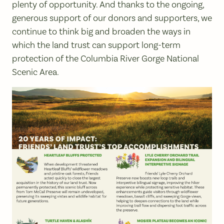
plenty of opportunity. And thanks to the ongoing,
generous support of our donors and supporters, we
continue to think big and broaden the ways in
which the land trust can support long-term
protection of the Columbia River Gorge National
Scenic Area.