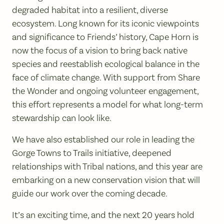
degraded habitat into a resilient, diverse
ecosystem. Long known for its iconic viewpoints
and significance to Friends’ history, Cape Horn is
now the focus of a vision to bring back native
species and reestablish ecological balance in the
face of climate change. With support from Share
the Wonder and ongoing volunteer engagement,
this effort represents a model for what long-term
stewardship can look like.
We have also established our role in leading the
Gorge Towns to Trails initiative, deepened
relationships with Tribal nations, and this year are
embarking on a new conservation vision that will
guide our work over the coming decade.
It’s an exciting time, and the next 20 years hold