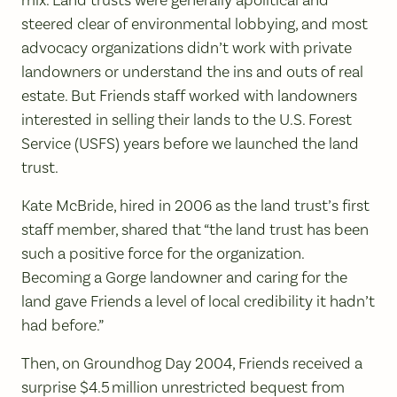
mix. Land trusts were generally apolitical and
steered clear of environmental lobbying, and most
advocacy organizations didn’t work with private
landowners or understand the ins and outs of real
estate. But Friends staff worked with landowners
interested in selling their lands to the U.S. Forest
Service (USFS) years before we launched the land
trust.
Kate McBride, hired in 2006 as the land trust’s first
staff member, shared that “the land trust has been
such a positive force for the organization.
Becoming a Gorge landowner and caring for the
land gave Friends a level of local credibility it hadn’t
had before.”
Then, on Groundhog Day 2004, Friends received a
surprise $4.5 million unrestricted bequest from