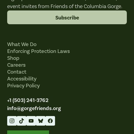
event invites from Friends of the Columbia Gorge.
Subscribe
What We Do
Enforcing Protection Laws
Shop
Careers
Contact
Accessibility
Privacy Policy
+1 (503) 241-3762
info@gorgefriends.org