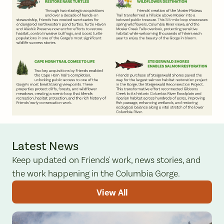
Latest News
Keep updated on Friends' work, news stories, and
the work happening in the Columbia Gorge.
View All