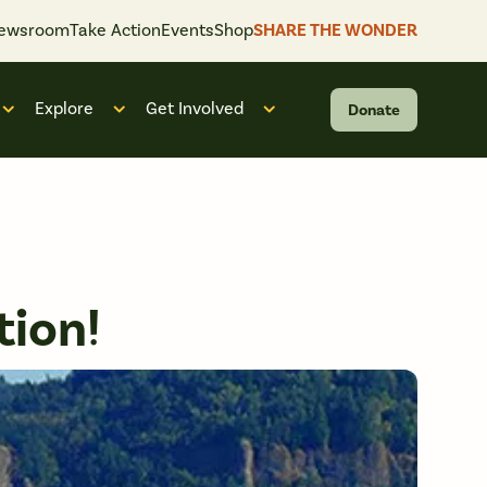
ewsroom
Take Action
Events
Shop
SHARE THE WONDER
Explore
Get Involved
Donate
 “What We Do”
Open submenu for “Who We Are”
Open submenu for “Explore”
Open submenu for “Get Invol
tion!