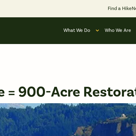
Find a Hike
N
What We Do
Who We Are
Open submenu for
 = 900-Acre Restora