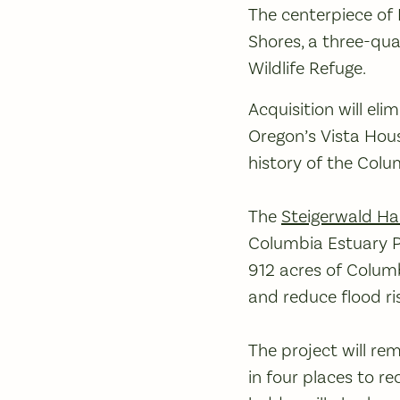
The centerpiece of 
Shores, a three-qua
Wildlife Refuge.
Acquisition will el
Oregon’s Vista Hous
history of the Colu
The
Steigerwald Ha
Columbia Estuary P
912 acres of Columb
and reduce flood ri
The project will re
in four places to re