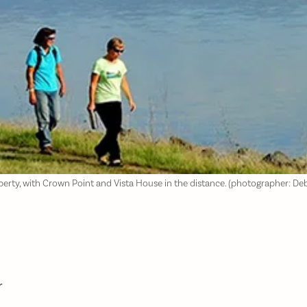
perty, with Crown Point and Vista House in the distance. (photographer: D
r