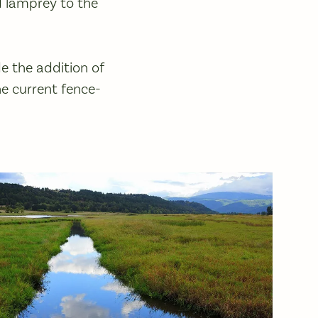
d lamprey to the
ude the addition of
he current fence-