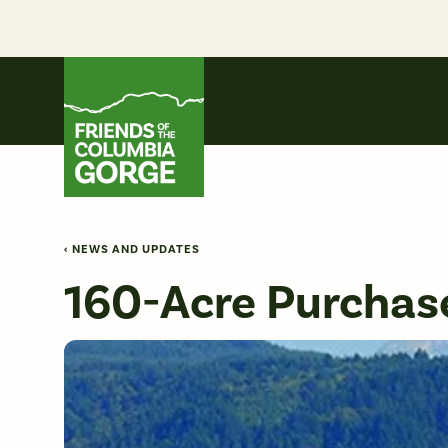
Skip
to
content
Friends of the Columbia Gorge
‹ NEWS AND UPDATES
160-Acre Purchase