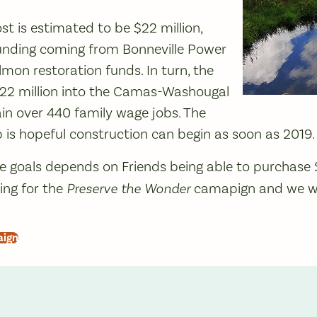
st is estimated to be $22 million,
unding coming from Bonneville Power
lmon restoration funds. In turn, the
$22 million into the Camas-Washougal
n over 440 family wage jobs. The
 is hopeful construction can begin as soon as 2019.
e goals depends on Friends being able to purchase 
ng for the
Preserve the Wonder
camapign and we w
aign