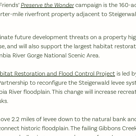
Friends’
Preserve the Wonder
campaign is the 160-ac
rter-mile riverfront property adjacent to Steigerwa
iminate future development threats on a property hig
e, and will also support the largest habitat restorat
mbia River Gorge National Scenic Area.
bitat Restoration and Flood Control Project
is led 
artnership to reconfigure the Steigerwald levee sy
ia River floodplain. This change will increase recrea
sks.
move 2.2 miles of levee down to the natural bank an
connect historic floodplain. The failing Gibbons Cree