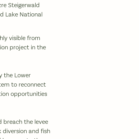
re Steigerwald
ld Lake National
hly visible from
ion project in the
by the Lower
stem to reconnect
tion opportunities
d breach the levee
k diversion and fish