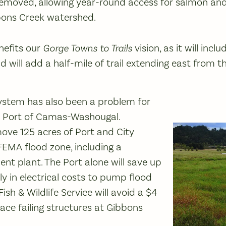
 removed, allowing year-round access for salmon an
bons Creek watershed.
nefits our
Gorge Towns to Trails
vision, as it will incl
 will add a half-mile of trail extending east from t
system has also been a problem for
he Port of Camas-Washougal.
move 125 acres of Port and City
EMA flood zone, including a
t plant. The Port alone will save up
y in electrical costs to pump flood
Fish & Wildlife Service will avoid a $4
lace failing structures at Gibbons