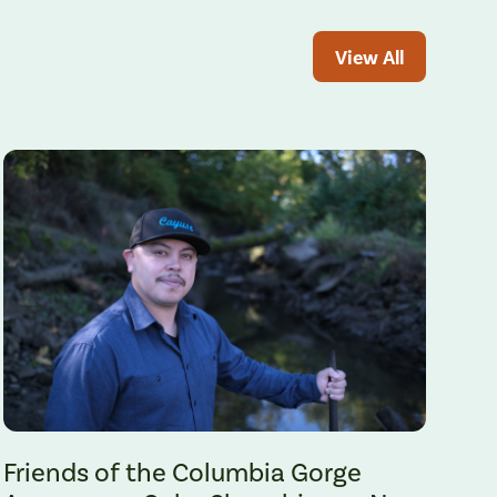
View All
Gabe Sheoships. Photo by Alex Milan Tracy, Underscore News.
Friends of the Columbia Gorge