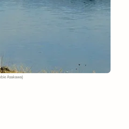
ebbie Asakawa)