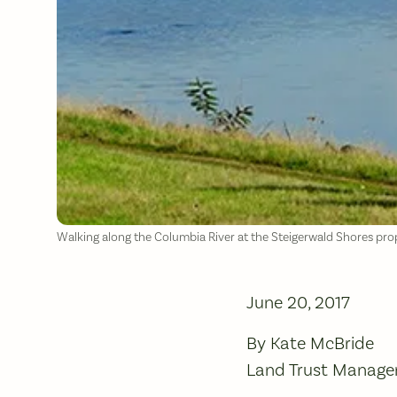
Walking along the Columbia River at the Steigerwald Shores pro
June 20, 2017
By Kate McBride
Land Trust Manage