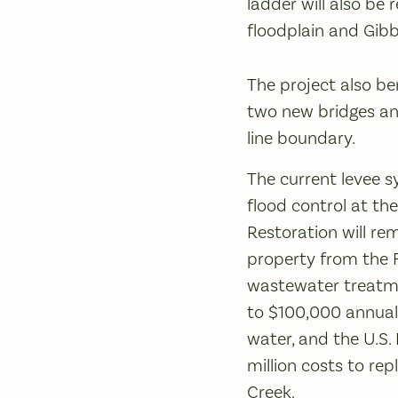
ladder will also be
floodplain and Gib
The project also be
two new bridges and
line boundary.
The current levee 
flood control at t
Restoration will re
property from the F
wastewater treatmen
to $100,000 annuall
water, and the U.S. 
million costs to rep
Creek.