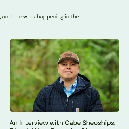
, and the work happening in the
Preserve. Photo by Cate Hotchkiss.
An Interview with Gabe Sheoships,