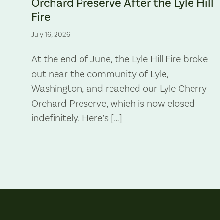
Orchard Preserve After the Lyle Hill
Fire
July 16, 2026
At the end of June, the Lyle Hill Fire broke
out near the community of Lyle,
Washington, and reached our Lyle Cherry
Orchard Preserve, which is now closed
indefinitely. Here’s […]