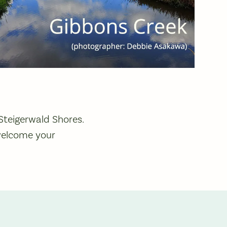
Steigerwald Shores.
elcome your