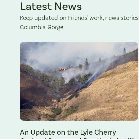
Latest News
Keep updated on Friends' work, news stories
Columbia Gorge.
The Lyle Hill Fire burning sections of the Lyle Cherry Orchard 
An Update on the Lyle Cherry