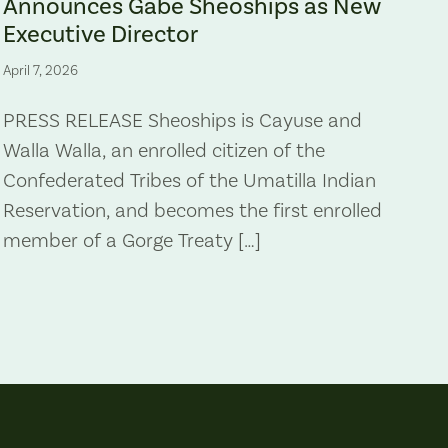
Announces Gabe Sheoships as New
Executive Director
April 7, 2026
PRESS RELEASE Sheoships is Cayuse and
Walla Walla, an enrolled citizen of the
Confederated Tribes of the Umatilla Indian
Reservation, and becomes the first enrolled
member of a Gorge Treaty […]