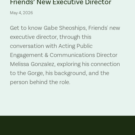
Friends’ New Executive Director
May 4, 2026
Get to know Gabe Sheoships, Friends' new
executive director, through this
conversation with Acting Public
Engagement & Communications Director
Melissa Gonzalez, exploring his connection
to the Gorge, his background, and the
person behind the role.