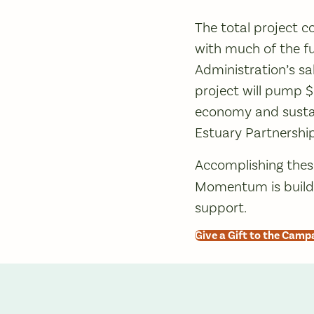
The total project co
with much of the f
Administration’s sa
project will pump 
economy and sustai
Estuary Partnership
Accomplishing thes
Momentum is buildi
support.
Give a Gift to the Camp