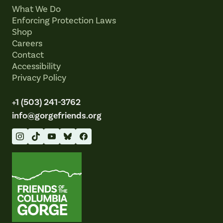
What We Do
Enforcing Protection Laws
Shop
Careers
Contact
Accessibility
Privacy Policy
+1 (503) 241-3762
info@gorgefriends.org