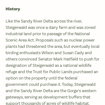
History
Like the Sandy River Delta across the river,
Steigerwald was once a dairy farm and was zoned
industrial land prior to passage of the National
Scenic Area Act. Proposals such as nuclear power
plants had threatened the area, but eventually local
birding enthusiasts Wilson and Susan Cady and
others convinced Senator Mark Hatfield to push for
designation of Steigerwald as a national wildlife
refuge and the Trust for Public Lands purchased an
option on the property until the federal
government could purchase it. Today, Steigerwald
and the Sandy River Delta are the Gorge’s western
gateways, serving as development buffers that
support thousands of acres of wildlife habitat.