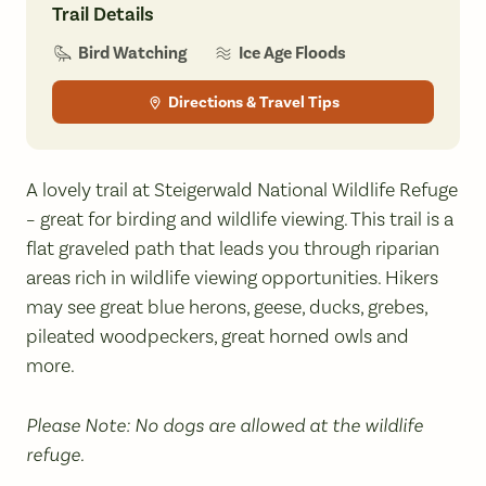
Trail Details
Bird Watching
Ice Age Floods
Directions & Travel Tips
A lovely trail at Steigerwald National Wildlife Refuge
– great for birding and wildlife viewing. This trail is a
flat graveled path that leads you through riparian
areas rich in wildlife viewing opportunities. Hikers
may see great blue herons, geese, ducks, grebes,
pileated woodpeckers, great horned owls and
more.
Please Note: No dogs are allowed at the wildlife
refuge.