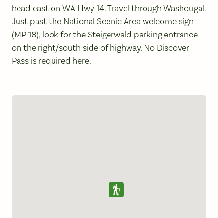
head east on WA Hwy 14. Travel through Washougal.
Just past the National Scenic Area welcome sign
(MP 18), look for the Steigerwald parking entrance
on the right/south side of highway. No Discover
Pass is required here.