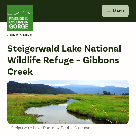
Skip
Friends of the Columbia Gorge
to
Menu
content
‹ FIND A HIKE
Steigerwald Lake National
Wildlife Refuge – Gibbons
Creek
Steigerwald Lake. Photo by Debbie Asakawa.