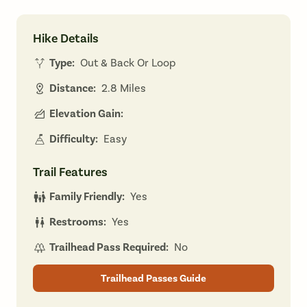
Hike Details
Type:
Out & Back Or Loop
Distance:
2.8 Miles
Elevation Gain:
Difficulty:
Easy
Trail Features
Family Friendly:
Yes
Restrooms:
Yes
Trailhead Pass Required:
No
Trailhead Passes Guide