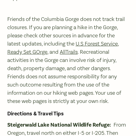
Friends of the Columbia Gorge does not track trail
closures. If you are planning a hike in the Gorge,
please check other sources in advance for the
latest updates, including the
U.S Forest Service
,
Ready Set GOrge
, and
AllTrails
. Recreational
activities in the Gorge can involve risk of injury,
death, property damage, and other dangers.
Friends does not assume responsibility for any
such outcome resulting from the use of the
information on our hiking web pages. Your use of
these web pages is strictly at your own risk.
Directions & Travel Tips
Steigerwald Lake National Wildlife Refuge:
From
Oregon, travel north on either I-5 or I-205. Then