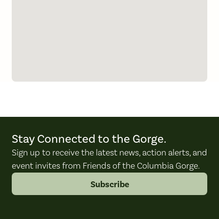
Stay Connected to the Gorge.
Sign up to receive the latest news, action alerts, and
event invites from Friends of the Columbia Gorge.
Subscribe