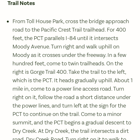
Trail Notes
From Toll House Park, cross the bridge approach
road to the Pacific Crest Trail trailhead. For 400
feet, the PCT parallels I-84 until it intersects
Moody Avenue. Turn right and walk uphill on
Moody as it crosses under the freeway. In a few
hundred feet, come to twin trailheads. On the
right is Gorge Trail 400. Take the trail to the left,
which is the PCT. It heads gradually uphill. About 1
mile in, come to a power line access road. Turn
right on it, follow the road a short distance under
the power lines, and turn left at the sign for the
PCT to continue on the trail. Come to a minor
summit, and the PCT begins a gradual descent to
Dry Creek. At Dry Creek, the trail intersects a dirt
road, Dry Creek Road. Turn right on it to walk to