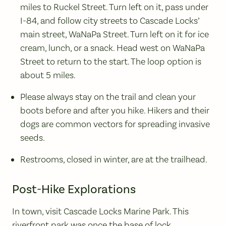
miles to Ruckel Street. Turn left on it, pass under
I-84, and follow city streets to Cascade Locks’
main street, WaNaPa Street. Turn left on it for ice
cream, lunch, or a snack. Head west on WaNaPa
Street to return to the start. The loop option is
about 5 miles.
Please always stay on the trail and clean your
boots before and after you hike. Hikers and their
dogs are common vectors for spreading invasive
seeds.
Restrooms, closed in winter, are at the trailhead.
Post-Hike Explorations
In town, visit Cascade Locks Marine Park. This
riverfront park was once the base of lock