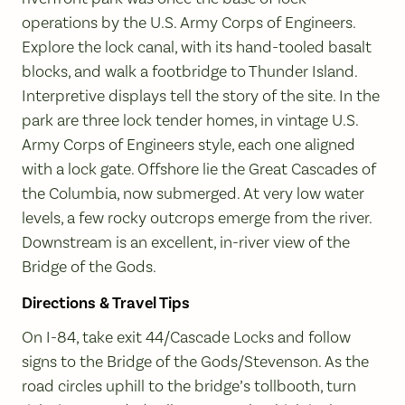
operations by the U.S. Army Corps of Engineers.
Explore the lock canal, with its hand-tooled basalt
blocks, and walk a footbridge to Thunder Island.
Interpretive displays tell the story of the site. In the
park are three lock tender homes, in vintage U.S.
Army Corps of Engineers style, each one aligned
with a lock gate. Offshore lie the Great Cascades of
the Columbia, now submerged. At very low water
levels, a few rocky outcrops emerge from the river.
Downstream is an excellent, in-river view of the
Bridge of the Gods.
Directions & Travel Tips
On I-84, take exit 44/Cascade Locks and follow
signs to the Bridge of the Gods/Stevenson. As the
road circles uphill to the bridge’s tollbooth, turn