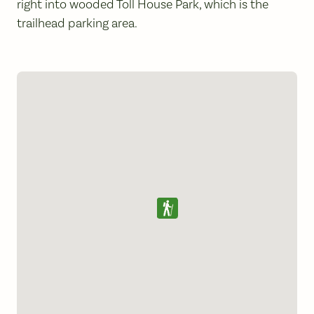
right into wooded Toll House Park, which is the
trailhead parking area.