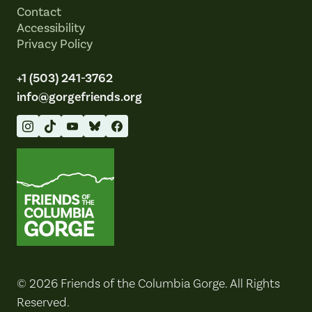
Contact
Accessibility
Privacy Policy
+1 (503) 241-3762
info@gorgefriends.org
Friends of the Columbia Gorge
© 2026 Friends of the Columbia Gorge. All Rights
Reserved.