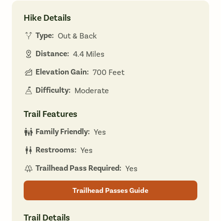
Hike Details
Type:
Out & Back
Distance:
4.4 Miles
Elevation Gain:
700 Feet
Difficulty:
Moderate
Trail Features
Family Friendly:
Yes
Restrooms:
Yes
Trailhead Pass Required:
Yes
Trailhead Passes Guide
Trail Details