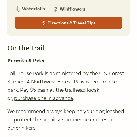
Waterfalls
Wildflowers
Directions & Travel Tips
On the Trail
Permits & Pets
Toll House Park is administered by the U.S. Forest
Service. A Northwest Forest Pass is required to
park. Pay $5 cash at the trailhead kiosk,
or,
purchase one in advance
.
We recommend always keeping your dog leashed
to protect the sensitive landscape and respect
other hikers.