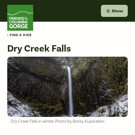
Skip
Friends of the Columbia Gorge
to
Menu
content
‹ FIND A HIKE
Dry Creek Falls
Dry Creek Falls in winter. Photo by Becky Kuperstein.