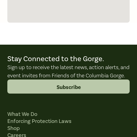
Stay Connected to the Gorge.
Sign up to receive the latest news, action alerts, and
event invites from Friends of the Columbia Gorge.
Subscribe
What We Do
Enforcing Protection Laws
Shop
Careers