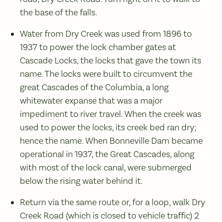
the base of the falls.
Water from Dry Creek was used from 1896 to
1937 to power the lock chamber gates at
Cascade Locks, the locks that gave the town its
name. The locks were built to circumvent the
great Cascades of the Columbia, a long
whitewater expanse that was a major
impediment to river travel. When the creek was
used to power the locks, its creek bed ran dry;
hence the name. When Bonneville Dam became
operational in 1937, the Great Cascades, along
with most of the lock canal, were submerged
below the rising water behind it.
Return via the same route or, for a loop, walk Dry
Creek Road (which is closed to vehicle traffic) 2