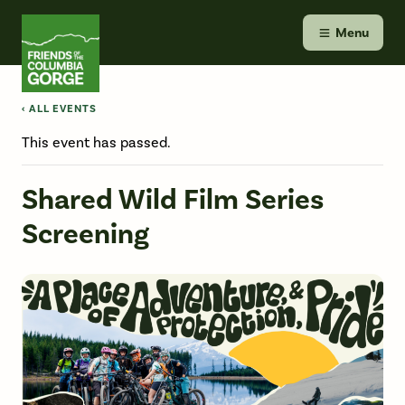
Skip
Friends of the Columbia Gorge
to
Menu
content
‹ ALL EVENTS
This event has passed.
Shared Wild Film Series
Screening