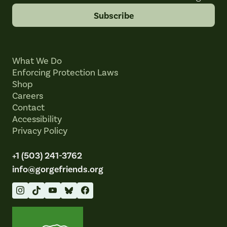
Subscribe
What We Do
Enforcing Protection Laws
Shop
Careers
Contact
Accessibility
Privacy Policy
+1 (503) 241-3762
info@gorgefriends.org