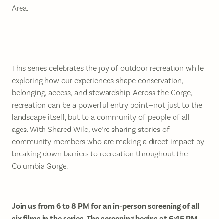
Area.
This series celebrates the joy of outdoor recreation while
exploring how our experiences shape conservation,
belonging, access, and stewardship. Across the Gorge,
recreation can be a powerful entry point—not just to the
landscape itself, but to a community of people of all
ages. With Shared Wild, we’re sharing stories of
community members who are making a direct impact by
breaking down barriers to recreation throughout the
Columbia Gorge.
Join us from 6 to 8 PM for an in-person screening of all
six films in the series. The screening begins at 6:45 PM.