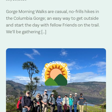
Gorge Morning Walks are casual, no-frills hikes in
the Columbia Gorge; an easy way to get outside
and start the day with fellow Friends on the trail.
We’ll be gathering […]