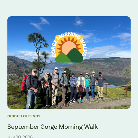
GUIDED OUTINGS
September Gorge Morning Walk
July 20, 2026