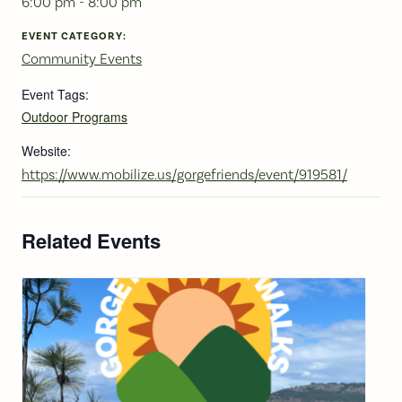
6:00 pm - 8:00 pm
EVENT CATEGORY:
Community Events
Event Tags:
Outdoor Programs
Website:
https://www.mobilize.us/gorgefriends/event/919581/
Related Events