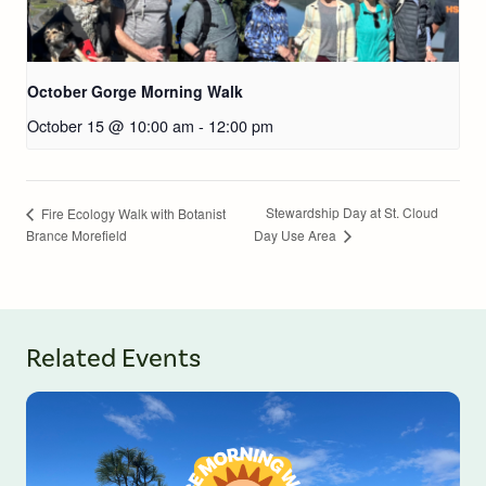
October Gorge Morning Walk
October 15 @ 10:00 am
-
12:00 pm
Stewardship Day at St. Cloud
Fire Ecology Walk with Botanist
Brance Morefield
Day Use Area
Related Events