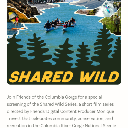
Join Friends of the Columbia Gorge for a special
screening of the Shared Wild Series, a short film series
directed by Friends’ Digital Content Producer Monique
Trevett that celebrates community, conservation, and
recreation in the Columbia River Gorge National Scenic