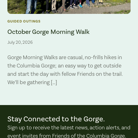
GUIDED OUTINGS
October Gorge Morning Walk
July 20, 2026
Gorge Morning Walks are casual, no-frills hikes in
the Columbia Gorge; an easy way to get outside
and start the day with fellow Friends on the trail.
We’ll be gathering […]
Stay Connected to the Gorge.
Sign up to receive the latest news, action alerts, and
event invites from Friends of the Columbia Gorge.