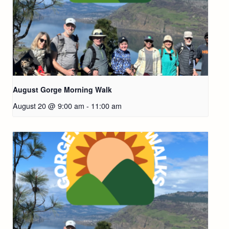
August Gorge Morning Walk
August 20 @ 9:00 am
-
11:00 am