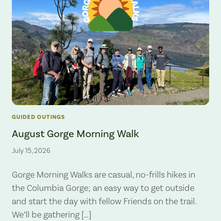
GUIDED OUTINGS
August Gorge Morning Walk
July 15, 2026
Gorge Morning Walks are casual, no-frills hikes in
the Columbia Gorge; an easy way to get outside
and start the day with fellow Friends on the trail.
We’ll be gathering […]