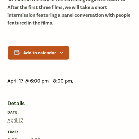
After the first three films, we will take a short
intermission featuring a panel conversation with people
featured in the films.
Add to calendar
April 17 @ 6:00 pm
-
8:00 pm
,
Details
DATE:
April 17
TIME: