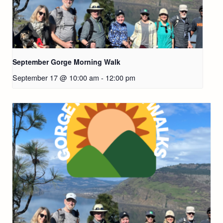
September Gorge Morning Walk
September 17 @ 10:00 am
-
12:00 pm